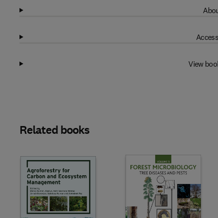
Abou
Access
View boo
Related books