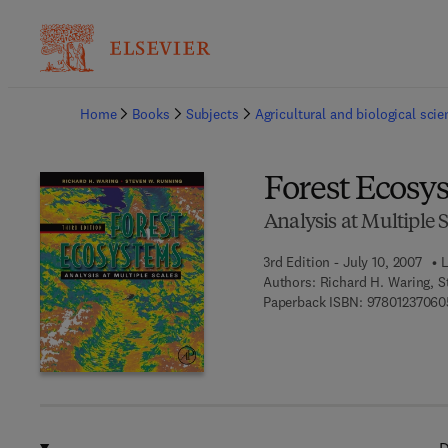
Ba
Home
Books
Subjects
Agricultural and biological sci
Forest Ecosy
Analysis at Multiple 
3rd Edition - July 10, 2007
L
Authors:
Richard H. Waring, 
Paperback ISBN:
97801237060