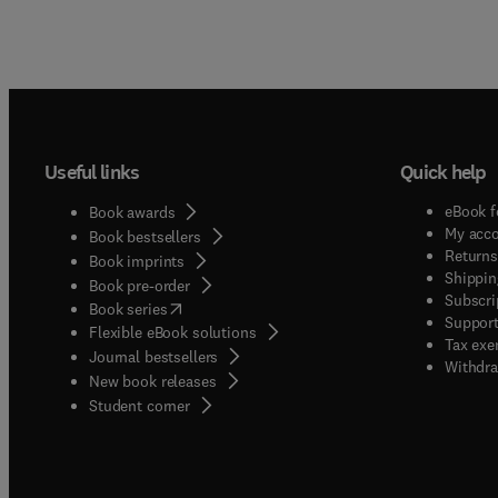
Useful links
Quick help
eBook f
Book awards
My acc
Book bestsellers
Returns
Book imprints
Shippin
Book pre-order
Subscri
(
opens in new tab/window
)
Book series
Support
Flexible eBook solutions
Tax exe
Journal bestsellers
Withdra
New book releases
(
opens in new tab/window
)
Student corner