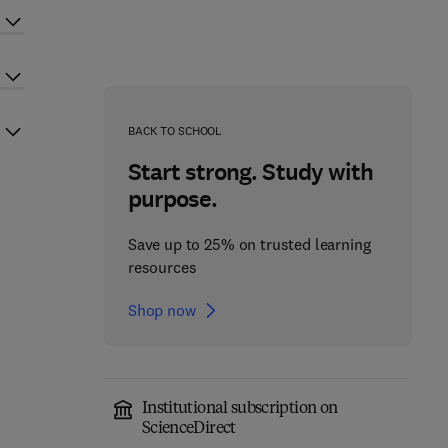
BACK TO SCHOOL
Start strong. Study with
purpose.
Save up to 25% on trusted learning
resources
Shop now
Institutional subscription on
ScienceDirect