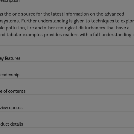
escription
s the one source for the latest information on the advanced
systems. Further understanding is given to techniques to explo
le pollution, fire and other ecological disturbances that have a
 and tabular examples provides readers with a full understanding 
ey features
eadership
e of contents
view quotes
duct details