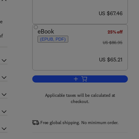
now US $67.46
US $67.46
re
eBook
25% off
of
(EPUB, PDF)
was US $86.95
US $86.95
now US $65.21
US $65.21
Add to cart, Forest Ecosystems
Applicable taxes will be calculated at
checkout.
Free global shipping. No minimum order.