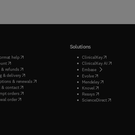
Solutions
(
opens in new tab/window
)
(
opens in new ta
ormat help
ClinicalKey
(
opens in new tab/window
)
(
opens in new
ount
ClinicalKey AI
(
opens in new tab/window
)
 & refunds
(
opens in new tab/w
Embase
(
opens in new tab/window
)
g & delivery
(
opens in new tab/wi
Evolve
(
opens in new tab/window
)
ptions & renewals
(
opens in new tab
Mendeley
(
opens in new tab/window
)
 & contact
(
opens in new tab/wi
Knovel
(
opens in new tab/window
)
mpt orders
(
opens in new tab/w
Reaxys
wal order
(
opens in new 
ScienceDirect