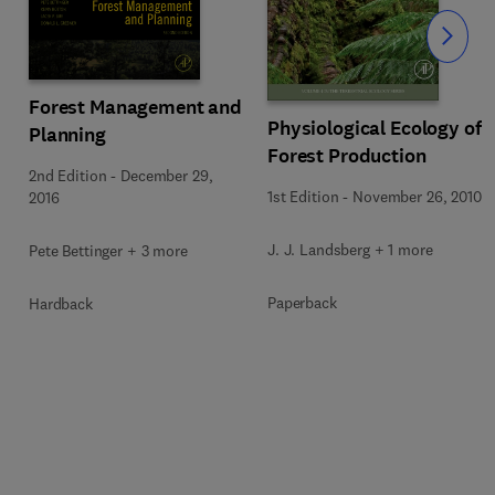
Slide
Forest Management and
Physiological Ecology of
Planning
Forest Production
2nd Edition
-
December 29,
1st Edition
-
November 26, 2010
2016
J. J. Landsberg + 1 more
Pete Bettinger + 3 more
Paperback
Hardback