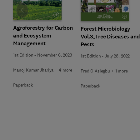
Slide
Agroforestry for Carbon
Forest Microbiology
and Ecosystem
Vol.3_Tree Diseases and
Management
Pests
1st Edition
-
November 6, 2023
1st Edition
-
July 28, 2022
Manoj Kumar Jhariya + 4 more
Fred O Asiegbu + 1 more
Paperback
Paperback