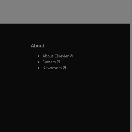
About
b/window
)
(
opens in new tab/window
)
About Elsevier
 tab/window
)
(
opens in new tab/window
)
Careers
(
opens in new tab/window
)
indow
)
Newsroom
ndow
)
/window
)
ndow
)
indow
)
tab/window
)