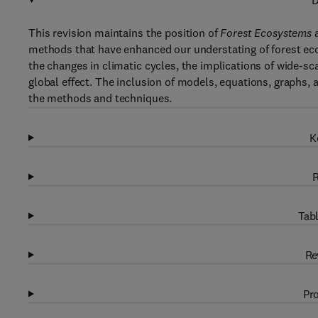
D
This revision maintains the position of
Forest Ecosystems
a
methods that have enhanced our understating of forest eco
the changes in climatic cycles, the implications of wide-sca
global effect. The inclusion of models, equations, graphs,
the methods and techniques.
K
R
Tabl
Re
Pro