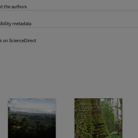
t the authors
ibility metadata
k on ScienceDirect