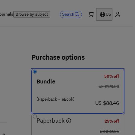
ournals
Search
Browse by subject
US
0 item
My accou
ls
Purchase options
50% off
Bundle
was US $176.90
US $176.90
(Paperback + eBook)
now US $88.46
US $88.46
Paperback
25% off
was US $89.95
US $89.95