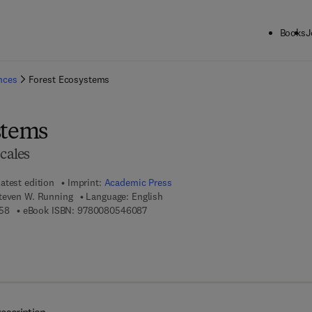
Books
J
ck to School: Save up to 25% on Science & Technology titles.
Offer detai
ences
Forest Ecosystems
stems
Scales
atest edition
Imprint:
Academic Press
Steven W. Running
Language: English
9 7 8 - 0 - 1 2 - 3 7 0 6 0 5 - 8
9 7 8 - 0 - 0 8 - 0 5 4 6 0 8 - 7
58
eBook ISBN:
9780080546087