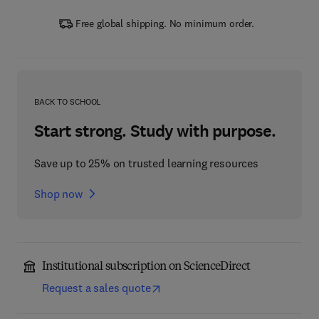
Free global shipping. No minimum order.
BACK TO SCHOOL
Start strong. Study with purpose.
Save up to 25% on trusted learning resources
Shop now
Institutional subscription on ScienceDirect
Request a sales quote