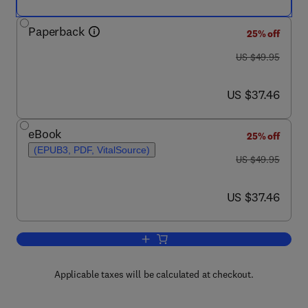
Paperback
25% off
was US $49.95
US $49.95
now US $37.46
US $37.46
eBook
25% off
(EPUB3, PDF, VitalSource)
was US $49.95
US $49.95
now US $37.46
US $37.46
Add to cart, Forensic Taphonomy and 
Applicable taxes will be calculated at checkout.