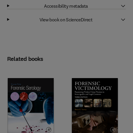
Accessibility metadata
View book on ScienceDirect
Related books