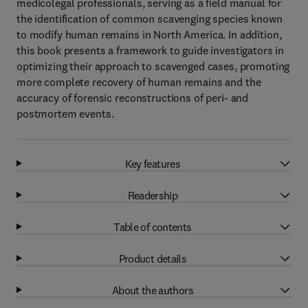
medicolegal professionals, serving as a field manual for
the identification of common scavenging species known
to modify human remains in North America. In addition,
this book presents a framework to guide investigators in
optimizing their approach to scavenged cases, promoting
more complete recovery of human remains and the
accuracy of forensic reconstructions of peri- and
postmortem events.
Key features
Readership
Table of contents
Product details
About the authors