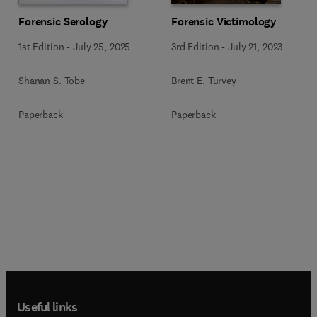
Forensic Serology
Forensic Victimology
1st Edition
-
July 25, 2025
3rd Edition
-
July 21, 2023
Shanan S. Tobe
Brent E. Turvey
Paperback
Paperback
Useful links