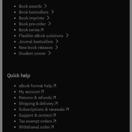
Book awards
Book bestsellers
Book imprints
Book pre-order
(
opens in new tab/window
)
Book series
Flexible eBook solutions
Journal bestsellers
New book releases
(
opens in new tab/window
)
Student corner
Quick help
(
opens in new tab/window
)
eBook format help
(
opens in new tab/window
)
My account
(
opens in new tab/window
)
Returns & refunds
(
opens in new tab/window
)
Shipping & delivery
(
opens in new tab/window
)
Subscriptions & renewals
(
opens in new tab/window
)
Support & contact
(
opens in new tab/window
)
Tax exempt orders
Withdrawal order