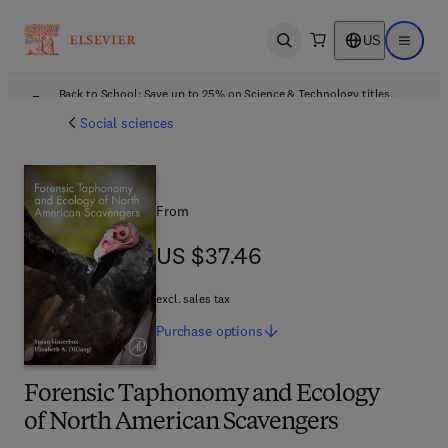
US
Open search
Open ma
Back to School: Save up to 25% on Science & Technology titles.
Offer details
Social sciences
From
US $37.46
US $37.46
excl. sales tax
Purchase
options
Forensic Taphonomy and Ecology
of North American Scavengers