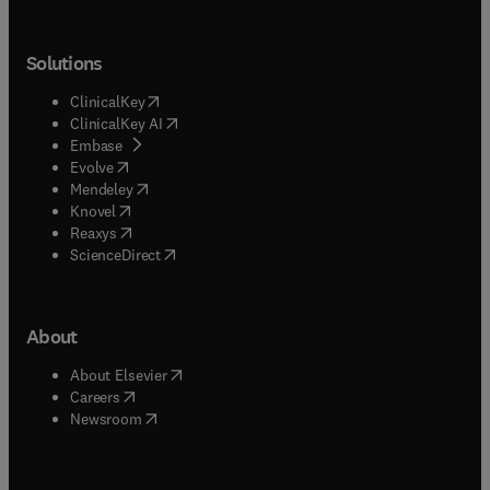
Solutions
(
opens in new tab/window
)
ClinicalKey
(
opens in new tab/window
)
ClinicalKey AI
(
opens in new tab/window
)
Embase
(
opens in new tab/window
)
Evolve
(
opens in new tab/window
)
Mendeley
(
opens in new tab/window
)
Knovel
(
opens in new tab/window
)
Reaxys
(
opens in new tab/window
)
ScienceDirect
About
(
opens in new tab/window
)
About Elsevier
(
opens in new tab/window
)
Careers
(
opens in new tab/window
)
Newsroom