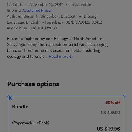
1st Edition - November 15, 2017
Latest edition
Imprint:
Academic Press
Authors:
Susan N. Sincerbox, Elizabeth A. DiGangi
9 7 8 - 0 - 1 2 - 8
Language: English
Paperback ISBN:
9780128132432
9 7 8 - 0 - 1 2 - 8 1 3 2 6 3 - 0
eBook ISBN:
9780128132630
Forensic Taphonomy and Ecology of North American
Scavengers compiles research on vertebrate scavenging
behavior from numerous academic fields, including
ecology and forensic…
Read more
Purchase options
50% off
Bundle
was US $99.90
US $99.90
(Paperback + eBook)
now US $49.96
US $49.96