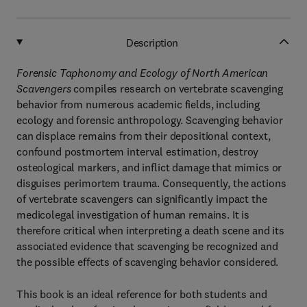
Description
Forensic Taphonomy and Ecology of North American
Scavengers
compiles research on vertebrate scavenging
behavior from numerous academic fields, including
ecology and forensic anthropology. Scavenging behavior
can displace remains from their depositional context,
confound postmortem interval estimation, destroy
osteological markers, and inflict damage that mimics or
disguises perimortem trauma. Consequently, the actions
of vertebrate scavengers can significantly impact the
medicolegal investigation of human remains. It is
therefore critical when interpreting a death scene and its
associated evidence that scavenging be recognized and
the possible effects of scavenging behavior considered.
This book is an ideal reference for both students and