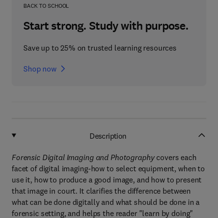
BACK TO SCHOOL
Start strong. Study with purpose.
Save up to 25% on trusted learning resources
Shop now
Description
Forensic Digital Imaging and Photography
covers each
facet of digital imaging-how to select equipment, when to
use it, how to produce a good image, and how to present
that image in court. It clarifies the difference between
what can be done digitally and what should be done in a
forensic setting, and helps the reader "learn by doing"