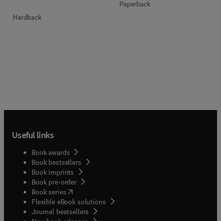
Paperback
Hardback
Useful links
Book awards
Book bestsellers
Book imprints
Book pre-order
(
opens in new tab/window
)
Book series
Flexible eBook solutions
Journal bestsellers