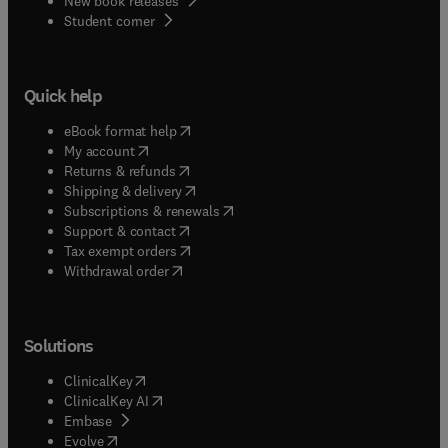
New book releases
(
opens in new tab/window
)
Student corner
Quick help
(
opens in new tab/window
)
eBook format help
(
opens in new tab/window
)
My account
(
opens in new tab/window
)
Returns & refunds
(
opens in new tab/window
)
Shipping & delivery
(
opens in new tab/window
)
Subscriptions & renewals
(
opens in new tab/window
)
Support & contact
(
opens in new tab/window
)
Tax exempt orders
Withdrawal order
Solutions
(
opens in new tab/window
)
ClinicalKey
(
opens in new tab/window
)
ClinicalKey AI
(
opens in new tab/window
)
Embase
(
opens in new tab/window
)
Evolve