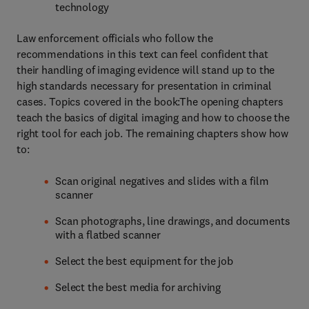
technology
Law enforcement officials who follow the
recommendations in this text can feel confident that
their handling of imaging evidence will stand up to the
high standards necessary for presentation in criminal
cases. Topics covered in the book:The opening chapters
teach the basics of digital imaging and how to choose the
right tool for each job. The remaining chapters show how
to:
Scan original negatives and slides with a film
scanner
Scan photographs, line drawings, and documents
with a flatbed scanner
Select the best equipment for the job
Select the best media for archiving