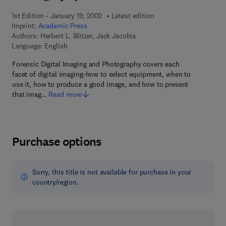
1st Edition - January 19, 2002
Latest edition
Imprint:
Academic Press
Authors:
Herbert L. Blitzer, Jack Jacobia
Language: English
Forensic Digital Imaging and Photography covers each
facet of digital imaging-how to select equipment, when to
use it, how to produce a good image, and how to present
that imag…
Read more
Purchase options
Sorry, this title is not available for purchase in your
country/region.