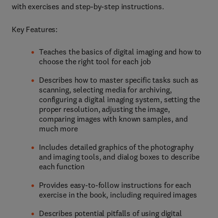
with exercises and step-by-step instructions.
Key Features:
Teaches the basics of digital imaging and how to
choose the right tool for each job
Describes how to master specific tasks such as
scanning, selecting media for archiving,
configuring a digital imaging system, setting the
proper resolution, adjusting the image,
comparing images with known samples, and
much more
Includes detailed graphics of the photography
and imaging tools, and dialog boxes to describe
each function
Provides easy-to-follow instructions for each
exercise in the book, including required images
Describes potential pitfalls of using digital