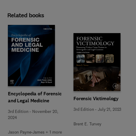
Related books
Encyclopedia of Forensic
Forensic Victimology
and Legal Medicine
3rd Edition
-
July 21, 2023
3rd Edition
-
November 20,
2024
Brent E. Turvey
Jason Payne-James + 1 more