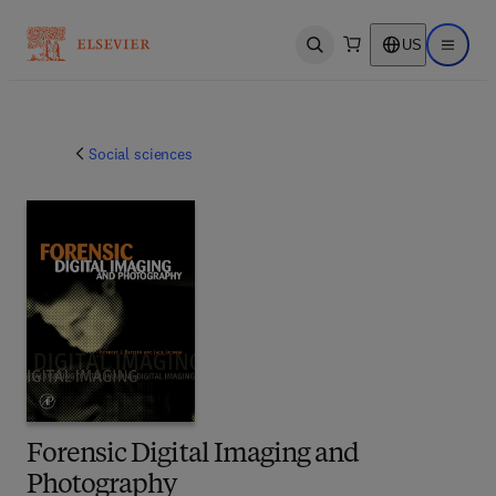
US
Open search
Open ma
Social sciences
Forensic Digital Imaging and
Photography