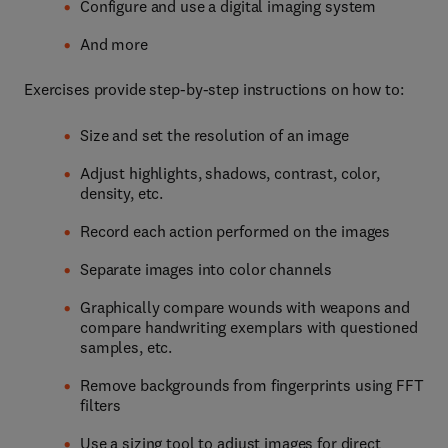
Configure and use a digital imaging system
And more
Exercises provide step-by-step instructions on how to:
Size and set the resolution of an image
Adjust highlights, shadows, contrast, color,
density, etc.
Record each action performed on the images
Separate images into color channels
Graphically compare wounds with weapons and
compare handwriting exemplars with questioned
samples, etc.
Remove backgrounds from fingerprints using FFT
filters
Use a sizing tool to adjust images for direct