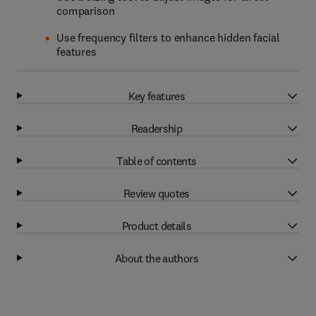
comparison
Use frequency filters to enhance hidden facial
features
Key features
Readership
Table of contents
Review quotes
Product details
About the authors