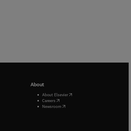
About
b/window
)
(
opens in new tab/window
)
About Elsevier
 tab/window
)
(
opens in new tab/window
)
Careers
(
opens in new tab/window
)
indow
)
Newsroom
ndow
)
/window
)
ndow
)
indow
)