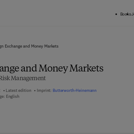
Books
J
gn Exchange and Money Markets
hange and Money Markets
d Risk Management
2
Latest edition
Imprint:
Butterworth-Heinemann
e: English