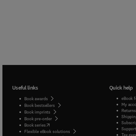
Useful links
Quick help
eBook f
Book awards
My acc
Book bestsellers
Returns
Book imprints
Shippin
Book pre-order
Subscri
(
opens in new tab/window
)
Book series
Support
Flexible eBook solutions
Tax exe