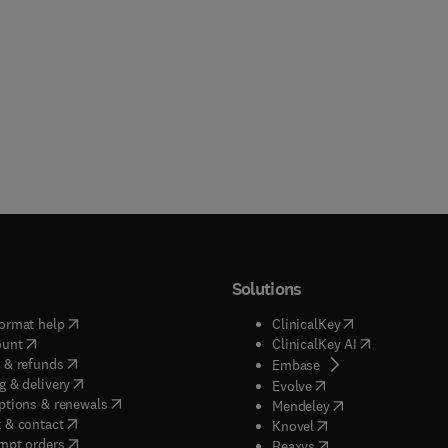
Solutions
(
opens in new tab/window
)
(
opens in new ta
ormat help
ClinicalKey
(
opens in new tab/window
)
(
opens in new
ount
ClinicalKey AI
(
opens in new tab/window
)
 & refunds
(
opens in new tab/w
Embase
(
opens in new tab/window
)
g & delivery
(
opens in new tab/wi
Evolve
(
opens in new tab/window
)
ptions & renewals
(
opens in new tab
Mendeley
(
opens in new tab/window
)
 & contact
(
opens in new tab/wi
Knovel
(
opens in new tab/window
)
mpt orders
(
opens in new tab/w
Reaxys