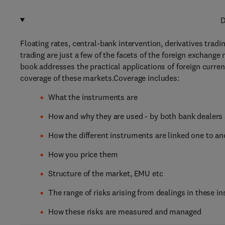
D
Floating rates, central-bank intervention, derivatives trad
trading are just a few of the facets of the foreign exchange
book addresses the practical applications of foreign curr
coverage of these markets.Coverage includes:
What the instruments are
How and why they are used - by both bank dealers
How the different instruments are linked one to an
How you price them
Structure of the market, EMU etc
The range of risks arising from dealings in these 
How these risks are measured and managed