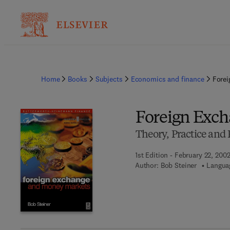
Home
Books
Subjects
Economics and finance
Forei
Foreign Exc
Theory, Practice an
1st Edition - February 22, 200
Author:
Bob Steiner
Languag