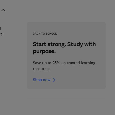
s
ve
BACK TO SCHOOL
Start strong. Study with
purpose.
Save up to 25% on trusted learning
resources
Shop now