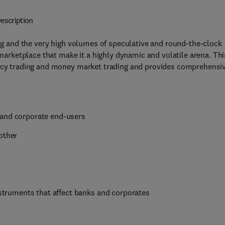
escription
ing and the very high volumes of speculative and round-the-clock
 marketplace that make it a highly dynamic and volatile arena. Thi
ency trading and money market trading and provides comprehensi
 and corporate end-users
other
instruments that affect banks and corporates