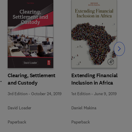
Slide
Extending Financial
Clearing, Settlement
Inclusion in Africa
and Custody
1st Edition
-
June 9, 2019
3rd Edition
-
October 24, 2019
Daniel Makina
David Loader
Paperback
Paperback