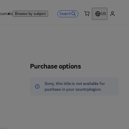
ournals
Search
Browse by subject
US
0 item
My accou
Purchase options
Sorry, this title is not available for
purchase in your country/region.