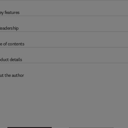
ey features
eadership
e of contents
duct details
ut the author