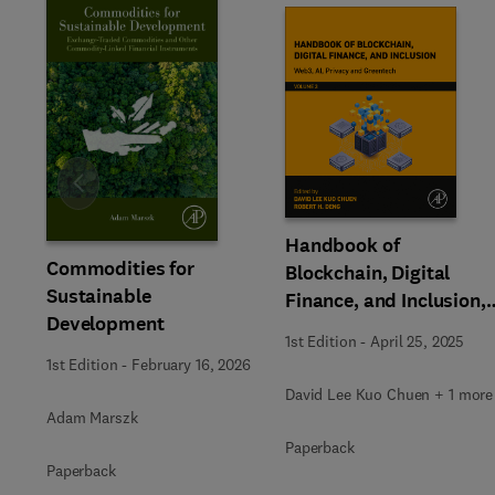
Slide
Handbook of
Commodities for
Blockchain, Digital
Sustainable
Finance, and Inclusion,
Development
Volume 3
1st Edition
-
April 25, 2025
1st Edition
-
February 16, 2026
David Lee Kuo Chuen + 1 more
Adam Marszk
Paperback
Paperback