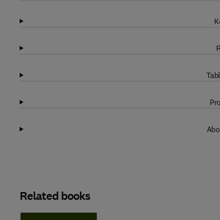
K
R
Tabl
Pro
Abo
Related books