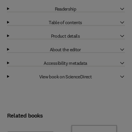
Readership
Table of contents
Product details
About the editor
Accessibility metadata
View book on ScienceDirect
Related books