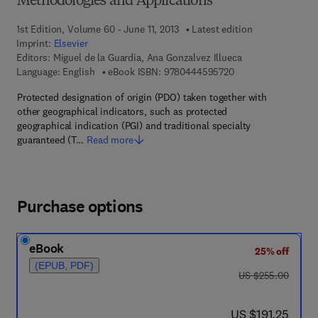
Methodologies and Applications
1st Edition, Volume 60 - June 11, 2013
Latest edition
Imprint:
Elsevier
Editors:
Miguel de la Guardia, Ana Gonzalvez Illueca
9 7 8 - 0 - 4 4 4 - 5
Language: English
eBook ISBN:
9780444595720
Protected designation of origin (PDO) taken together with
other geographical indicators, such as protected
geographical indication (PGI) and traditional specialty
guaranteed (T…
Read more
Purchase options
eBook
25% off
(EPUB, PDF)
was US $255.00
US $255.00
now US $191.25
US $191.25