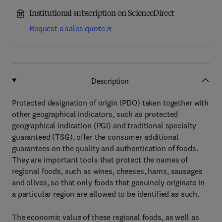
Institutional subscription on ScienceDirect
Request a sales quote
Description
Protected designation of origin (PDO) taken together with
other geographical indicators, such as protected
geographical indication (PGI) and traditional specialty
guaranteed (TSG), offer the consumer additional
guarantees on the quality and authentication of foods.
They are important tools that protect the names of
regional foods, such as wines, cheeses, hams, sausages
and olives, so that only foods that genuinely originate in
a particular region are allowed to be identified as such.
The economic value of these regional foods, as well as