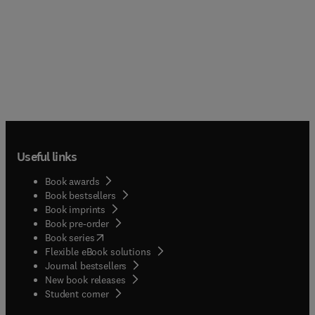
Useful links
Book awards
Book bestsellers
Book imprints
Book pre-order
(
opens in new tab/window
)
Book series
Flexible eBook solutions
Journal bestsellers
New book releases
(
opens in new tab/window
)
Student corner