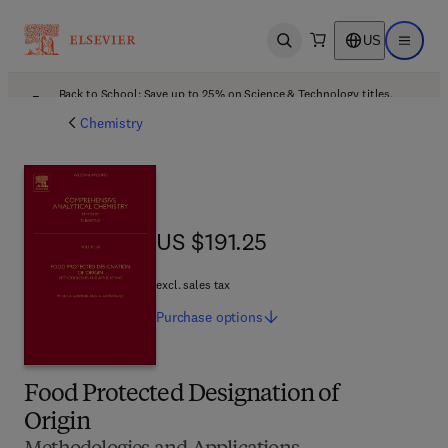
US
Open search
Open ma
Back to School: Save up to 25% on Science & Technology titles.
Offer details
Chemistry
US $191.25
US $191.25
excl. sales tax
Purchase
options
Food Protected Designation of
Origin