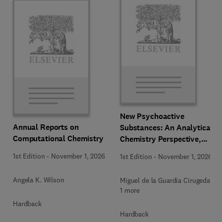
New Psychoactive
Annual Reports on
Substances: An Analytical
Computational Chemistry
Chemistry Perspective,
Methodologies and Future
1st Edition
-
November 1, 2026
1st Edition
-
November 1, 2026
Perspectives
Angela K. Wilson
Miguel de la Guardia Cirugeda +
1 more
Hardback
Hardback