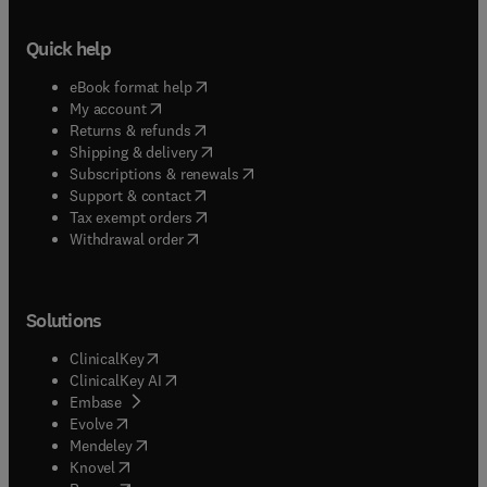
Quick help
(
opens in new tab/window
)
eBook format help
(
opens in new tab/window
)
My account
(
opens in new tab/window
)
Returns & refunds
(
opens in new tab/window
)
Shipping & delivery
(
opens in new tab/window
)
Subscriptions & renewals
(
opens in new tab/window
)
Support & contact
(
opens in new tab/window
)
Tax exempt orders
Withdrawal order
Solutions
(
opens in new tab/window
)
ClinicalKey
(
opens in new tab/window
)
ClinicalKey AI
(
opens in new tab/window
)
Embase
(
opens in new tab/window
)
Evolve
(
opens in new tab/window
)
Mendeley
(
opens in new tab/window
)
Knovel