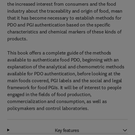
the increased interest from consumers and the food
industry about the traceability and origin of food, mean
that it has become necessary to establish methods for
PDO and PGI authentication based on the specific
characteristics and chemical markers of these kinds of
products.
This book offers a complete guide of the methods
available to authenticate food PDO, beginning with an
explanation of the analytical and chemometric methods
available for PDO authentication, before looking at the
main foods covered, PGI labels and the social and legal
framework for food PGIs. It will be of interest to people
engaged in the fields of food production,
commercialization and consumption, as well as
policymakers and control laboratories.
Key features