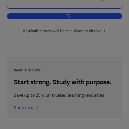
Add to cart, Food Protected Designation
Applicable taxes will be calculated at checkout.
BACK TO SCHOOL
Start strong. Study with purpose.
Save up to 25% on trusted learning resources
Shop now