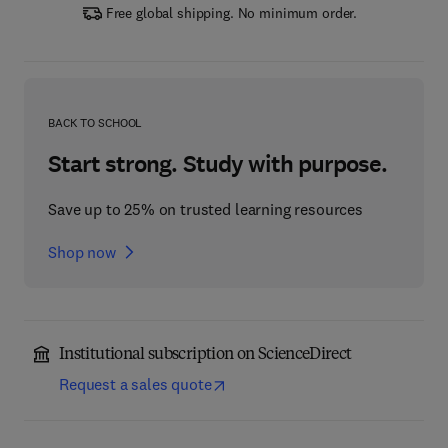
Free global shipping. No minimum order.
BACK TO SCHOOL
Start strong. Study with purpose.
Save up to 25% on trusted learning resources
Shop now
Institutional subscription on ScienceDirect
Request a sales quote