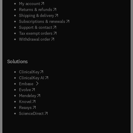
(
opens in new tab/window
)
My account
(
opens in new tab/window
)
Returns & refunds
(
opens in new tab/window
)
Shipping & delivery
(
opens in new tab/window
)
Subscriptions & renewals
(
opens in new tab/window
)
Support & contact
(
opens in new tab/window
)
Tax exempt orders
Withdrawal order
Solutions
(
opens in new tab/window
)
ClinicalKey
(
opens in new tab/window
)
ClinicalKey AI
(
opens in new tab/window
)
Embase
(
opens in new tab/window
)
Evolve
(
opens in new tab/window
)
Mendeley
(
opens in new tab/window
)
Knovel
(
opens in new tab/window
)
Reaxys
(
opens in new tab/window
)
ScienceDirect