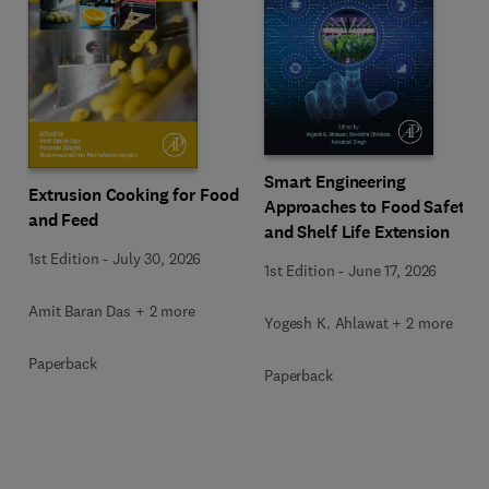
Smart Engineering
Extrusion Cooking for Food
Approaches to Food Safety
and Feed
and Shelf Life Extension
1st Edition
-
July 30, 2026
1st Edition
-
June 17, 2026
Amit Baran Das + 2 more
Yogesh K. Ahlawat + 2 more
Paperback
Paperback