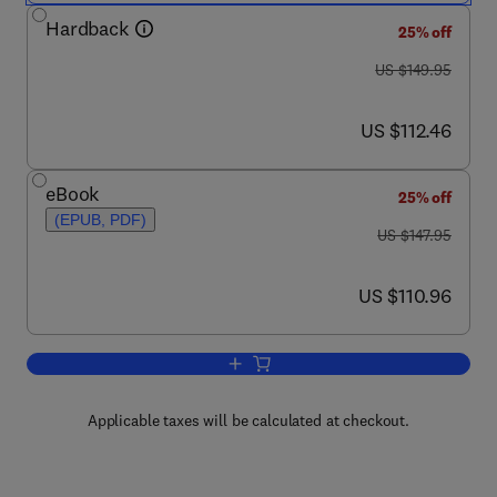
Hardback
25% off
was US $149.95
US $149.95
now US $112.46
US $112.46
eBook
25% off
(EPUB, PDF)
was US $147.95
US $147.95
now US $110.96
US $110.96
Add to cart, Food Process Engineering
Applicable taxes will be calculated at checkout.