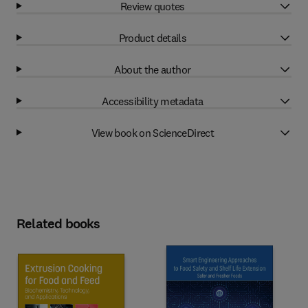
Review quotes
Product details
About the author
Accessibility metadata
View book on ScienceDirect
Related books