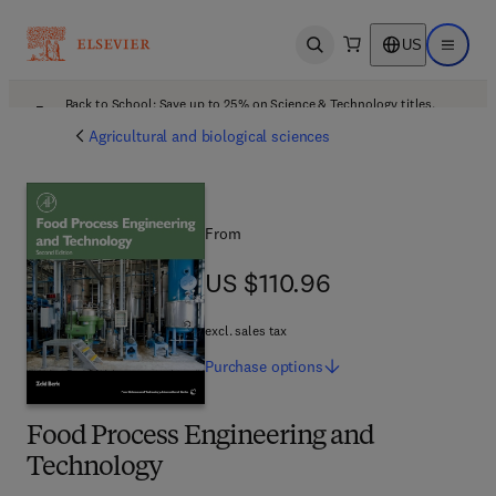
US
Open search
Open ma
Back to School: Save up to 25% on Science & Technology titles.
Offer details
Agricultural and biological sciences
From
US $110.96
US $110.96
excl. sales tax
Purchase
options
Food Process Engineering and
Technology