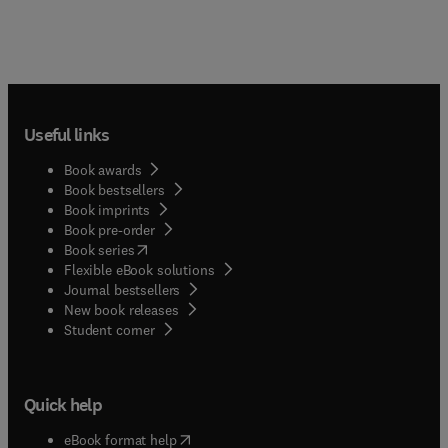
Useful links
Book awards
Book bestsellers
Book imprints
Book pre-order
(
opens in new tab/window
)
Book series
Flexible eBook solutions
Journal bestsellers
New book releases
(
opens in new tab/window
)
Student corner
Quick help
(
opens in new tab/window
)
eBook format help