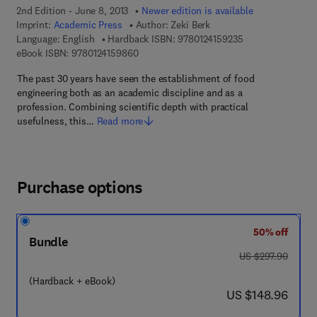
2nd Edition - June 8, 2013
Newer edition is available
Imprint:
Academic Press
Author:
Zeki Berk
9 7 8 - 0 - 1 2 - 4 
Language: English
Hardback ISBN:
9780124159235
9 7 8 - 0 - 1 2 - 4 1 5 9 8 6 - 0
eBook ISBN:
9780124159860
The past 30 years have seen the establishment of food
engineering both as an academic discipline and as a
profession. Combining scientific depth with practical
usefulness, this…
Read more
Purchase options
50% off
Bundle
was US $297.90
US $297.90
(Hardback + eBook)
now US $148.96
US $148.96