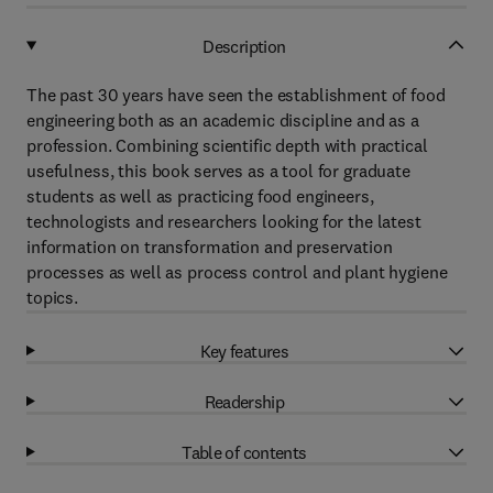
Description
The past 30 years have seen the establishment of food
engineering both as an academic discipline and as a
profession. Combining scientific depth with practical
usefulness, this book serves as a tool for graduate
students as well as practicing food engineers,
technologists and researchers looking for the latest
information on transformation and preservation
processes as well as process control and plant hygiene
topics.
Key features
Readership
Table of contents