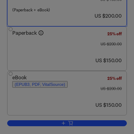
(Paperback + eBook)
now US $200.00
US $200.00
Paperback
25% off
was US $200.00
US $200.00
now US $150.00
US $150.00
eBook
25% off
(EPUB3, PDF, VitalSource)
was US $200.00
US $200.00
now US $150.00
US $150.00
Add to cart, Food Lipids