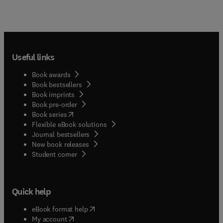
Useful links
Book awards
Book bestsellers
Book imprints
Book pre-order
(
opens in new tab/window
)
Book series
Flexible eBook solutions
Journal bestsellers
New book releases
(
opens in new tab/window
)
Student corner
Quick help
(
opens in new tab/window
)
eBook format help
(
opens in new tab/window
)
My account