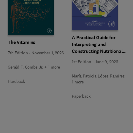
A Practical Guide for
The Vitamins
Interpreting and
Constructing Nutritional
7th Edition
-
November 1, 2026
Labeling
1st Edition
-
June 9, 2026
Gerald F. Combs Jr. + 1 more
María Patricia López Ramírez +
Hardback
1 more
Paperback