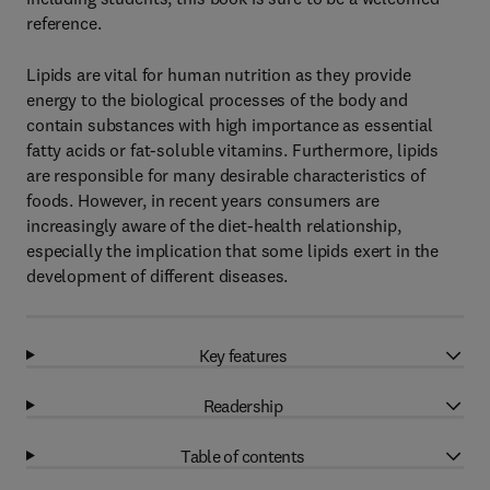
reference.
Lipids are vital for human nutrition as they provide
energy to the biological processes of the body and
contain substances with high importance as essential
fatty acids or fat-soluble vitamins. Furthermore, lipids
are responsible for many desirable characteristics of
foods. However, in recent years consumers are
increasingly aware of the diet-health relationship,
especially the implication that some lipids exert in the
development of different diseases.
Key features
Readership
Table of contents