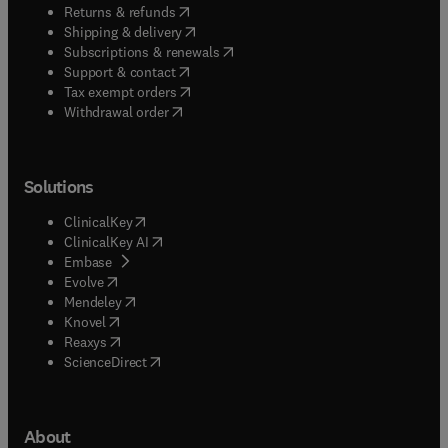
(
opens in new tab/window
)
Returns & refunds
(
opens in new tab/window
)
Shipping & delivery
(
opens in new tab/window
)
Subscriptions & renewals
(
opens in new tab/window
)
Support & contact
(
opens in new tab/window
)
Tax exempt orders
Withdrawal order
Solutions
(
opens in new tab/window
)
ClinicalKey
(
opens in new tab/window
)
ClinicalKey AI
(
opens in new tab/window
)
Embase
(
opens in new tab/window
)
Evolve
(
opens in new tab/window
)
Mendeley
(
opens in new tab/window
)
Knovel
(
opens in new tab/window
)
Reaxys
(
opens in new tab/window
)
ScienceDirect
About