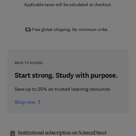
Applicable taxes will be calculated at checkout.
Free global shipping. No minimum order.
BACK TO SCHOOL
Start strong. Study with purpose.
Save up to 25% on trusted learning resources
Shop now
Institutional subscription on ScienceDirect