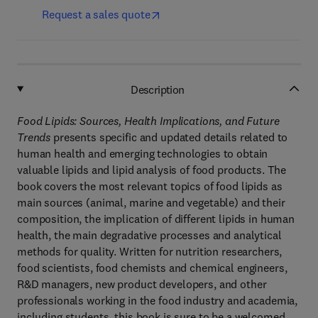
Request a sales quote
Description
Food Lipids:
Sources, Health Implications, and Future
Trends
presents specific and updated details related to
human health and emerging technologies to obtain
valuable lipids and lipid analysis of food products. The
book covers the most relevant topics of food lipids as
main sources (animal, marine and vegetable) and their
composition, the implication of different lipids in human
health, the main degradative processes and analytical
methods for quality. Written for nutrition researchers,
food scientists, food chemists and chemical engineers,
R&D managers, new product developers, and other
professionals working in the food industry and academia,
including students, this book is sure to be a welcomed