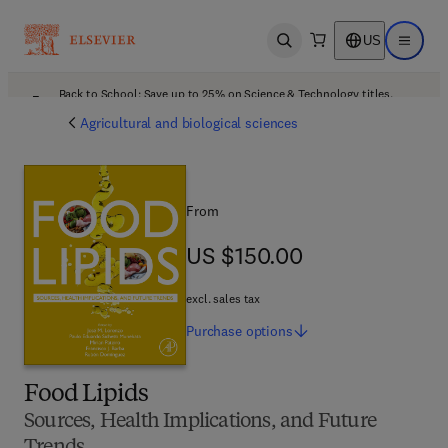
US
Open search
Open ma
Back to School: Save up to 25% on Science & Technology titles.
Offer details
Agricultural and biological sciences
From
US $150.00
US $150.00
excl. sales tax
Purchase
options
Food Lipids
Sources, Health Implications, and Future