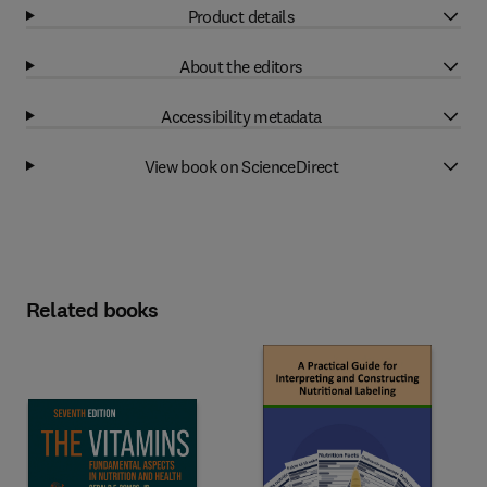
Product details
About the editors
Accessibility metadata
View book on ScienceDirect
Related books