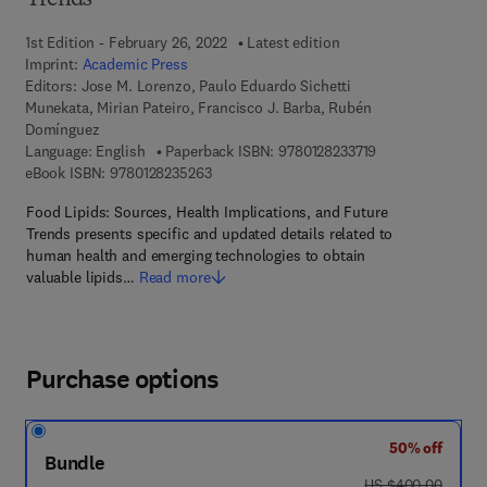
Trends
1st Edition - February 26, 2022
Latest edition
Imprint:
Academic Press
Editors:
Jose M. Lorenzo, Paulo Eduardo Sichetti
Munekata, Mirian Pateiro, Francisco J. Barba, Rubén
Domínguez
9 7 8 - 0 - 1 2 - 8
Language: English
Paperback ISBN:
9780128233719
9 7 8 - 0 - 1 2 - 8 2 3 5 2 6 - 3
eBook ISBN:
9780128235263
Food Lipids: Sources, Health Implications, and Future
Trends presents specific and updated details related to
human health and emerging technologies to obtain
valuable lipids…
Read more
Purchase options
50% off
Bundle
was US $400.00
US $400.00