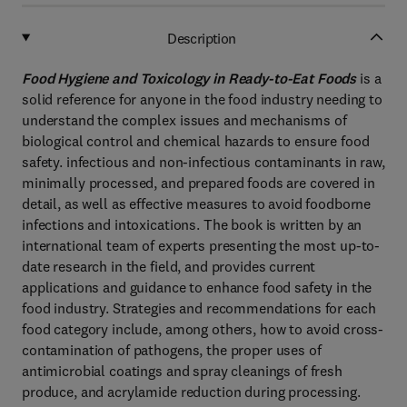
Description
Food Hygiene and Toxicology in Ready-to-Eat Foods
is a
solid reference for anyone in the food industry needing to
understand the complex issues and mechanisms of
biological control and chemical hazards to ensure food
safety. infectious and non-infectious contaminants in raw,
minimally processed, and prepared foods are covered in
detail, as well as effective measures to avoid foodborne
infections and intoxications. The book is written by an
international team of experts presenting the most up-to-
date research in the field, and provides current
applications and guidance to enhance food safety in the
food industry. Strategies and recommendations for each
food category include, among others, how to avoid cross-
contamination of pathogens, the proper uses of
antimicrobial coatings and spray cleanings of fresh
produce, and acrylamide reduction during processing.