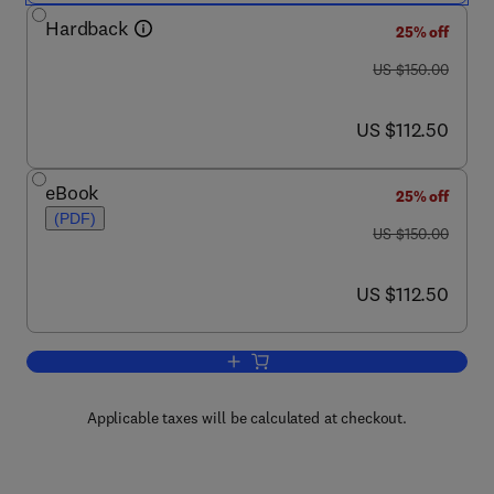
Hardback
25% off
was US $150.00
US $150.00
now US $112.50
US $112.50
eBook
25% off
(PDF)
was US $150.00
US $150.00
now US $112.50
US $112.50
Add to cart, Food Hygiene and Toxicol
Applicable taxes will be calculated at checkout.