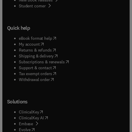
(
opens in new tab/window
)
Student corner
Quick help
(
opens in new tab/window
)
eBook format help
(
opens in new tab/window
)
My account
(
opens in new tab/window
)
Returns & refunds
(
opens in new tab/window
)
Shipping & delivery
(
opens in new tab/window
)
Subscriptions & renewals
(
opens in new tab/window
)
Support & contact
(
opens in new tab/window
)
Tax exempt orders
Withdrawal order
Solutions
(
opens in new tab/window
)
ClinicalKey
(
opens in new tab/window
)
ClinicalKey AI
(
opens in new tab/window
)
Embase
(
opens in new tab/window
)
Evolve