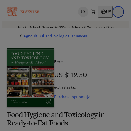
US
Open search
Open ma
Back to School: Save up to 25% on Science & Technology titles.
Offer details
Agricultural and biological sciences
From
US $112.50
US $112.50
excl. sales tax
Purchase
options
Food Hygiene and Toxicology in
Ready-to-Eat Foods