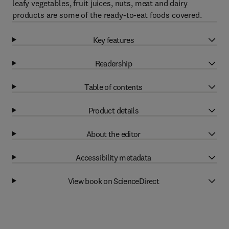
leafy vegetables, fruit juices, nuts, meat and dairy
products are some of the ready-to-eat foods covered.
Key features
Readership
Table of contents
Product details
About the editor
Accessibility metadata
View book on ScienceDirect