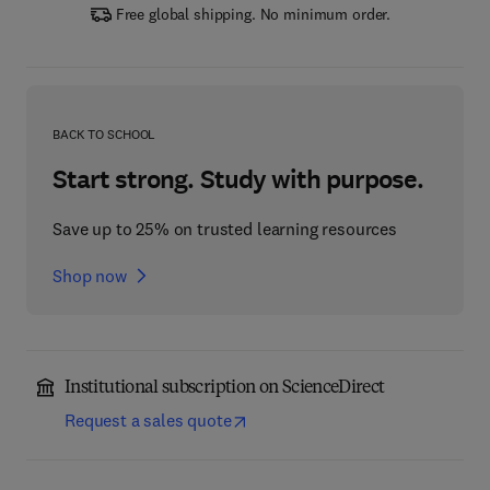
Free global shipping. No minimum order.
BACK TO SCHOOL
Start strong. Study with purpose.
Save up to 25% on trusted learning resources
Shop now
Institutional subscription on ScienceDirect
Request a sales quote