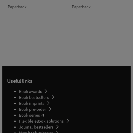
Paperback
Paperback
Useful links
Book awards
Book bestsellers
Book imprints
Book pre-order
(
opens in new tab/window
)
Book series
Flexible eBook solutions
Journal bestsellers
New book releases