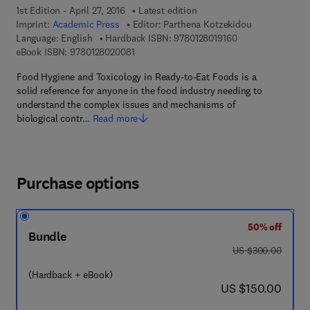
1st Edition - April 27, 2016
Latest edition
Imprint:
Academic Press
Editor:
Parthena Kotzekidou
9 7 8 - 0 - 1 2 - 8 
Language: English
Hardback ISBN:
9780128019160
9 7 8 - 0 - 1 2 - 8 0 2 0 0 8 - 1
eBook ISBN:
9780128020081
Food Hygiene and Toxicology in Ready-to-Eat Foods is a
solid reference for anyone in the food industry needing to
understand the complex issues and mechanisms of
biological contr…
Read more
Purchase options
50% off
Bundle
was US $300.00
US $300.00
(Hardback + eBook)
now US $150.00
US $150.00