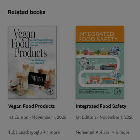
Related books
Vegan Food Products
Integrated Food Safety
1st Edition
-
November 1, 2026
1st Edition
-
November 1, 2026
Tuba Esatbeyoglu + 1 more
Mohamed Al-Farsi + 5 more