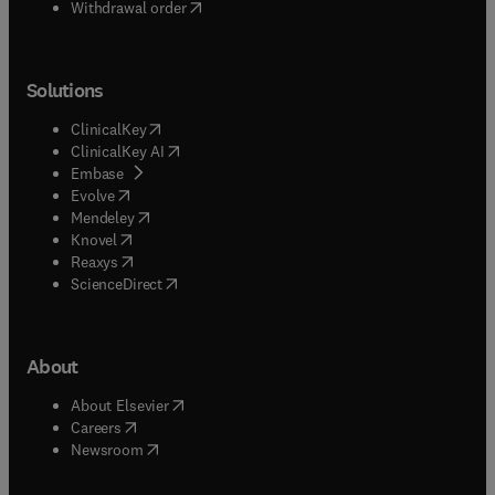
Withdrawal order
Solutions
(
opens in new tab/window
)
ClinicalKey
(
opens in new tab/window
)
ClinicalKey AI
(
opens in new tab/window
)
Embase
(
opens in new tab/window
)
Evolve
(
opens in new tab/window
)
Mendeley
(
opens in new tab/window
)
Knovel
(
opens in new tab/window
)
Reaxys
(
opens in new tab/window
)
ScienceDirect
About
(
opens in new tab/window
)
About Elsevier
(
opens in new tab/window
)
Careers
(
opens in new tab/window
)
Newsroom