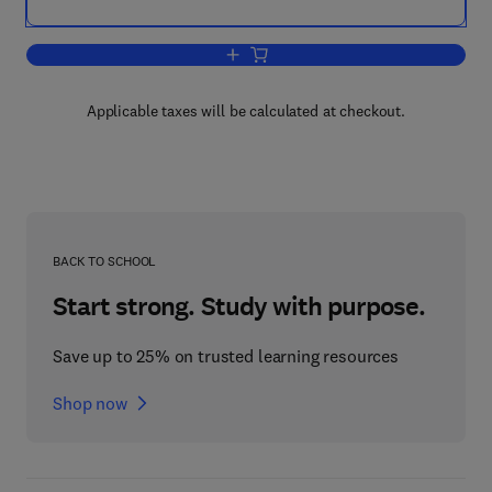
Add to cart, Food Flavors: Formation, 
Applicable taxes will be calculated at checkout.
BACK TO SCHOOL
Start strong. Study with purpose.
Save up to 25% on trusted learning resources
Shop now