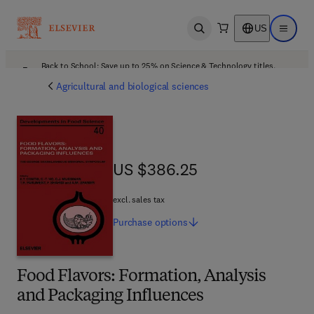
US
Open search
Open ma
Back to School: Save up to 25% on Science & Technology titles.
Offer details
Agricultural and biological sciences
US $386.25
US $386.25
excl. sales tax
Purchase
options
Food Flavors: Formation, Analysis
and Packaging Influences