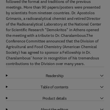
followed the format and traditions of the previous
meetings. More than 90 papers/posters were presented
by scientists from nineteen countries. Dr. Apostolos
Grimanis, a radioanalytical chemist and retired Director
of the Radioanalytical Laboratory at the National Center
for Scientific Research "Demokritos" in Athens opened
the meeting with a tribute to Dr. Charalambous.The
Conference Committee announced that the Division of
Agricultural and Food Chemistry (American Chemical
Society) has agreed to sponsor a Fellowship in Dr.
Charalambous' honor in recognition of his tremendous
contributions to the Division over many years.
Readership
Table of contents
Product details
About the editors