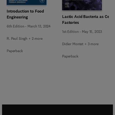
Introduction to Food
Lactic Acid Bacteria as Cell
Engineering
Factories
6th Edition
-
March 13, 2024
1st Edition
-
May 15, 2023
R. Paul Singh + 2 more
Didier Montet + 3 more
Paperback
Paperback