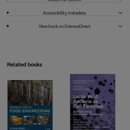
Accessibility metadata
View book on ScienceDirect
Related books