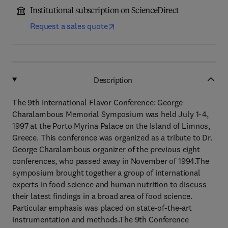
Institutional subscription on ScienceDirect
Request a sales quote
Description
The 9th International Flavor Conference: George
Charalambous Memorial Symposium was held July 1-4,
1997 at the Porto Myrina Palace on the Island of Limnos,
Greece. This conference was organized as a tribute to Dr.
George Charalambous organizer of the previous eight
conferences, who passed away in November of 1994.The
symposium brought together a group of international
experts in food science and human nutrition to discuss
their latest findings in a broad area of food science.
Particular emphasis was placed on state-of-the-art
instrumentation and methods.The 9th Conference