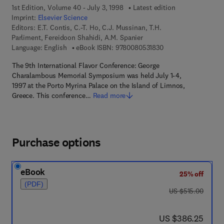
1st Edition, Volume 40 - July 3, 1998
Latest edition
Imprint:
Elsevier Science
Editors:
E.T. Contis, C.-T. Ho, C.J. Mussinan, T.H.
Parliment, Fereidoon Shahidi, A.M. Spanier
9 7 8 - 0 - 0 8 - 0 5 
Language: English
eBook ISBN:
9780080531830
The 9th International Flavor Conference: George
Charalambous Memorial Symposium was held July 1-4,
1997 at the Porto Myrina Palace on the Island of Limnos,
Greece. This conference…
Read more
Purchase options
eBook
25% off
(PDF)
was US $515.00
US $515.00
now US $386.25
US $386.25