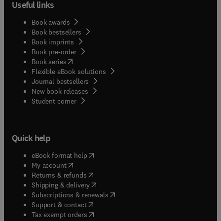
Useful links
Book awards
Book bestsellers
Book imprints
Book pre-order
(
opens in new tab/window
)
Book series
Flexible eBook solutions
Journal bestsellers
New book releases
(
opens in new tab/window
)
Student corner
Quick help
(
opens in new tab/window
)
eBook format help
(
opens in new tab/window
)
My account
(
opens in new tab/window
)
Returns & refunds
(
opens in new tab/window
)
Shipping & delivery
(
opens in new tab/window
)
Subscriptions & renewals
(
opens in new tab/window
)
Support & contact
(
opens in new tab/window
)
Tax exempt orders