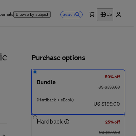
ournals
Search
Browse by subject
US
0 item
My accou
ls
Purchase options
ic
50% off
Bundle
was US $398.00
US $398.00
6 4 3 - 3
(Hardback + eBook)
now US $199.00
US $199.00
Hardback
25% off
was US $199.00
US $199.00