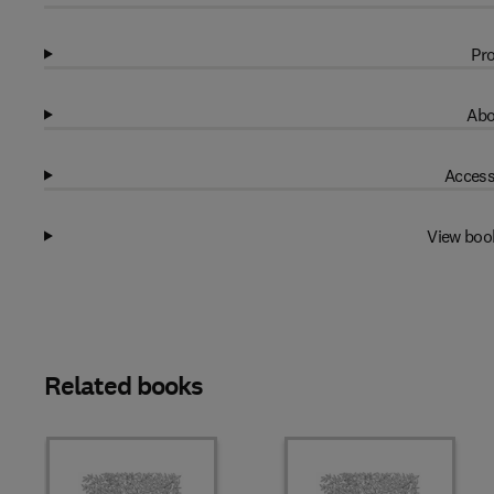
Pro
Abo
Access
View boo
Related books