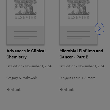
Slide
Advances in Clinical
Microbial Biofilms and
Chemistry
Cancer - Part B
1st Edition
-
November 1, 2026
1st Edition
-
November 1, 2026
Gregory S. Makowski
Dibyajit Lahiri + 5 more
Hardback
Hardback