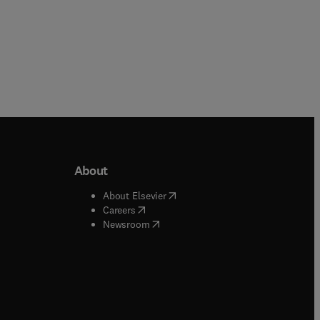
About
b/window
)
(
opens in new tab/window
)
About Elsevier
 tab/window
)
(
opens in new tab/window
)
Careers
(
opens in new tab/window
)
indow
)
Newsroom
ndow
)
/window
)
ndow
)
indow
)
tab/window
)