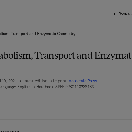
Books
J
ck to School: Save up to 25% on Science & Technology titles.
Offer detai
olism, Transport and Enzymatic Chemistry
abolism, Transport and Enzymat
l 19, 2024
Latest edition
Imprint:
Academic Press
9 7 8 - 0 - 4 4 3 - 2 3 
anguage: English
Hardback ISBN:
9780443236433
 7 8 - 0 - 4 4 3 - 2 3 6 4 4 - 0