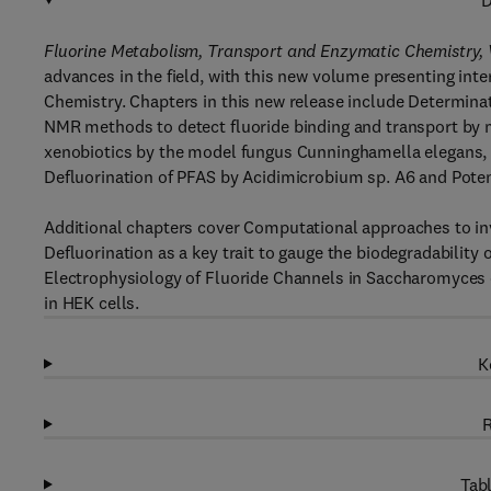
D
Fluorine Metabolism, Transport and Enzymatic Chemistry,
advances in the field, with this new volume presenting int
Chemistry. Chapters in this new release include Determinati
NMR methods to detect fluoride binding and transport by 
xenobiotics by the model fungus Cunninghamella elegans, M
Defluorination of PFAS by Acidimicrobium sp. A6 and Poten
Additional chapters cover Computational approaches to inve
Defluorination as a key trait to gauge the biodegradability
Electrophysiology of Fluoride Channels in Saccharomyces 
in HEK cells.
K
R
Tabl