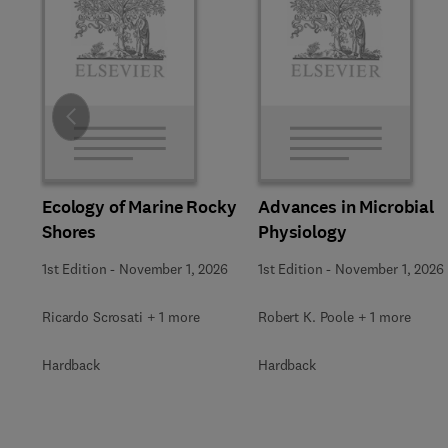
Slide
Ecology of Marine Rocky
Advances in Microbial
Shores
Physiology
1st Edition
-
November 1, 2026
1st Edition
-
November 1, 2026
Ricardo Scrosati + 1 more
Robert K. Poole + 1 more
Hardback
Hardback