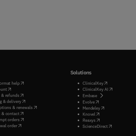
Solutions
(
opens in new tab/window
)
(
opens in new ta
ormat help
ClinicalKey
(
opens in new tab/window
)
(
opens in new
ount
ClinicalKey AI
(
opens in new tab/window
)
 & refunds
(
opens in new tab/w
Embase
(
opens in new tab/window
)
g & delivery
(
opens in new tab/wi
Evolve
(
opens in new tab/window
)
ptions & renewals
(
opens in new tab
Mendeley
(
opens in new tab/window
)
 & contact
(
opens in new tab/wi
Knovel
(
opens in new tab/window
)
mpt orders
(
opens in new tab/w
Reaxys
wal order
(
opens in new 
ScienceDirect