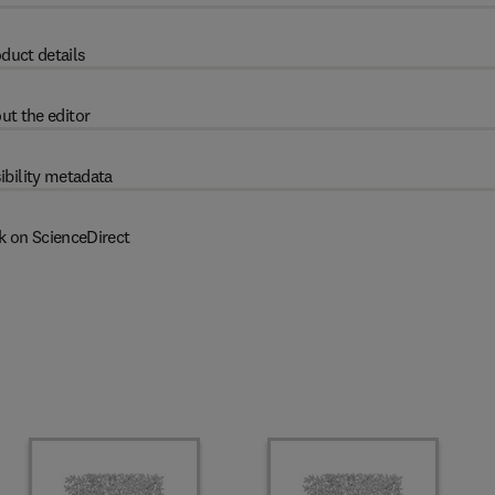
duct details
ut the editor
ibility metadata
k on ScienceDirect