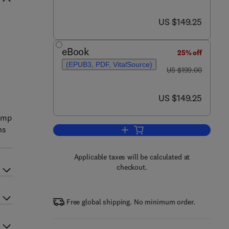
now US $149.25
US $149.25
eBook
25% off
(EPUB3, PDF, VitalSource)
was US $199.00
US $199.00
now US $149.25
US $149.25
lamp
ns
Add to cart, Fluorine Metabolism
Applicable taxes will be calculated at
checkout.
Free global shipping. No minimum order.