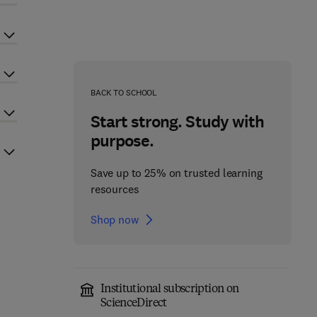
BACK TO SCHOOL
Start strong. Study with
purpose.
Save up to 25% on trusted learning
resources
Shop now
Institutional subscription on
ScienceDirect