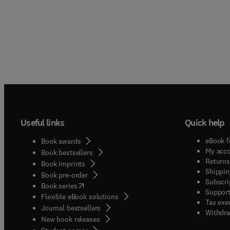
Useful links
Quick help
eBook f
Book awards
My acc
Book bestsellers
Returns
Book imprints
Shippin
Book pre-order
Subscri
(
opens in new tab/window
)
Book series
Support
Flexible eBook solutions
Tax exe
Journal bestsellers
Withdra
New book releases
(
opens in new tab/window
)