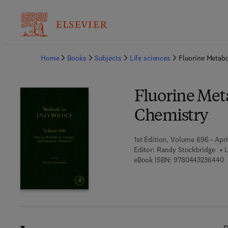
Ba
Home
Books
Subjects
Life sciences
Fluorine Metab
Fluorine Met
Chemistry
1st Edition, Volume 696 - Apri
Editor:
Randy Stockbridge
L
9
eBook ISBN:
9780443236440