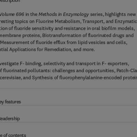
escription
 Volume 696
in the
Methods in Enzymology
series, highlights new
eresting topics on Fluorine Metabolism, Transport, and Enzymatic
on of fluoride sensitivity and resistance in oral biofilm models,
membrane proteins, Biotransformation of fluorinated drugs and
easurement of fluoride efflux from lipid vesicles and cells,
tial Applications for Remediation, and more.
stigate F- binding, selectivity and transport in F- exporters,
 of fluorinated pollutants: challenges and opportunities, Patch-C
cerevisiae, and Synthesis of fluorophenylalanine-encoded protei
ey features
eadership
e of contents