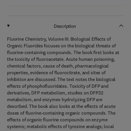
Description
Fluorine Chemistry, Volume III: Biological Effects of
Organic Fluorides focuses on the biological threats of
fluorine-containing compounds. The book first looks at
the toxicity of fluoroacetate. Acute human poisoning,
chemical factors, cause of death, pharmacological
properties, evidence of fluorocitrate, and sites of
inhibition are discussed. The text notes the biological
effects of phosphofluoridates. Toxicity of DFP and
derivatives, DFP metabolism, studies on DFP32
metabolism, and enzymes hydrolyzing DFP are
described. The book also looks at the effects of acute
doses of fluorine-containing organic compounds. The
effects of organic fluorine compounds on enzyme
systems; metabolic effects of tyrosine analogs; local