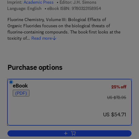
Imprint:
Academic Press
Editor:
J.H. Simons
9 7 8 - 0 - 3 2 3 - 1 5
Language: English
eBook ISBN:
9780323158954
Fluorine Chemistry, Volume III: Biological Effects of
Organic Fluorides focuses on the biological threats of
fluorine-containing compounds. The book first looks at the
toxicity of…
Read more
Purchase options
eBook
25% off
(PDF)
was US $72.95
US $72.95
now US $54.71
US $54.71
Add to cart, Fluorine Chemistry V3