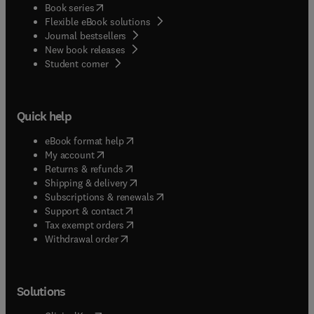
(
opens in new tab/window
)
Book series
Flexible eBook solutions
Journal bestsellers
New book releases
(
opens in new tab/window
)
Student corner
Quick help
(
opens in new tab/window
)
eBook format help
(
opens in new tab/window
)
My account
(
opens in new tab/window
)
Returns & refunds
(
opens in new tab/window
)
Shipping & delivery
(
opens in new tab/window
)
Subscriptions & renewals
(
opens in new tab/window
)
Support & contact
(
opens in new tab/window
)
Tax exempt orders
Withdrawal order
Solutions