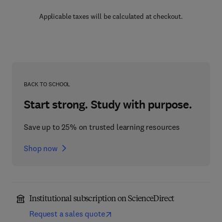
Applicable taxes will be calculated at checkout.
BACK TO SCHOOL
Start strong. Study with purpose.
Save up to 25% on trusted learning resources
Shop now
Institutional subscription on ScienceDirect
Request a sales quote