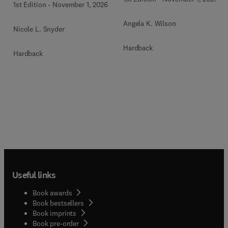
1st Edition
-
November 1, 2026
Angela K. Wilson
Nicole L. Snyder
Hardback
Hardback
Useful links
Book awards
Book bestsellers
Book imprints
Book pre-order