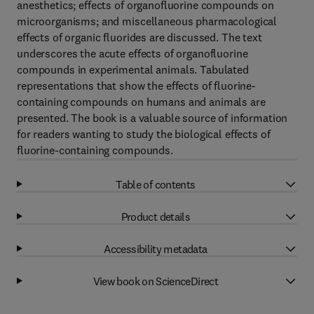
anesthetics; effects of organofluorine compounds on
microorganisms; and miscellaneous pharmacological
effects of organic fluorides are discussed. The text
underscores the acute effects of organofluorine
compounds in experimental animals. Tabulated
representations that show the effects of fluorine-
containing compounds on humans and animals are
presented. The book is a valuable source of information
for readers wanting to study the biological effects of
fluorine-containing compounds.
Table of contents
Product details
Accessibility metadata
View book on ScienceDirect