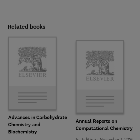
Related books
Advances in Carbohydrate
Annual Reports on
Chemistry and
Computational Chemistry
Biochemistry
1st Edition
-
November 1, 2026