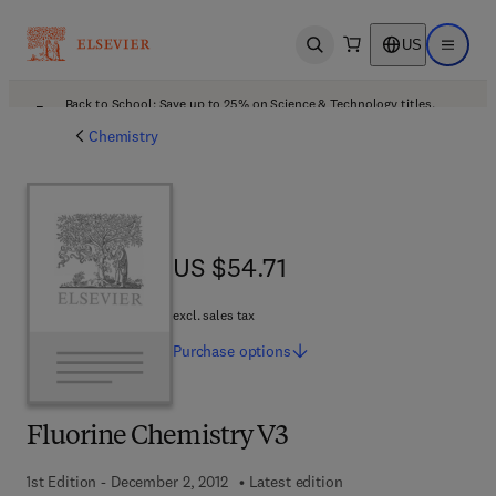
US
Open search
Open ma
Back to School: Save up to 25% on Science & Technology titles.
Offer details
Chemistry
US $54.71
US $54.71
excl. sales tax
Purchase
options
Fluorine Chemistry V3
1st Edition - December 2, 2012
Latest edition