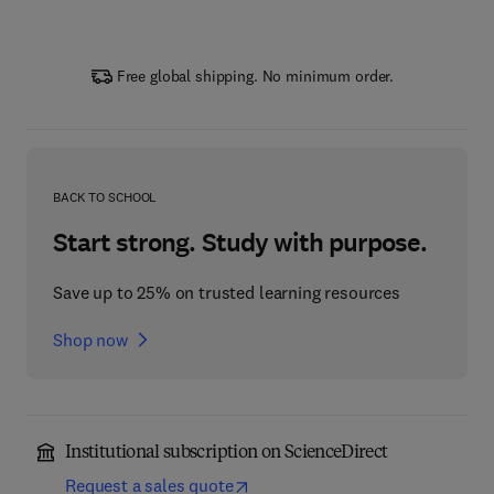
Free global shipping. No minimum order.
BACK TO SCHOOL
Start strong. Study with purpose.
Save up to 25% on trusted learning resources
Shop now
Institutional subscription on ScienceDirect
Request a sales quote