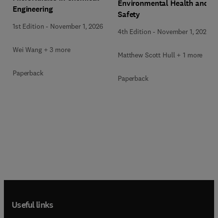
Environmental Health and
Engineering
Safety
1st Edition
-
November 1, 2026
4th Edition
-
November 1, 2026
Wei Wang + 3 more
Matthew Scott Hull + 1 more
Paperback
Paperback
Useful links