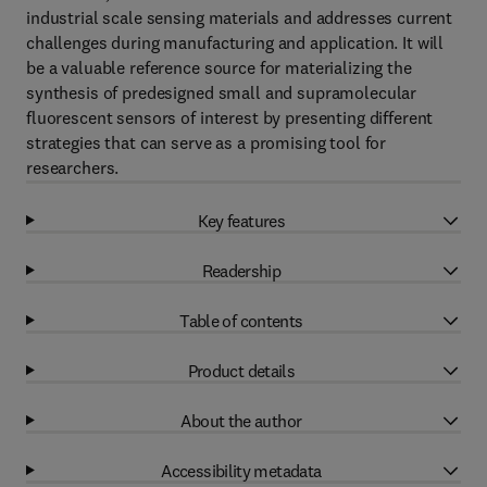
industrial scale sensing materials and addresses current
challenges during manufacturing and application. It will
be a valuable reference source for materializing the
synthesis of predesigned small and supramolecular
fluorescent sensors of interest by presenting different
strategies that can serve as a promising tool for
researchers.
Key features
Readership
Table of contents
Product details
About the author
Accessibility metadata