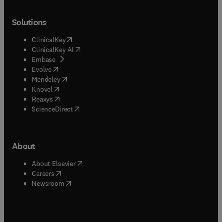
Solutions
(
opens in new tab/window
)
ClinicalKey
(
opens in new tab/window
)
ClinicalKey AI
(
opens in new tab/window
)
Embase
(
opens in new tab/window
)
Evolve
(
opens in new tab/window
)
Mendeley
(
opens in new tab/window
)
Knovel
(
opens in new tab/window
)
Reaxys
(
opens in new tab/window
)
ScienceDirect
About
(
opens in new tab/window
)
About Elsevier
(
opens in new tab/window
)
Careers
(
opens in new tab/window
)
Newsroom