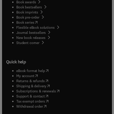
Book awards
Book bestsellers
Book imprints
Book pre-order
(
opens in new tab/window
)
Book series
Flexible eBook solutions
Journal bestsellers
New book releases
(
opens in new tab/window
)
Student corner
Quick help
(
opens in new tab/window
)
eBook format help
(
opens in new tab/window
)
My account
(
opens in new tab/window
)
Returns & refunds
(
opens in new tab/window
)
Shipping & delivery
(
opens in new tab/window
)
Subscriptions & renewals
(
opens in new tab/window
)
Support & contact
(
opens in new tab/window
)
Tax exempt orders
Withdrawal order