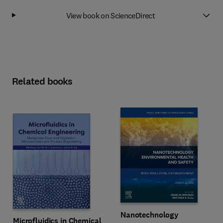
View book on ScienceDirect
Related books
Nanotechnology
Microfluidics in Chemical