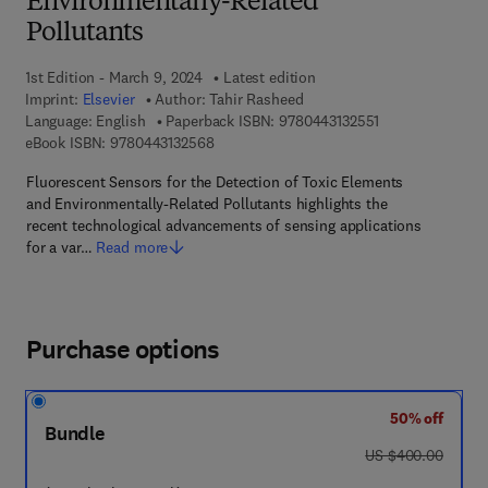
Environmentally-Related
Pollutants
1st Edition - March 9, 2024
Latest edition
Imprint:
Elsevier
Author:
Tahir Rasheed
9 7 8 - 0 - 4 4 3 -
Language: English
Paperback ISBN:
9780443132551
9 7 8 - 0 - 4 4 3 - 1 3 2 5 6 - 8
eBook ISBN:
9780443132568
Fluorescent Sensors for the Detection of Toxic Elements
and Environmentally-Related Pollutants highlights the
recent technological advancements of sensing applications
for a var…
Read more
Purchase options
50% off
Bundle
was US $400.00
US $400.00