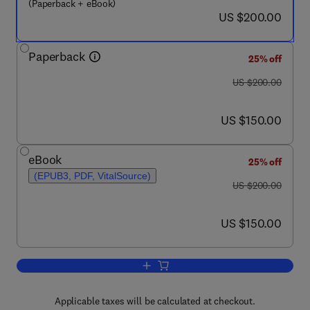
(Paperback + eBook)
now US $200.00
US $200.00
Paperback
25% off
was US $200.00
US $200.00
now US $150.00
US $150.00
eBook
25% off
(EPUB3, PDF, VitalSource)
was US $200.00
US $200.00
now US $150.00
US $150.00
Add to cart, Fluorescent Sensors for t
Applicable taxes will be calculated at checkout.