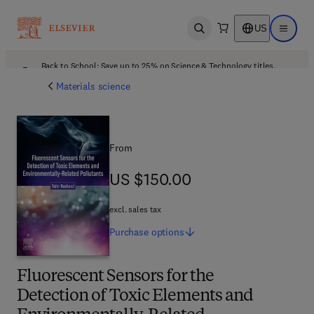
US
Open search
Open ma
Back to School: Save up to 25% on Science & Technology titles.
Offer details
Materials science
From
US $150.00
US $150.00
excl. sales tax
Purchase
options
Fluorescent Sensors for the
Detection of Toxic Elements and