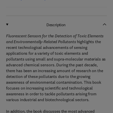
Description
Fluorescent Sensors for the Detection of Toxic Elements
and Environmentally-Related Pollutants
highlights the
recent technological advancements of sensing
applications for a variety of toxic elements and
pollutants using small and supra-molecular materials as
advanced chemical sensors. During the past decade,
there has been an increasing amount of research on the
detection of these pollutants due to the growing
awareness of environmental contamination. This book
focuses on increasing scientific and technological
awareness in order to tackle pollutants arising from
various industrial and biotechnological sectors.
In addition, the book discusses the most advanced