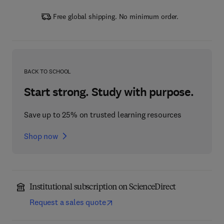
Free global shipping. No minimum order.
BACK TO SCHOOL
Start strong. Study with purpose.
Save up to 25% on trusted learning resources
Shop now
Institutional subscription on ScienceDirect
Request a sales quote