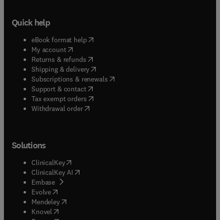
Quick help
(
opens in new tab/window
)
eBook format help
(
opens in new tab/window
)
My account
(
opens in new tab/window
)
Returns & refunds
(
opens in new tab/window
)
Shipping & delivery
(
opens in new tab/window
)
Subscriptions & renewals
(
opens in new tab/window
)
Support & contact
(
opens in new tab/window
)
Tax exempt orders
Withdrawal order
Solutions
(
opens in new tab/window
)
ClinicalKey
(
opens in new tab/window
)
ClinicalKey AI
(
opens in new tab/window
)
Embase
(
opens in new tab/window
)
Evolve
(
opens in new tab/window
)
Mendeley
(
opens in new tab/window
)
Knovel