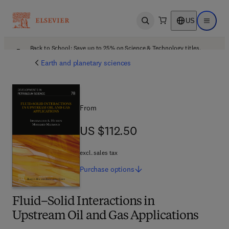
US
Open search
Open ma
Back to School: Save up to 25% on Science & Technology titles.
Offer details
Earth and planetary sciences
From
US $112.50
US $112.50
excl. sales tax
Purchase
options
Fluid–Solid Interactions in
Upstream Oil and Gas Applications