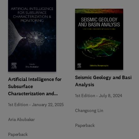
Seismic Geology and Basin
Artificial Intelligence for
Analysis
Subsurface
Characterization and
1st Edition
-
July 8, 2024
Monitoring
1st Edition
-
January 22, 2025
Changsong Lin
Aria Abubakar
Paperback
Paperback