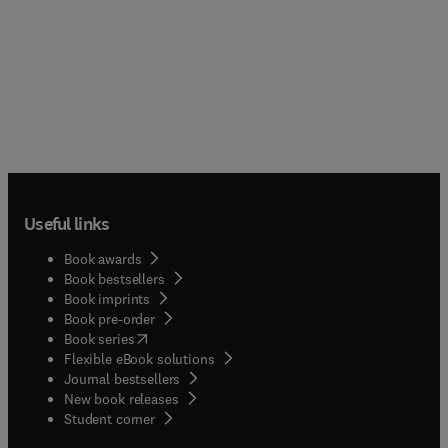
Useful links
Book awards
Book bestsellers
Book imprints
Book pre-order
(
opens in new tab/window
)
Book series
Flexible eBook solutions
Journal bestsellers
New book releases
(
opens in new tab/window
)
Student corner