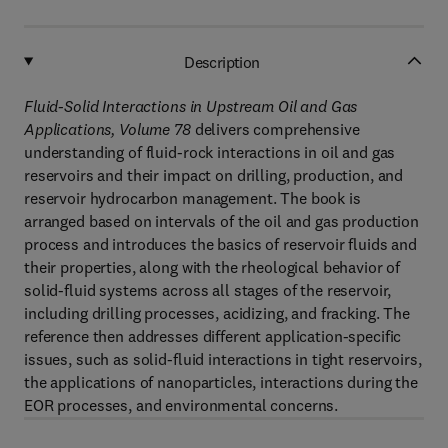
Description
Fluid-Solid Interactions in Upstream Oil and Gas
Applications, Volume 78
delivers comprehensive
understanding of fluid-rock interactions in oil and gas
reservoirs and their impact on drilling, production, and
reservoir hydrocarbon management. The book is
arranged based on intervals of the oil and gas production
process and introduces the basics of reservoir fluids and
their properties, along with the rheological behavior of
solid-fluid systems across all stages of the reservoir,
including drilling processes, acidizing, and fracking. The
reference then addresses different application-specific
issues, such as solid-fluid interactions in tight reservoirs,
the applications of nanoparticles, interactions during the
EOR processes, and environmental concerns.