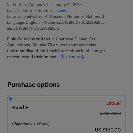
1st Edition, Volume 78 - January 14, 2023
Latest edition
Imprint:
Elsevier
Editors:
Ibnelwaleed A. Hussein, Mohamed Mahmoud
9 7 8 - 0 - 3 2 3
Language: English
Paperback ISBN:
9780323992855
9 7 8 - 0 - 3 2 3 - 9 9 2 8 6 - 2
eBook ISBN:
9780323992862
Fluid-Solid Interactions in Upstream Oil and Gas
Applications, Volume 78 delivers comprehensive
understanding of fluid-rock interactions in oil and gas
reservoirs and their impact…
Read more
Purchase options
50% off
Bundle
was US $300.00
US $300.00
(Paperback + eBook)
now US $150.00
US $150.00