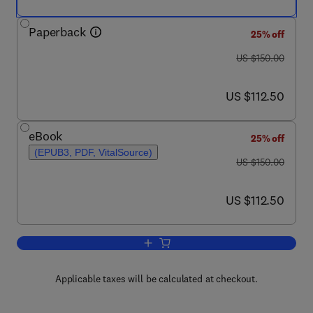
Paperback
25% off
was US $150.00
US $150.00
now US $112.50
US $112.50
eBook
25% off
(EPUB3, PDF, VitalSource)
was US $150.00
US $150.00
now US $112.50
US $112.50
Add to cart, Fluid–Solid Interactions i
Applicable taxes will be calculated at checkout.