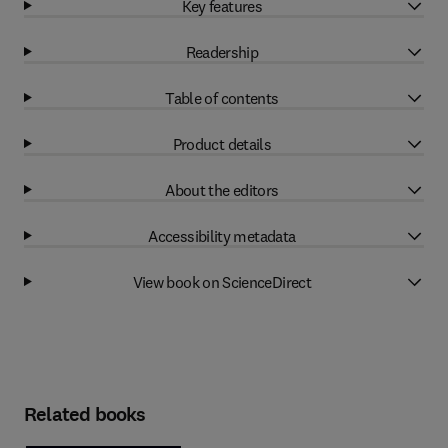
Key features
Readership
Table of contents
Product details
About the editors
Accessibility metadata
View book on ScienceDirect
Related books