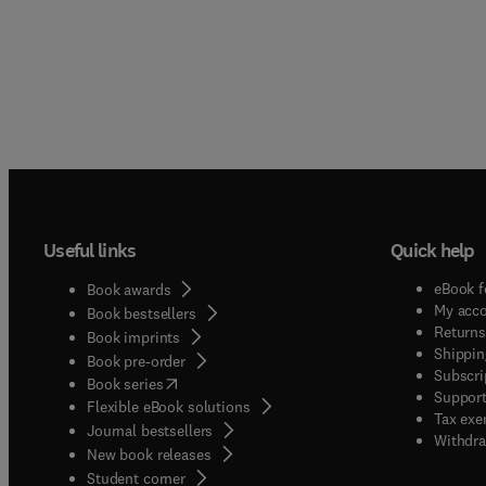
Useful links
Quick help
eBook f
Book awards
My acc
Book bestsellers
Returns
Book imprints
Shippin
Book pre-order
Subscri
(
opens in new tab/window
)
Book series
Support
Flexible eBook solutions
Tax exe
Journal bestsellers
Withdra
New book releases
(
opens in new tab/window
)
Student corner