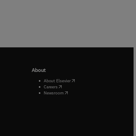
About
b/window
)
(
opens in new tab/window
)
About Elsevier
 tab/window
)
(
opens in new tab/window
)
Careers
(
opens in new tab/window
)
indow
)
Newsroom
ndow
)
/window
)
ndow
)
indow
)
tab/window
)