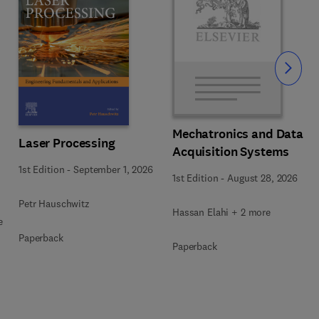
Slide
Mechatronics and Data
Laser Processing
Acquisition Systems
1st Edition
-
September 1, 2026
1st Edition
-
August 28, 2026
Petr Hauschwitz
Hassan Elahi + 2 more
e
Paperback
Paperback