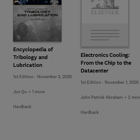
Slide
Encyclopedia of
Electronics Cooling:
Tribology and
From the Chip to the
Lubrication
Datacenter
1st Edition
-
November 2, 2026
1st Edition
-
November 1, 2026
Jun Qu + 1 more
John Patrick Abraham + 2 mor
Hardback
Hardback