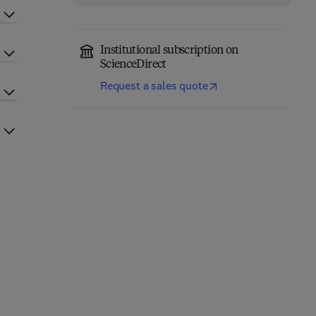
Institutional subscription on
ScienceDirect
Request a sales quote