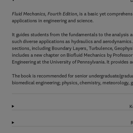
D
Fluid Mechanics, Fourth Edition,
is a basic yet comprehens
applications in engineering and science.
It guides students from the fundamentals to the analysis a
such diverse applications as hydraulics and aerodynamics.
sections, including Boundary Layers, Turbulence, Geophys
includes a new chapter on Biofluid Mechanics by Profess
Engineering at the University of Pennsylvania. It provide
The book is recommended for senior undergraduate/graduat
biomedical engineering; physics, chemistry, meteorology, 
K
R