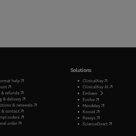
Solutions
(
opens in new tab/window
)
(
opens in new ta
ormat help
ClinicalKey
(
opens in new tab/window
)
(
opens in new
ount
ClinicalKey AI
(
opens in new tab/window
)
 & refunds
(
opens in new tab/w
Embase
(
opens in new tab/window
)
g & delivery
(
opens in new tab/wi
Evolve
(
opens in new tab/window
)
ptions & renewals
(
opens in new tab
Mendeley
(
opens in new tab/window
)
 & contact
(
opens in new tab/wi
Knovel
(
opens in new tab/window
)
mpt orders
(
opens in new tab/w
Reaxys
wal order
(
opens in new 
ScienceDirect