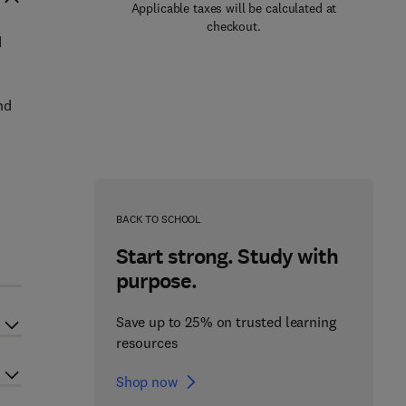
Applicable taxes will be calculated at
checkout.
d
nd
BACK TO SCHOOL
Start strong. Study with
purpose.
Save up to 25% on trusted learning
resources
Shop now