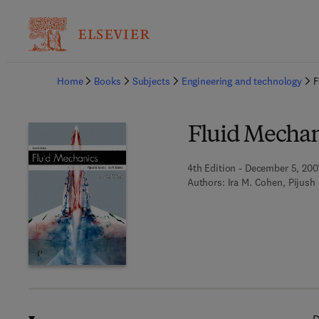
Ba
Home
Books
Subjects
Engineering and technology
F
Fluid Mechan
4th Edition - December 5, 200
Authors:
Ira M. Cohen, Pijush