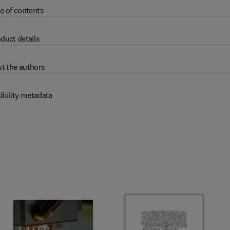
e of contents
duct details
t the authors
ibility metadata