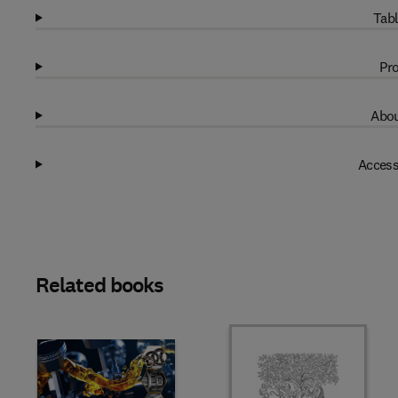
Tabl
Pro
Abou
Access
Related books