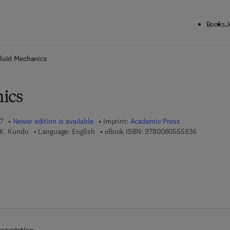
Books
J
ck to School: Save up to 25% on Science & Technology titles.
Offer detai
luid Mechanics
ics
7
Newer edition is available
Imprint:
Academic Press
9 7 8 - 0 - 
 K. Kundu
Language: English
eBook ISBN:
9780080555836