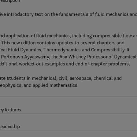
escription
ive introductory text on the fundamentals of fluid mechanics an
nd application of fluid mechanics, including compressible flow a
 This new edition contains updates to several chapters and
ical Fluid Dynamics, Thermodynamics and Compressibility. It
or Portonovo Ayyaswamy, the Asa Whitney Professor of Dynamical
s additional worked-out examples and end-of-chapter problems.
e students in mechanical, civil, aerospace, chemical and
geophysics, and applied mathematics.
ey features
eadership