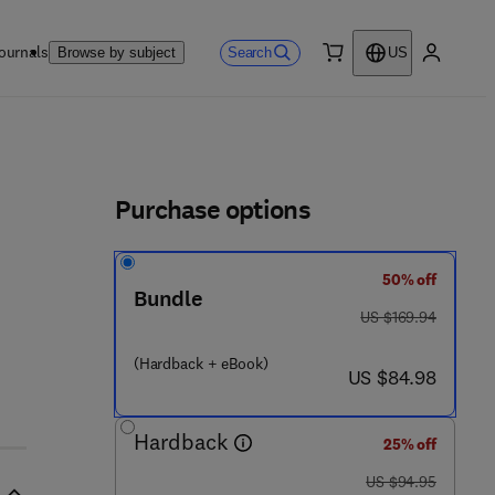
ournals
Search
Browse by subject
US
0 item
My accou
ls
Purchase options
50% off
Bundle
was US $169.94
US $169.94
 2 - 4 1 5 9 5 4 - 9
(Hardback + eBook)
now US $84.98
US $84.98
Hardback
25% off
was US $94.95
US $94.95