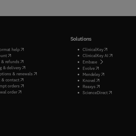
Solutions
(
opens in new tab/window
)
(
opens in new ta
ormat help
ClinicalKey
(
opens in new tab/window
)
(
opens in new
ount
ClinicalKey AI
(
opens in new tab/window
)
 & refunds
(
opens in new tab/w
Embase
(
opens in new tab/window
)
g & delivery
(
opens in new tab/wi
Evolve
(
opens in new tab/window
)
ptions & renewals
(
opens in new tab
Mendeley
(
opens in new tab/window
)
 & contact
(
opens in new tab/wi
Knovel
(
opens in new tab/window
)
mpt orders
(
opens in new tab/w
Reaxys
wal order
(
opens in new 
ScienceDirect