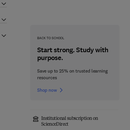
BACK TO SCHOOL
Start strong. Study with
purpose.
Save up to 25% on trusted learning
resources
Shop now
Institutional subscription on
ScienceDirect