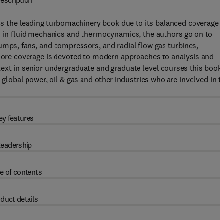
escription
is the leading turbomachinery book due to its balanced coverage
es in fluid mechanics and thermodynamics, the authors go on to
umps, fans, and compressors, and radial flow gas turbines,
,more coverage is devoted to modern approaches to analysis and
text in senior undergraduate and graduate level courses this boo
 global power, oil & gas and other industries who are involved in 
ey features
eadership
e of contents
duct details