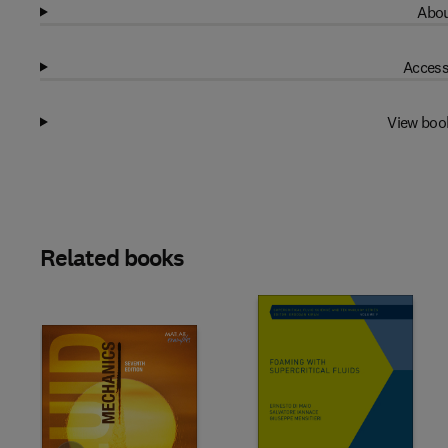
Abou
Access
View boo
Related books