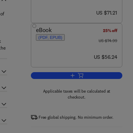
now US $71.21
US $71.21
 of
eBook
25% off
(PDF, EPUB)
was US $74.99
k
US $74.99
the
now US $56.24
US $56.24
Add to cart, Fluid Mechanics an
Applicable taxes will be calculated at
checkout.
Free global shipping. No minimum order.