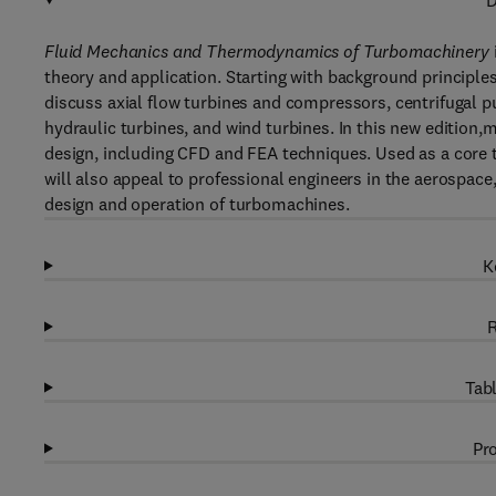
D
Fluid Mechanics and Thermodynamics of Turbomachinery
theory and application. Starting with background principl
discuss axial flow turbines and compressors, centrifugal p
hydraulic turbines, and wind turbines. In this new edition
design, including CFD and FEA techniques. Used as a core 
will also appeal to professional engineers in the aerospace,
design and operation of turbomachines.
K
R
Tabl
Pro