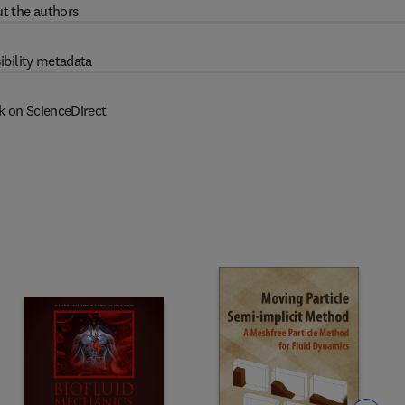
t the authors
ibility metadata
k on ScienceDirect