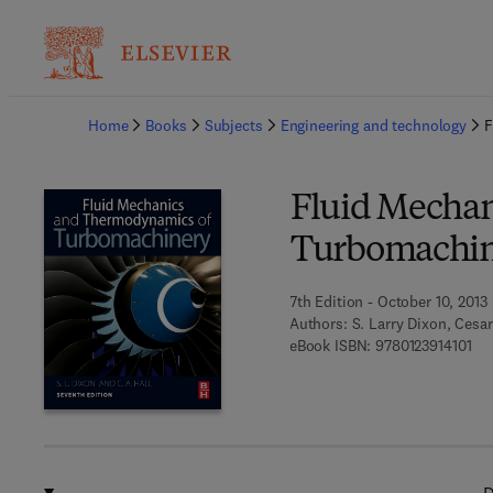
Ba
Home
Books
Subjects
Engineering and technology
F
Fluid Mecha
Turbomachi
7th Edition - October 10, 2013
Authors:
S. Larry Dixon, Cesar
9 7 
eBook ISBN:
9780123914101