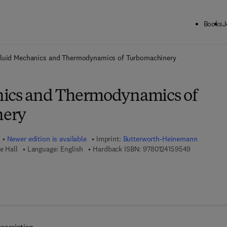
Books
J
ck to School: Save up to 25% on Science & Technology titles.
Offer detai
luid Mechanics and Thermodynamics of Turbomachinery
nics and Thermodynamics of
nery
Newer edition is available
Imprint:
Butterworth-Heinemann
9 7 8 - 0 - 1
e Hall
Language: English
Hardback ISBN:
9780124159549
8 - 0 - 1 2 - 3 9 1 4 1 0 - 1