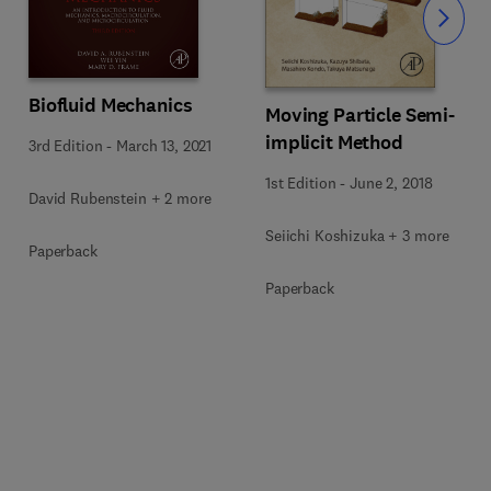
Slide
Biofluid Mechanics
Moving Particle Semi-
implicit Method
3rd Edition
-
March 13, 2021
1st Edition
-
June 2, 2018
David Rubenstein + 2 more
Seiichi Koshizuka + 3 more
Paperback
Paperback