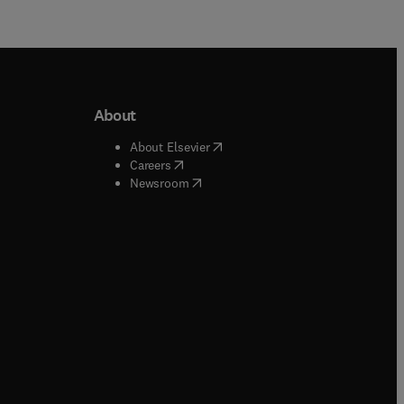
About
b/window
)
(
opens in new tab/window
)
About Elsevier
 tab/window
)
(
opens in new tab/window
)
Careers
(
opens in new tab/window
)
indow
)
Newsroom
ndow
)
/window
)
ndow
)
indow
)
tab/window
)