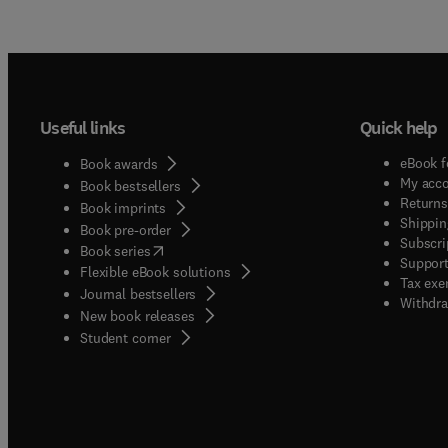
Useful links
Quick help
eBook f
Book awards
My acc
Book bestsellers
Returns
Book imprints
Shippin
Book pre-order
Subscri
(
opens in new tab/window
)
Book series
Support
Flexible eBook solutions
Tax exe
Journal bestsellers
Withdra
New book releases
(
opens in new tab/window
)
Student corner