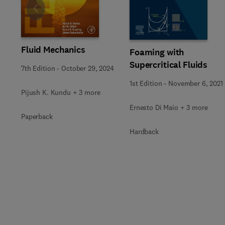
Slide
Fluid Mechanics
Foaming with
Supercritical Fluids
7th Edition
-
October 29, 2024
1st Edition
-
November 6, 2021
Pijush K. Kundu + 3 more
Ernesto Di Maio + 3 more
Paperback
Hardback