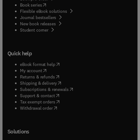
(
opens in new tab/window
)
Book series
Flexible eBook solutions
Journal bestsellers
New book releases
(
opens in new tab/window
)
Student corner
Quick help
(
opens in new tab/window
)
eBook format help
(
opens in new tab/window
)
My account
(
opens in new tab/window
)
Returns & refunds
(
opens in new tab/window
)
Shipping & delivery
(
opens in new tab/window
)
Subscriptions & renewals
(
opens in new tab/window
)
Support & contact
(
opens in new tab/window
)
Tax exempt orders
Withdrawal order
Solutions