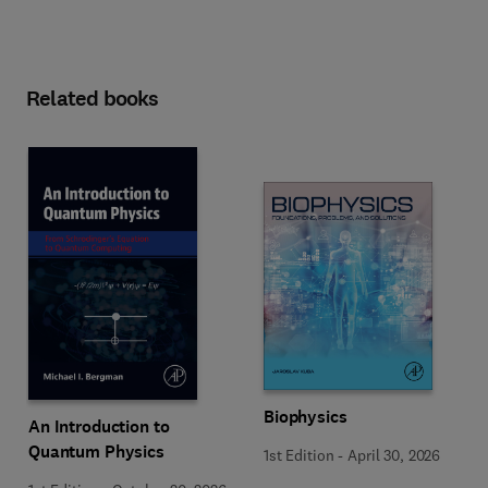
Related books
Biophysics
An Introduction to
Quantum Physics
1st Edition
-
April 30, 2026