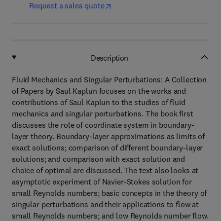
Request a sales quote
Description
Fluid Mechanics and Singular Perturbations: A Collection
of Papers by Saul Kaplun focuses on the works and
contributions of Saul Kaplun to the studies of fluid
mechanics and singular perturbations. The book first
discusses the role of coordinate system in boundary-
layer theory. Boundary-layer approximations as limits of
exact solutions; comparison of different boundary-layer
solutions; and comparison with exact solution and
choice of optimal are discussed. The text also looks at
asymptotic experiment of Navier-Stokes solution for
small Reynolds numbers; basic concepts in the theory of
singular perturbations and their applications to flow at
small Reynolds numbers; and low Reynolds number flow.