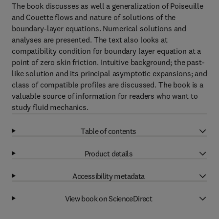
The book discusses as well a generalization of Poiseuille
and Couette flows and nature of solutions of the
boundary-layer equations. Numerical solutions and
analyses are presented. The text also looks at
compatibility condition for boundary layer equation at a
point of zero skin friction. Intuitive background; the past-
like solution and its principal asymptotic expansions; and
class of compatible profiles are discussed. The book is a
valuable source of information for readers who want to
study fluid mechanics.
Table of contents
Product details
Accessibility metadata
View book on ScienceDirect