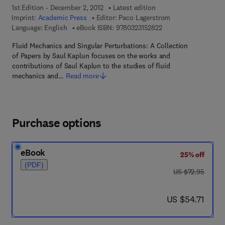
1st Edition - December 2, 2012
Latest edition
Imprint:
Academic Press
Editor:
Paco Lagerstrom
9 7 8 - 0 - 3 2 3 - 1 5
Language: English
eBook ISBN:
9780323152822
Fluid Mechanics and Singular Perturbations: A Collection
of Papers by Saul Kaplun focuses on the works and
contributions of Saul Kaplun to the studies of fluid
mechanics and…
Read more
Purchase options
eBook
25% off
(PDF)
was US $72.95
US $72.95
now US $54.71
US $54.71