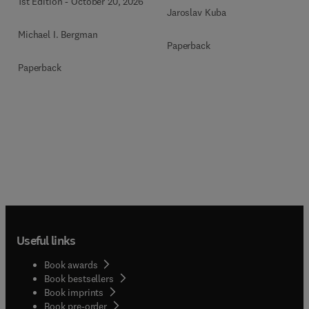
1st Edition
-
October 20, 2026
Jaroslav Kuba
Michael I. Bergman
Paperback
Paperback
Useful links
Book awards
Book bestsellers
Book imprints
Book pre-order