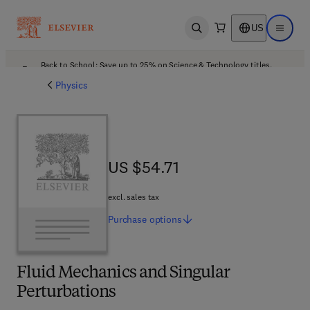
US
Open search
Open ma
Back to School: Save up to 25% on Science & Technology titles.
Offer details
Physics
US $54.71
US $54.71
excl. sales tax
Purchase
options
Fluid Mechanics and Singular
Perturbations