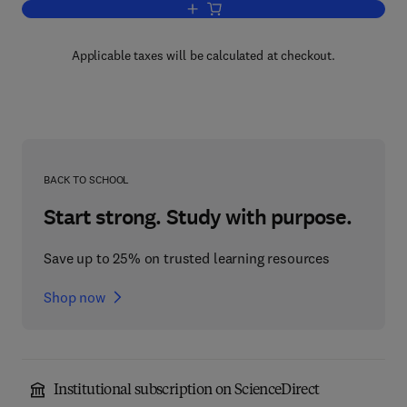
Add to cart, Fluid Mechanics and Singul
Applicable taxes will be calculated at checkout.
BACK TO SCHOOL
Start strong. Study with purpose.
Save up to 25% on trusted learning resources
Shop now
Institutional subscription on ScienceDirect