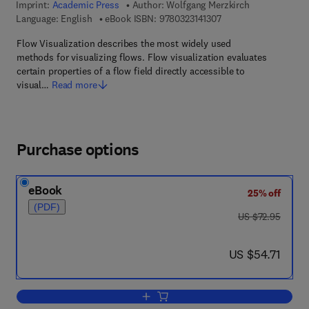
Imprint:
Academic Press
Author:
Wolfgang Merzkirch
9 7 8 - 0 - 3 2 3 - 1 4 
Language: English
eBook ISBN:
9780323141307
Flow Visualization describes the most widely used
methods for visualizing flows. Flow visualization evaluates
certain properties of a flow field directly accessible to
visual…
Read more
Purchase options
eBook
25% off
(PDF)
was US $72.95
US $72.95
now US $54.71
US $54.71
Add to cart, Flow Visualization