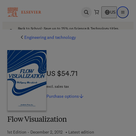
US
Open search
Open ma
Back to School: Save up to 25% on Science & Technology titles.
Offer details
Engineering and technology
US $54.71
US $54.71
excl. sales tax
Purchase
options
Flow Visualization
1st Edition - December 2, 2012
Latest edition