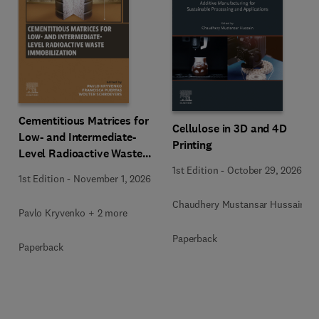
Cementitious Matrices for
Cellulose in 3D and 4D
Low- and Intermediate-
Printing
Level Radioactive Waste
Immobilization
1st Edition
-
October 29, 2026
1st Edition
-
November 1, 2026
Chaudhery Mustansar Hussain
Pavlo Kryvenko + 2 more
Paperback
Paperback