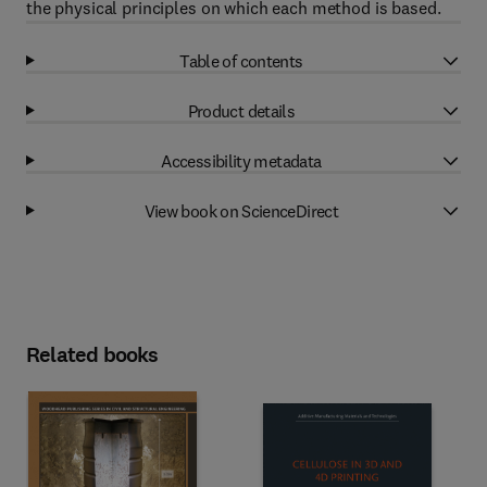
the physical principles on which each method is based.
Table of contents
Product details
Accessibility metadata
View book on ScienceDirect
Related books