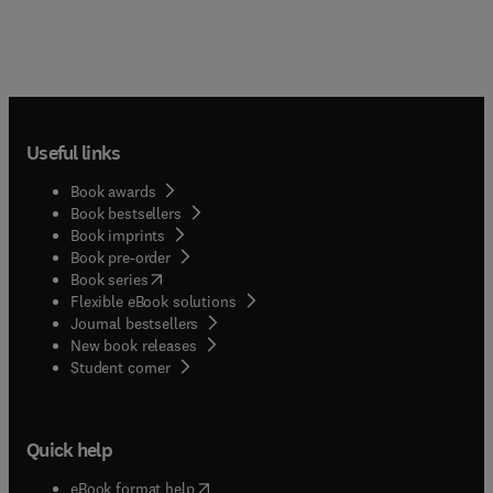
Useful links
Book awards
Book bestsellers
Book imprints
Book pre-order
(
opens in new tab/window
)
Book series
Flexible eBook solutions
Journal bestsellers
New book releases
(
opens in new tab/window
)
Student corner
Quick help
(
opens in new tab/window
)
eBook format help