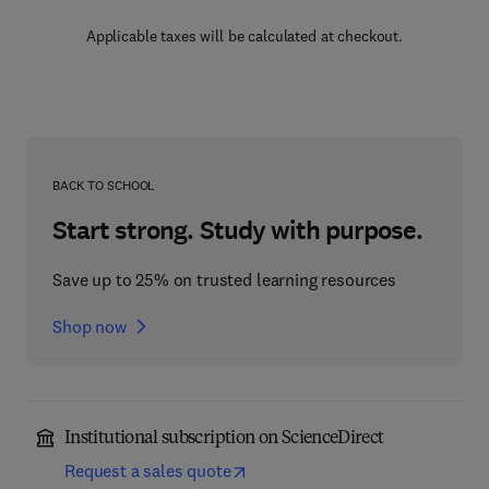
Applicable taxes will be calculated at checkout.
BACK TO SCHOOL
Start strong. Study with purpose.
Save up to 25% on trusted learning resources
Shop now
Institutional subscription on ScienceDirect
Request a sales quote