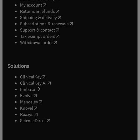
(
opens in new tab/window
)
My account
(
opens in new tab/window
)
Returns & refunds
(
opens in new tab/window
)
Shipping & delivery
(
opens in new tab/window
)
Subscriptions & renewals
(
opens in new tab/window
)
Support & contact
(
opens in new tab/window
)
Tax exempt orders
Withdrawal order
Solutions
(
opens in new tab/window
)
ClinicalKey
(
opens in new tab/window
)
ClinicalKey AI
(
opens in new tab/window
)
Embase
(
opens in new tab/window
)
Evolve
(
opens in new tab/window
)
Mendeley
(
opens in new tab/window
)
Knovel
(
opens in new tab/window
)
Reaxys
(
opens in new tab/window
)
ScienceDirect