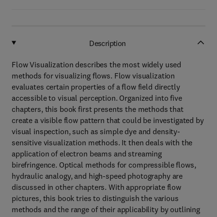
Description
Flow Visualization describes the most widely used
methods for visualizing flows. Flow visualization
evaluates certain properties of a flow field directly
accessible to visual perception. Organized into five
chapters, this book first presents the methods that
create a visible flow pattern that could be investigated by
visual inspection, such as simple dye and density-
sensitive visualization methods. It then deals with the
application of electron beams and streaming
birefringence. Optical methods for compressible flows,
hydraulic analogy, and high-speed photography are
discussed in other chapters. With appropriate flow
pictures, this book tries to distinguish the various
methods and the range of their applicability by outlining