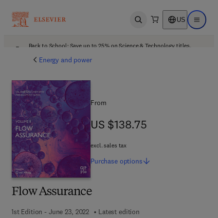
US
Open search
Open ma
Back to School: Save up to 25% on Science & Technology titles.
Offer details
Energy and power
From
US $138.75
US $138.75
excl. sales tax
Purchase
options
Flow Assurance
1st Edition - June 23, 2022
Latest edition