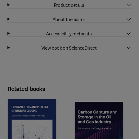
Product details
About the editor
Accessibility metadata
View book on ScienceDirect
Related books