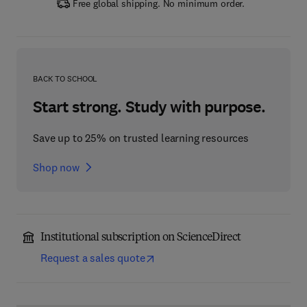
Free global shipping. No minimum order.
BACK TO SCHOOL
Start strong. Study with purpose.
Save up to 25% on trusted learning resources
Shop now
Institutional subscription on ScienceDirect
Request a sales quote