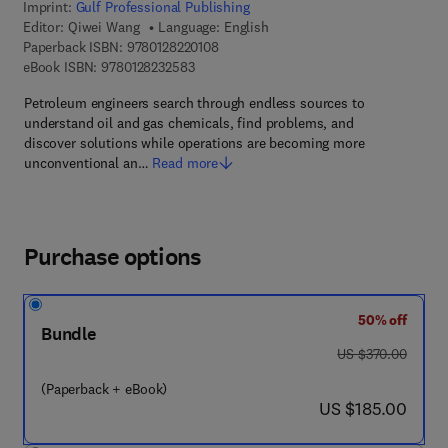
Imprint:
Gulf Professional Publishing
Editor:
Qiwei Wang
Language: English
9 7 8 - 0 - 1 2 - 8 2 2 0 1 0 - 8
Paperback ISBN:
9780128220108
9 7 8 - 0 - 1 2 - 8 2 3 2 5 8 - 3
eBook ISBN:
9780128232583
Petroleum engineers search through endless sources to
understand oil and gas chemicals, find problems, and
discover solutions while operations are becoming more
unconventional an…
Read more
Purchase options
50% off
Bundle
was US $370.00
US $370.00
(Paperback + eBook)
now US $185.00
US $185.00