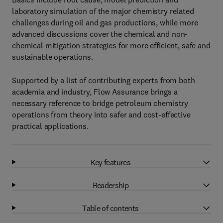
laboratory simulation of the major chemistry related
challenges during oil and gas productions, while more
advanced discussions cover the chemical and non-
chemical mitigation strategies for more efficient, safe and
sustainable operations.
Supported by a list of contributing experts from both
academia and industry, Flow Assurance brings a
necessary reference to bridge petroleum chemistry
operations from theory into safer and cost-effective
practical applications.
Key features
Readership
Table of contents