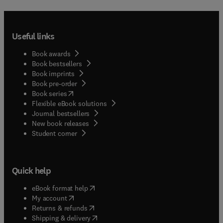
Useful links
Book awards
Book bestsellers
Book imprints
Book pre-order
(
opens in new tab/window
)
Book series
Flexible eBook solutions
Journal bestsellers
New book releases
(
opens in new tab/window
)
Student corner
Quick help
(
opens in new tab/window
)
eBook format help
(
opens in new tab/window
)
My account
(
opens in new tab/window
)
Returns & refunds
(
opens in new tab/window
)
Shipping & delivery