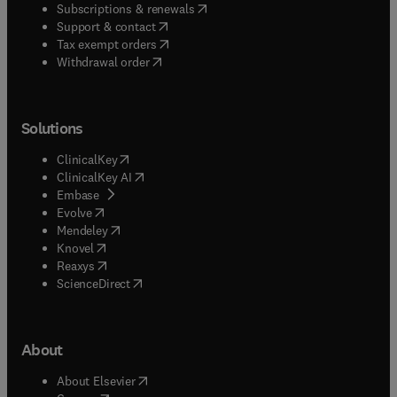
(
opens in new tab/window
)
Subscriptions & renewals
(
opens in new tab/window
)
Support & contact
(
opens in new tab/window
)
Tax exempt orders
Withdrawal order
Solutions
(
opens in new tab/window
)
ClinicalKey
(
opens in new tab/window
)
ClinicalKey AI
(
opens in new tab/window
)
Embase
(
opens in new tab/window
)
Evolve
(
opens in new tab/window
)
Mendeley
(
opens in new tab/window
)
Knovel
(
opens in new tab/window
)
Reaxys
(
opens in new tab/window
)
ScienceDirect
About
(
opens in new tab/window
)
About Elsevier