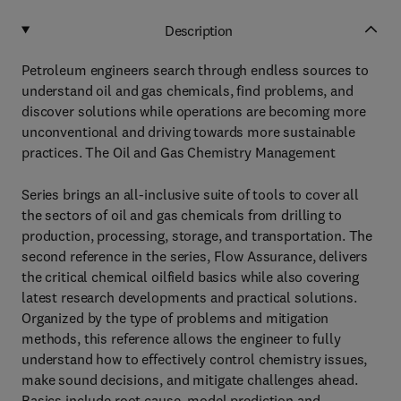
Description
Petroleum engineers search through endless sources to
understand oil and gas chemicals, find problems, and
discover solutions while operations are becoming more
unconventional and driving towards more sustainable
practices. The Oil and Gas Chemistry Management
Series brings an all-inclusive suite of tools to cover all
the sectors of oil and gas chemicals from drilling to
production, processing, storage, and transportation. The
second reference in the series, Flow Assurance, delivers
the critical chemical oilfield basics while also covering
latest research developments and practical solutions.
Organized by the type of problems and mitigation
methods, this reference allows the engineer to fully
understand how to effectively control chemistry issues,
make sound decisions, and mitigate challenges ahead.
Basics include root cause, model prediction and