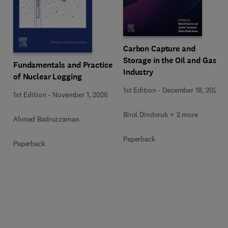
Carbon Capture and
Storage in the Oil and Gas
Fundamentals and Practice
Industry
of Nuclear Logging
1st Edition
-
December 18, 2025
1st Edition
-
November 1, 2026
Birol Dindoruk + 2 more
Ahmed Badruzzaman
Paperback
Paperback