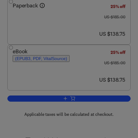
Paperback
25% off
was US $185.00
US $185.00
now US $138.75
US $138.75
eBook
25% off
(EPUB3, PDF, VitalSource)
was US $185.00
US $185.00
now US $138.75
US $138.75
Add to cart, Flow Assurance
Applicable taxes will be calculated at checkout.