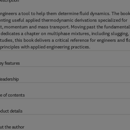
escription
ngineers a tool to help them determine fluid dynamics. The boo
enting useful applied thermodynamic derivations specialized for
heat, momentum and mass transport. Moving past the fundamental
 dedicates a chapter on multiphase mixtures, including slugging,
udies, this book delivers a critical reference for engineers and f
principles with applied engineering practices.
ey features
eadership
e of contents
duct details
ut the author