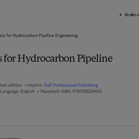
Books
J
ck to School: Save up to 25% on Science & Technology titles.
Offer detai
sis for Hydrocarbon Pipeline Engineering
s for Hydrocarbon Pipeline
test edition
Imprint:
Gulf Professional Publishing
9 7 8 - 0 - 1 2 - 8 2 
Language: English
Paperback ISBN:
9780128224663
7 8 - 0 - 1 2 - 8 2 2 4 8 3 - 0