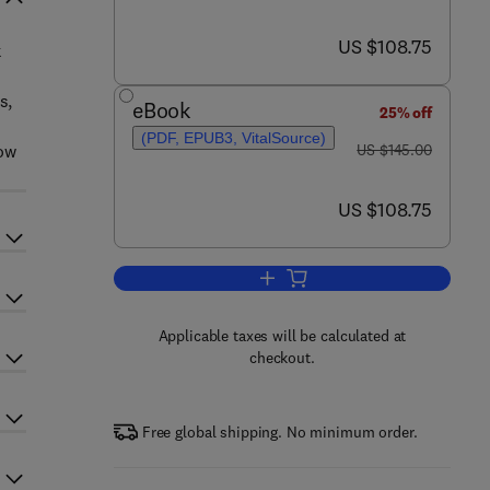
now US $108.75
US $108.75
k
s,
eBook
25% off
(PDF, EPUB3, VitalSource)
was US $145.00
low
US $145.00
now US $108.75
US $108.75
Add to cart, Flow Analysis for Hy
Applicable taxes will be calculated at
checkout.
Free global shipping. No minimum order.