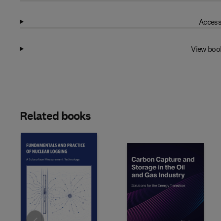
Access
View boo
Related books