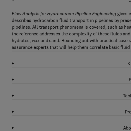
D
Flow Analysis for Hydrocarbon Pipeline Engineering
gives e
describes hydrocarbon fluid transport in pipelines by pres
pipelines. All transport phenomena is covered, such as 
the reference addresses the complexity of these fluids and
hydrates, wax and sand. Rounding out with practical case st
assurance experts that will help them correlate basic fluid 
K
R
Tabl
Pro
Abo