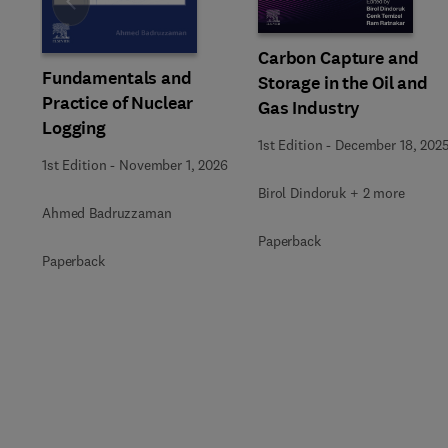
Slide
Carbon Capture and
Fundamentals and
Storage in the Oil and
Practice of Nuclear
Gas Industry
Logging
1st Edition
-
December 18, 202
1st Edition
-
November 1, 2026
Birol Dindoruk + 2 more
Ahmed Badruzzaman
Paperback
Paperback