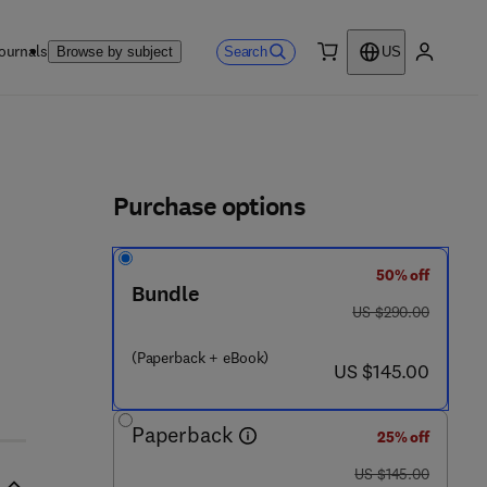
ournals
Search
Browse by subject
US
0 item
My accou
ls
Purchase options
50% off
Bundle
was US $290.00
US $290.00
2 4 6 6 - 3
(Paperback + eBook)
now US $145.00
US $145.00
Paperback
25% off
was US $145.00
US $145.00