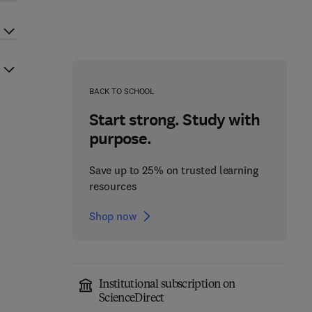
BACK TO SCHOOL
Start strong. Study with
purpose.
Save up to 25% on trusted learning
resources
Shop now
Institutional subscription on
ScienceDirect