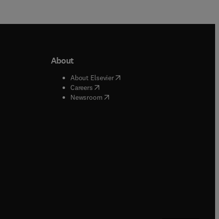
About
b/window
)
(
opens in new tab/window
)
About Elsevier
 tab/window
)
(
opens in new tab/window
)
Careers
(
opens in new tab/window
)
indow
)
Newsroom
ndow
)
/window
)
ndow
)
indow
)
tab/window
)