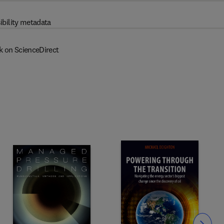
ibility metadata
k on ScienceDirect