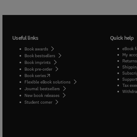
Useful links
Quick help
eBook f
Book awards
My acc
Book bestsellers
Returns
Book imprints
Shippin
Book pre-order
Subscri
(
opens in new tab/window
)
Book series
Support
Flexible eBook solutions
Tax exe
Journal bestsellers
Withdra
New book releases
(
opens in new tab/window
)
Student corner