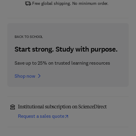
Free global shipping. No minimum order.
BACK TO SCHOOL
Start strong. Study with purpose.
Save up to 25% on trusted learning resources
Shop now
Institutional subscription on ScienceDirect
Request a sales quote