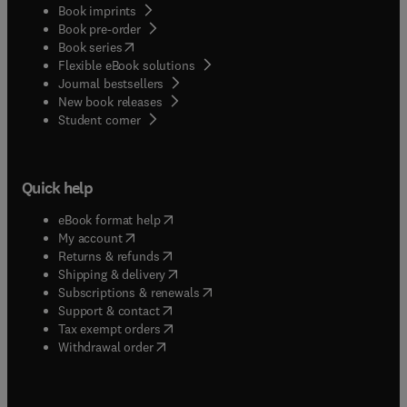
Book imprints
Book pre-order
(
opens in new tab/window
)
Book series
Flexible eBook solutions
Journal bestsellers
New book releases
(
opens in new tab/window
)
Student corner
Quick help
(
opens in new tab/window
)
eBook format help
(
opens in new tab/window
)
My account
(
opens in new tab/window
)
Returns & refunds
(
opens in new tab/window
)
Shipping & delivery
(
opens in new tab/window
)
Subscriptions & renewals
(
opens in new tab/window
)
Support & contact
(
opens in new tab/window
)
Tax exempt orders
Withdrawal order