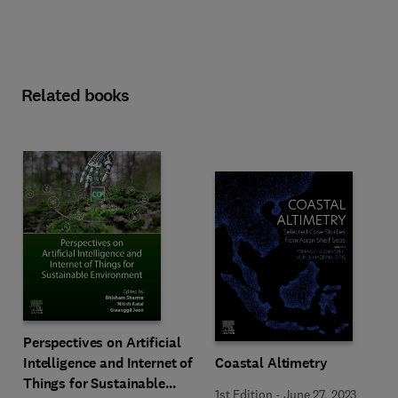
Related books
Perspectives on Artificial
Intelligence and Internet of
Coastal Altimetry
Things for Sustainable
1st Edition
-
June 27, 2023