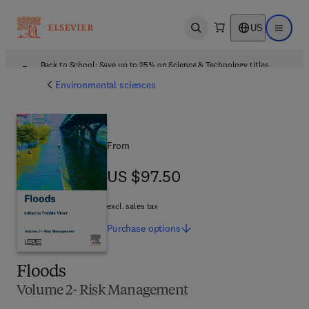
US
Open search
Open ma
Back to School: Save up to 25% on Science & Technology titles.
Offer details
Environmental sciences
From
US $97.50
US $97.50
excl. sales tax
Purchase
options
Floods
Volume 2- Risk Management