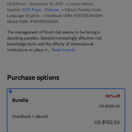
1st Edition - November 16, 2017
Latest edition
Imprint:
ISTE Press - Elsevier
Editor:
Freddy Vinet
9 7 8 - 1 - 7 8 5 
Language: English
Hardback ISBN:
9781785482694
9 7 8 - 0 - 0 8 - 1 0 2 3 8 4 - 6
eBook ISBN:
9780081023846
The management of flood risk seems to be facing a
daunting paradox. Despite increasingly effective risk
knowledge tools and the efforts of international
institutions to place ri…
Read more
Purchase options
50% off
Bundle
was US $305.00
US $305.00
(Hardback + eBook)
now US $152.50
US $152.50