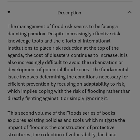
Description
The management of flood risk seems to be facing a
daunting paradox. Despite increasingly effective risk
knowledge tools and the efforts of international
institutions to place risk reduction at the top of the
agenda, the cost of disasters continues to increase. It is
also increasingly difficult to avoid the urbanization or
development of potential flood zones. The fundamental
issue involves determining the conditions necessary for
efficient prevention by focusing on adaptability to risk,
which implies coping with the risk of flooding rather than
directly fighting against it or simply ignoring it.
This second volume of the Floods series of books
explores existing policies and tools which mitigate the
impact of flooding: the construction of protective
structures, the reduction of vulnerability, land use