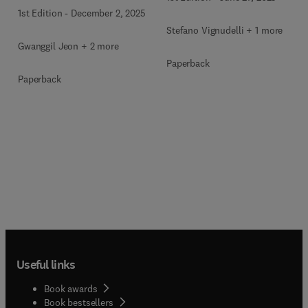
Environment
1st Edition
-
December 2, 2025
Stefano Vignudelli + 1 more
Gwanggil Jeon + 2 more
Paperback
Paperback
Useful links
Book awards
Book bestsellers