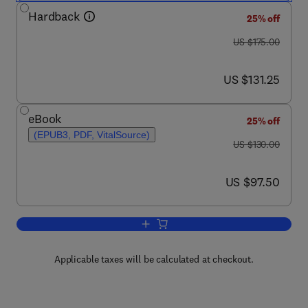
Hardback
25% off
was US $175.00
US $175.00
now US $131.25
US $131.25
eBook
25% off
(EPUB3, PDF, VitalSource)
was US $130.00
US $130.00
now US $97.50
US $97.50
Add to cart, Floods
Applicable taxes will be calculated at checkout.