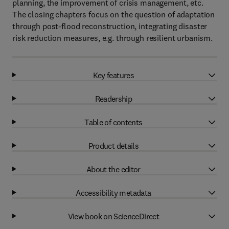
planning, the improvement of crisis management, etc.
The closing chapters focus on the question of adaptation
through post-flood reconstruction, integrating disaster
risk reduction measures, e.g. through resilient urbanism.
Key features
Readership
Table of contents
Product details
About the editor
Accessibility metadata
View book on ScienceDirect