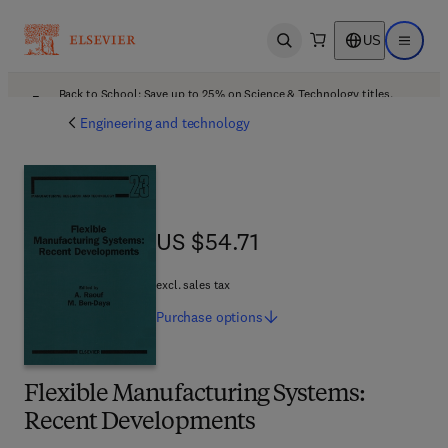
US
Open search
Open ma
Back to School: Save up to 25% on Science & Technology titles.
Offer details
Engineering and technology
US $54.71
US $54.71
excl. sales tax
Purchase
options
Flexible Manufacturing Systems:
Recent Developments