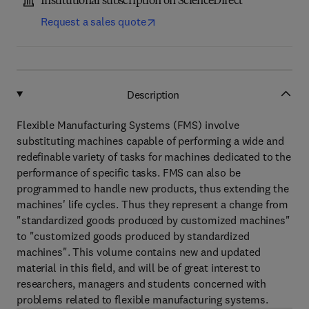
Institutional subscription on ScienceDirect
Request a sales quote
Description
Flexible Manufacturing Systems (FMS) involve
substituting machines capable of performing a wide and
redefinable variety of tasks for machines dedicated to the
performance of specific tasks. FMS can also be
programmed to handle new products, thus extending the
machines' life cycles. Thus they represent a change from
"standardized goods produced by customized machines"
to "customized goods produced by standardized
machines". This volume contains new and updated
material in this field, and will be of great interest to
researchers, managers and students concerned with
problems related to flexible manufacturing systems.