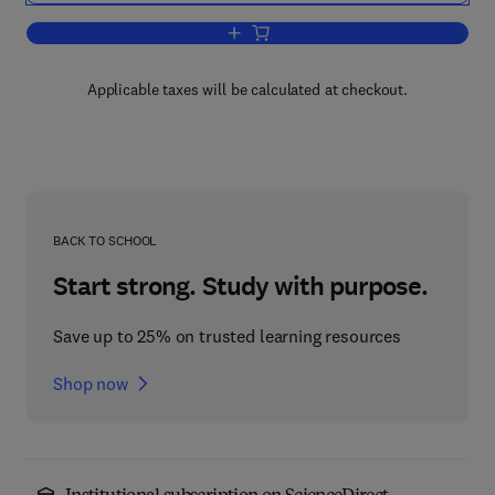
Add to cart, Flexible Manufacturing S
Applicable taxes will be calculated at checkout.
BACK TO SCHOOL
Start strong. Study with purpose.
Save up to 25% on trusted learning resources
Shop now