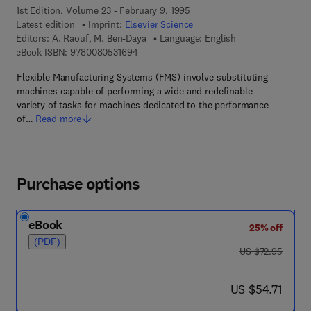
1st Edition, Volume 23 - February 9, 1995
Latest edition
Imprint:
Elsevier Science
Editors:
A. Raouf, M. Ben-Daya
Language: English
9 7 8 - 0 - 0 8 - 0 5 3 1 6 9 - 4
eBook ISBN:
9780080531694
Flexible Manufacturing Systems (FMS) involve substituting
machines capable of performing a wide and redefinable
variety of tasks for machines dedicated to the performance
of…
Read more
Purchase options
eBook
25% off
(PDF)
was US $72.95
US $72.95
now US $54.71
US $54.71