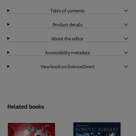
Table of contents
Product details
About the editor
Accessibility metadata
View book on ScienceDirect
Related books