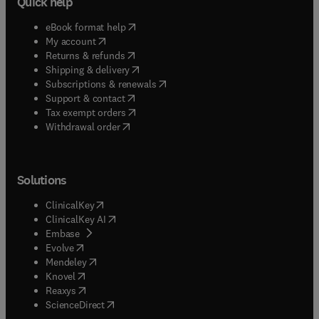
Quick help
(
opens in new tab/window
)
eBook format help
(
opens in new tab/window
)
My account
(
opens in new tab/window
)
Returns & refunds
(
opens in new tab/window
)
Shipping & delivery
(
opens in new tab/window
)
Subscriptions & renewals
(
opens in new tab/window
)
Support & contact
(
opens in new tab/window
)
Tax exempt orders
Withdrawal order
Solutions
(
opens in new tab/window
)
ClinicalKey
(
opens in new tab/window
)
ClinicalKey AI
(
opens in new tab/window
)
Embase
(
opens in new tab/window
)
Evolve
(
opens in new tab/window
)
Mendeley
(
opens in new tab/window
)
Knovel
(
opens in new tab/window
)
Reaxys
(
opens in new tab/window
)
ScienceDirect