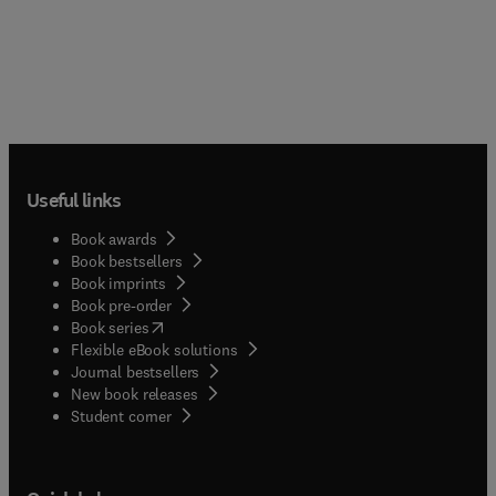
Useful links
Book awards
Book bestsellers
Book imprints
Book pre-order
(
opens in new tab/window
)
Book series
Flexible eBook solutions
Journal bestsellers
New book releases
(
opens in new tab/window
)
Student corner