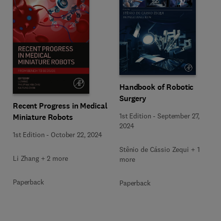
Handbook of Robotic
Surgery
Recent Progress in Medical
1st Edition
-
September 27,
Miniature Robots
2024
1st Edition
-
October 22, 2024
Stênio de Cássio Zequi + 1
Li Zhang + 2 more
more
Paperback
Paperback