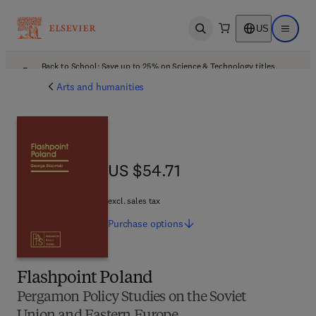
US
Open search
Open ma
Back to School: Save up to 25% on Science & Technology titles.
Offer details
Arts and humanities
US $54.71
US $54.71
excl. sales tax
Purchase
options
Flashpoint Poland
Pergamon Policy Studies on the Soviet