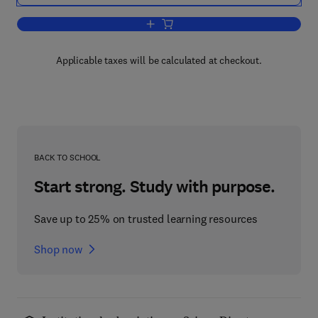
Add to cart, Flashpoint Poland
Applicable taxes will be calculated at checkout.
BACK TO SCHOOL
Start strong. Study with purpose.
Save up to 25% on trusted learning resources
Shop now