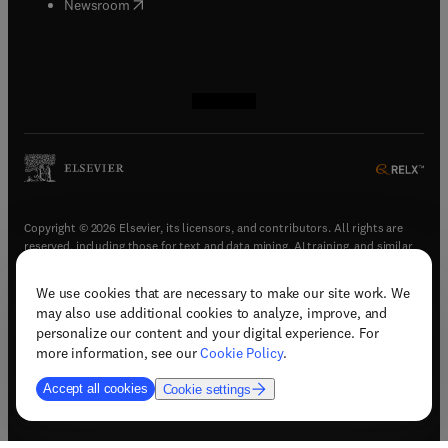
(
opens in new tab/window
)
Newsroom
(
opens in new tab/window
(
opens in new tab/window
(
opens in new tab/window
(
opens in new tab/window
)
)
)
)
Copyright © 2026 Elsevier, its licensors, and contributors. All rights are
reserved, including those for text and data mining, AI training, and similar
technologies.
We use cookies that are necessary to make our site work. We
(
opens in new tab/window
)
Terms & conditions
may also use additional cookies to analyze, improve, and
(
opens in new tab/window
)
Privacy policy
personalize our content and your digital experience. For
(
opens in new tab/window
)
Accessibility statement
more information, see our
Cookie Policy
.
Cookie Settings
Accept all cookies
Cookie settings
(
opens in new tab/window
)
Support & contact