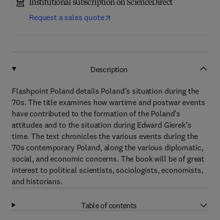
Institutional subscription on ScienceDirect
Request a sales quote
Description
Flashpoint Poland details Poland’s situation during the
70s. The title examines how wartime and postwar events
have contributed to the formation of the Poland’s
attitudes and to the situation during Edward Gierek’s
time. The text chronicles the various events during the
70s contemporary Poland, along the various diplomatic,
social, and economic concerns. The book will be of great
interest to political scientists, sociologists, economists,
and historians.
Table of contents