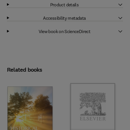
Product details
Accessibility metadata
View book on ScienceDirect
Related books