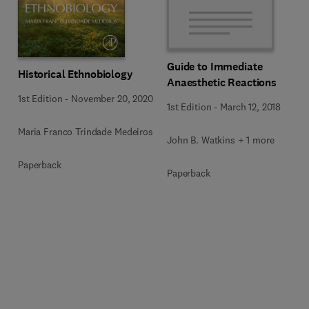
Guide to Immediate
Historical Ethnobiology
Anaesthetic Reactions
1st Edition
-
November 20, 2020
1st Edition
-
March 12, 2018
Maria Franco Trindade Medeiros
John B. Watkins + 1 more
Paperback
Paperback