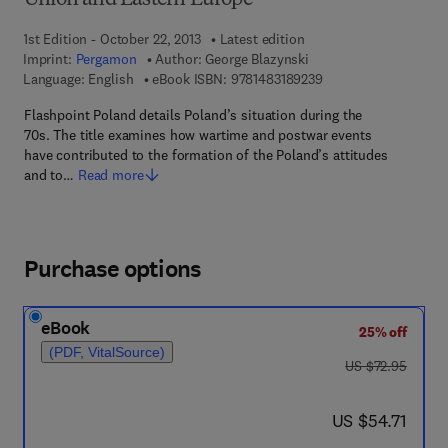
Union and Eastern Europe
1st Edition - October 22, 2013
Latest edition
Imprint:
Pergamon
Author:
George Blazynski
9 7 8 - 1 - 4 8 3 1 - 8
Language: English
eBook ISBN:
9781483189239
Flashpoint Poland details Poland’s situation during the
70s. The title examines how wartime and postwar events
have contributed to the formation of the Poland’s attitudes
and to…
Read more
Purchase options
eBook
25% off
(PDF, VitalSource)
was US $72.95
US $72.95
now US $54.71
US $54.71