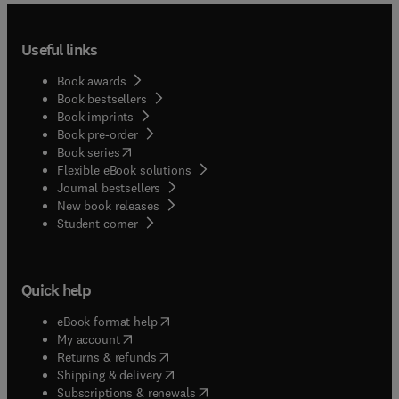
Useful links
Book awards
Book bestsellers
Book imprints
Book pre-order
(
opens in new tab/window
)
Book series
Flexible eBook solutions
Journal bestsellers
New book releases
(
opens in new tab/window
)
Student corner
Quick help
(
opens in new tab/window
)
eBook format help
(
opens in new tab/window
)
My account
(
opens in new tab/window
)
Returns & refunds
(
opens in new tab/window
)
Shipping & delivery
(
opens in new tab/window
)
Subscriptions & renewals