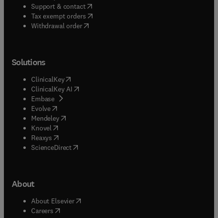
(
opens in new tab/window
)
Support & contact
(
opens in new tab/window
)
Tax exempt orders
Withdrawal order
Solutions
(
opens in new tab/window
)
ClinicalKey
(
opens in new tab/window
)
ClinicalKey AI
(
opens in new tab/window
)
Embase
(
opens in new tab/window
)
Evolve
(
opens in new tab/window
)
Mendeley
(
opens in new tab/window
)
Knovel
(
opens in new tab/window
)
Reaxys
(
opens in new tab/window
)
ScienceDirect
About
(
opens in new tab/window
)
About Elsevier
(
opens in new tab/window
)
Careers