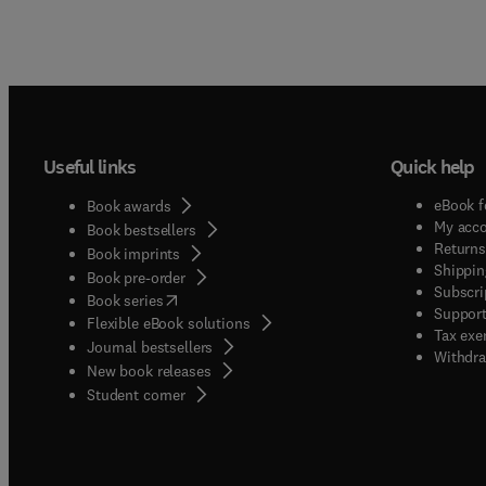
Useful links
Quick help
eBook f
Book awards
My acc
Book bestsellers
Returns
Book imprints
Shippin
Book pre-order
Subscri
(
opens in new tab/window
)
Book series
Support
Flexible eBook solutions
Tax exe
Journal bestsellers
Withdra
New book releases
(
opens in new tab/window
)
Student corner