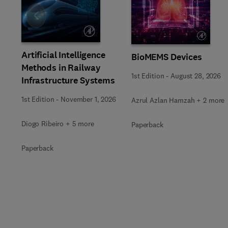
Slide
Artificial Intelligence
BioMEMS Devices
Methods in Railway
1st Edition
-
August 28, 2026
Infrastructure Systems
1st Edition
-
November 1, 2026
Azrul Azlan Hamzah + 2 more
Diogo Ribeiro + 5 more
Paperback
Paperback