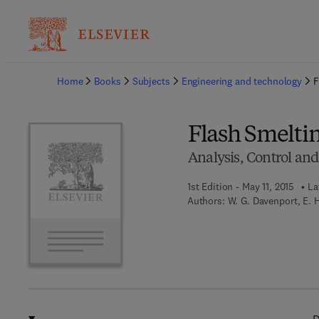
Ba
Home
Books
Subjects
Engineering and technology
F
Flash Smelti
Analysis, Control an
1st Edition - May 11, 2015
La
Authors:
W. G. Davenport, E. 