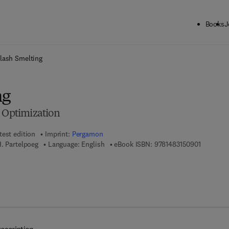
Books
J
ck to School: Save up to 25% on Science & Technology titles.
Offer detai
lash Smelting
ng
d Optimization
test edition
Imprint:
Pergamon
9 7 8 - 1 
H. Partelpoeg
Language: English
eBook ISBN:
9781483150901