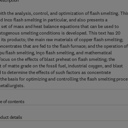
escription
th the analysis, control, and optimization of flash smelting. Thi
Inco flash smelting in particular, and also presents a
A set of mass and heat balance equations that can be used to
togenous smelting conditions is developed. This text has 20
 its products; the main raw materials of copper flash smelting;
oncentrates that are fed to the flash furnace; and the operation of
pu flash smelting, Inço flash smelting, and mathematical
focus on the effects of blast preheat on flash smelting; the
t of matte grade on the fossil fuel, industrial oxygen, and blast
 to determine the effects of such factors as concentrate
the basis for optimizing and controlling the flash smelting proce
etallurgists.
e of contents
duct details