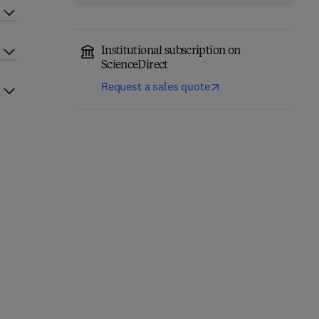
Institutional subscription on
ScienceDirect
Request a sales quote