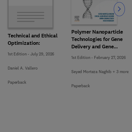
Slide
Polymer Nanoparticle
Technical and Ethical
Technologies for Gene
Optimization:
Delivery and Gene
Therapy
1st Edition
-
July 29, 2026
1st Edition
-
February 27, 2026
Daniel A. Vallero
Seyed Morteza Naghib + 3 more
Paperback
Paperback