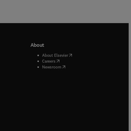
About
b/window
)
(
opens in new tab/window
)
About Elsevier
 tab/window
)
(
opens in new tab/window
)
Careers
(
opens in new tab/window
)
indow
)
Newsroom
ndow
)
/window
)
ndow
)
indow
)
tab/window
)