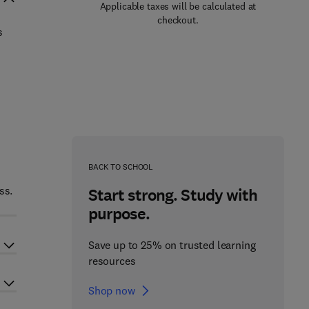
Applicable taxes will be calculated at
checkout.
s
BACK TO SCHOOL
ss.
Start strong. Study with
purpose.
Save up to 25% on trusted learning
resources
Shop now