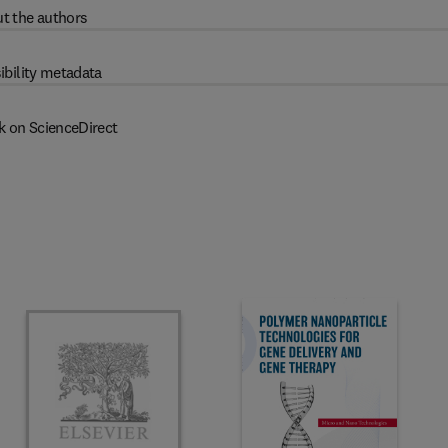
t the authors
ibility metadata
k on ScienceDirect