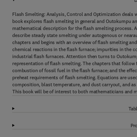
D
Flash Smelting: Analysis, Control and Optimization deals wi
book explores flash smelting in general and Outokumpu and 
mathematical description for the flash smelting process. 
describe steady state smelting under autogenous or nearau
chapters and begins with an overview of flash smelting and
chemical reactions in the flash furnace; impurities in the c
industrial flash furnaces. Attention then turns to Outokum
representation of flash smelting. The chapters that follow 
combustion of fossil fuel in the flash furnace; and the effec
preheat requirements of flash smelting. Equations are used
composition, blast temperature, and dust carryout, and as 
This book will be of interest to both mathematicians and m
Tabl
Pro