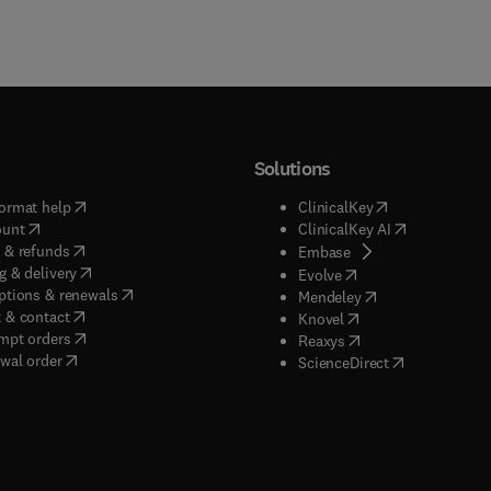
Solutions
(
opens in new tab/window
)
(
opens in new ta
ormat help
ClinicalKey
(
opens in new tab/window
)
(
opens in new
ount
ClinicalKey AI
(
opens in new tab/window
)
 & refunds
(
opens in new tab/w
Embase
(
opens in new tab/window
)
g & delivery
(
opens in new tab/wi
Evolve
(
opens in new tab/window
)
ptions & renewals
(
opens in new tab
Mendeley
(
opens in new tab/window
)
 & contact
(
opens in new tab/wi
Knovel
(
opens in new tab/window
)
mpt orders
(
opens in new tab/w
Reaxys
wal order
(
opens in new 
ScienceDirect