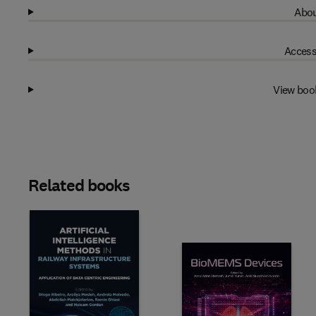
Abou
Access
View boo
Related books