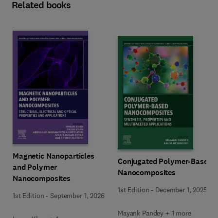
Related books
Magnetic Nanoparticles
Conjugated Polymer-Based
and Polymer
Nanocomposites
Nanocomposites
1st Edition
-
December 1, 2025
1st Edition
-
September 1, 2026
Mayank Pandey + 1 more