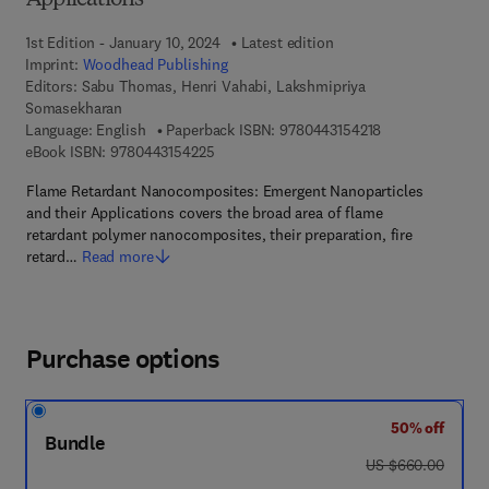
Applications
1st Edition - January 10, 2024
Latest edition
Imprint:
Woodhead Publishing
Editors:
Sabu Thomas, Henri Vahabi, Lakshmipriya
Somasekharan
9 7 8 - 0 - 4 4 3 
Language: English
Paperback ISBN:
9780443154218
9 7 8 - 0 - 4 4 3 - 1 5 4 2 2 - 5
eBook ISBN:
9780443154225
Flame Retardant Nanocomposites: Emergent Nanoparticles
and their Applications covers the broad area of flame
retardant polymer nanocomposites, their preparation, fire
retard…
Read more
Purchase options
50% off
Bundle
was US $660.00
US $660.00