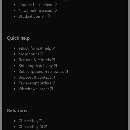
Journal bestsellers
New book releases
(
opens in new tab/window
)
Student corner
Quick help
(
opens in new tab/window
)
eBook format help
(
opens in new tab/window
)
My account
(
opens in new tab/window
)
Returns & refunds
(
opens in new tab/window
)
Shipping & delivery
(
opens in new tab/window
)
Subscriptions & renewals
(
opens in new tab/window
)
Support & contact
(
opens in new tab/window
)
Tax exempt orders
Withdrawal order
Solutions
(
opens in new tab/window
)
ClinicalKey
(
opens in new tab/window
)
ClinicalKey AI