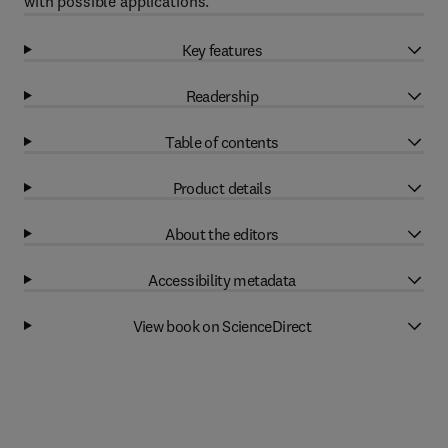
with possible applications.
Key features
Readership
Table of contents
Product details
About the editors
Accessibility metadata
View book on ScienceDirect