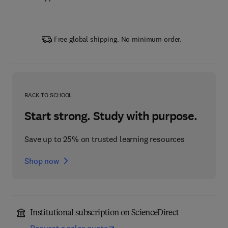
Free global shipping. No minimum order.
BACK TO SCHOOL
Start strong. Study with purpose.
Save up to 25% on trusted learning resources
Shop now
Institutional subscription on ScienceDirect