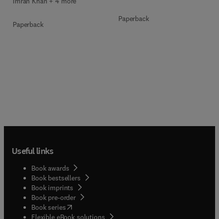
Imran Khan + 4 more
Paperback
Paperback
Useful links
Book awards
Book bestsellers
Book imprints
Book pre-order
(
opens in new tab/window
)
Book series
Flexible eBook solutions