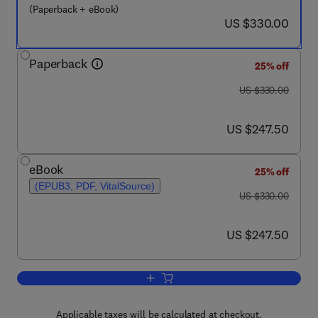
(Paperback + eBook)
now US $330.00
US $330.00
Paperback
25% off
was US $330.00
US $330.00
now US $247.50
US $247.50
eBook
25% off
(EPUB3, PDF, VitalSource)
was US $330.00
US $330.00
now US $247.50
US $247.50
Add to cart, Flame Retardant Nanocom
Applicable taxes will be calculated at checkout.