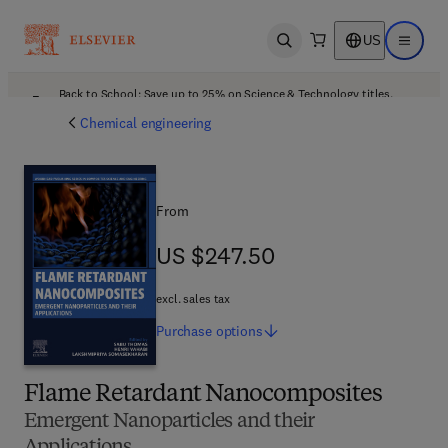
US
Open search
Open ma
Back to School: Save up to 25% on Science & Technology titles.
Offer details
Chemical engineering
From
US $247.50
US $247.50
excl. sales tax
Purchase
options
Flame Retardant Nanocomposites
Emergent Nanoparticles and their