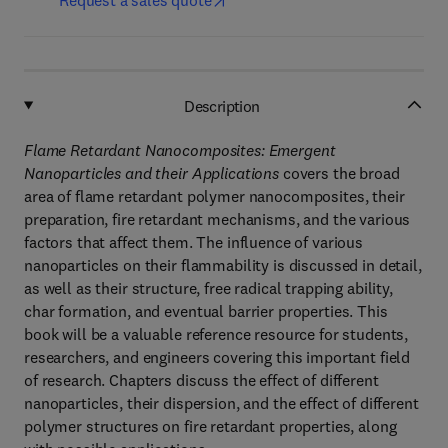
Request a sales quote
Description
Flame Retardant Nanocomposites: Emergent
Nanoparticles and their Applications
covers the broad
area of flame retardant polymer nanocomposites, their
preparation, fire retardant mechanisms, and the various
factors that affect them. The influence of various
nanoparticles on their flammability is discussed in detail,
as well as their structure, free radical trapping ability,
char formation, and eventual barrier properties. This
book will be a valuable reference resource for students,
researchers, and engineers covering this important field
of research. Chapters discuss the effect of different
nanoparticles, their dispersion, and the effect of different
polymer structures on fire retardant properties, along