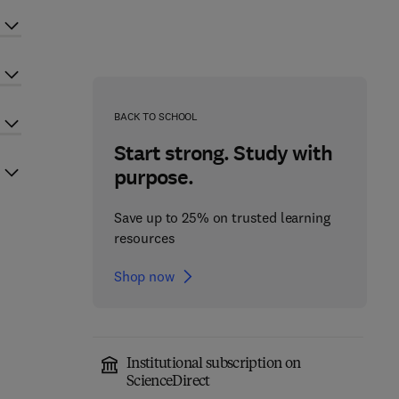
BACK TO SCHOOL
Start strong. Study with
purpose.
Save up to 25% on trusted learning
resources
Shop now
Institutional subscription on
ScienceDirect