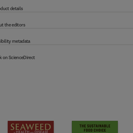
duct details
t the editors
ibility metadata
k on ScienceDirect