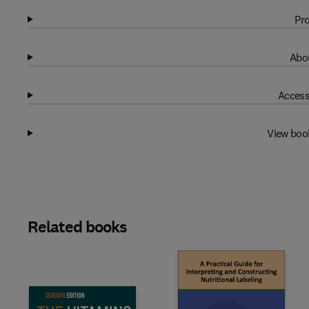
Pro
Abou
Access
View boo
Related books