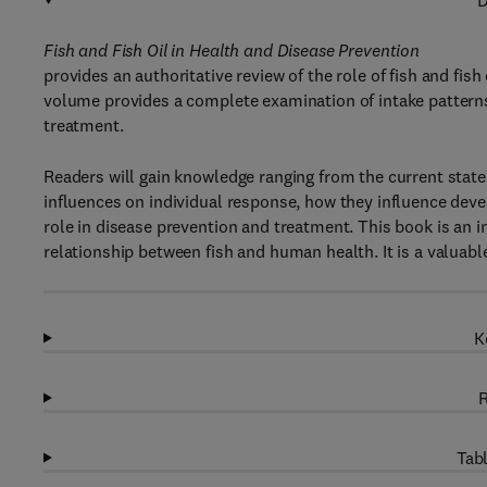
D
Fish and Fish Oil in Health and Disease Prevention
provides an authoritative review of the role of fish and fis
volume provides a complete examination of intake patterns 
treatment.
Readers will gain knowledge ranging from the current state o
influences on individual response, how they influence deve
role in disease prevention and treatment. This book is an 
relationship between fish and human health. It is a valuable 
K
R
Tabl