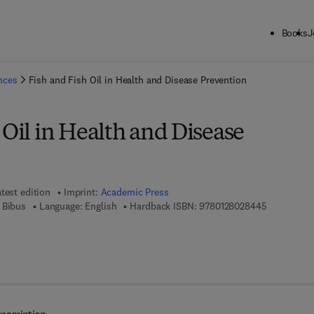
Books
J
ck to School: Save up to 25% on Science & Technology titles.
Offer detai
ences
Fish and Fish Oil in Health and Disease Prevention
 Oil in Health and Disease
test edition
Imprint:
Academic Press
9 7 8 - 0 - 
 Bibus
Language: English
Hardback ISBN:
9780128028445
7 8 - 0 - 1 2 - 8 0 2 8 4 5 - 2