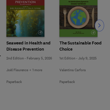
Slide
Seaweed in Health and
The Sustainable Food
Disease Prevention
Choice
l
2nd Edition
-
February 5, 2026
1st Edition
-
July 9, 2025
Joël Fleurence + 1 more
Valentina Carfora
+
Paperback
Paperback