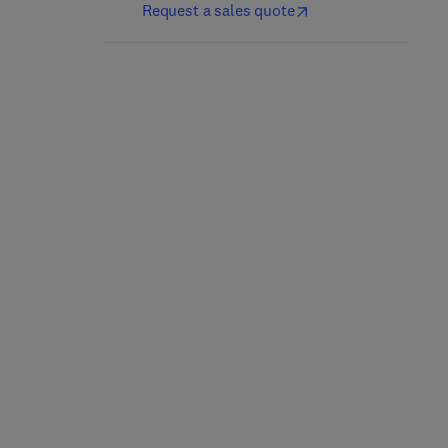
Request a sales quote
Nutrición y dietética
Culinary Nutrition
clínica
2nd Edition
-
May 21, 2025
5th Edition
-
April 25, 2025
Jacqueline B. Marcus
Jordi Salas-Salvadó + 1 more
Paperback
eBook