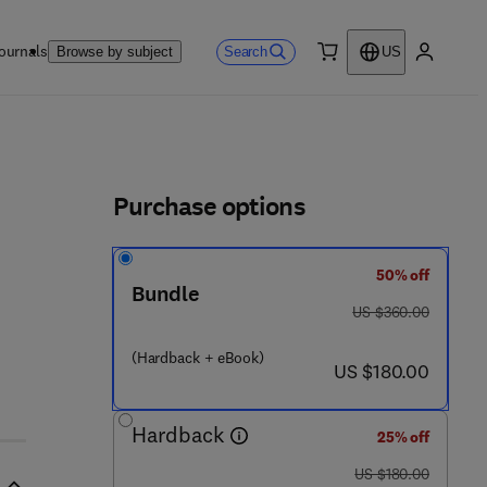
ournals
Search
Browse by subject
US
0 item
My accou
ls
Purchase options
50% off
Bundle
was US $360.00
US $360.00
1 2 - 8 0 2 8 4 4 - 5
(Hardback + eBook)
now US $180.00
US $180.00
Hardback
25% off
was US $180.00
US $180.00