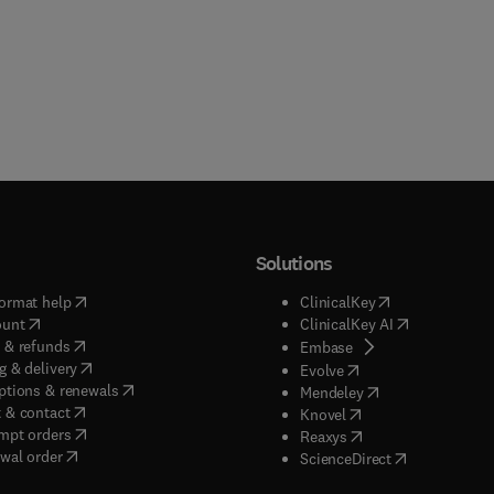
Solutions
(
opens in new tab/window
)
(
opens in new ta
ormat help
ClinicalKey
(
opens in new tab/window
)
(
opens in new
ount
ClinicalKey AI
(
opens in new tab/window
)
 & refunds
(
opens in new tab/w
Embase
(
opens in new tab/window
)
g & delivery
(
opens in new tab/wi
Evolve
(
opens in new tab/window
)
ptions & renewals
(
opens in new tab
Mendeley
(
opens in new tab/window
)
 & contact
(
opens in new tab/wi
Knovel
(
opens in new tab/window
)
mpt orders
(
opens in new tab/w
Reaxys
wal order
(
opens in new 
ScienceDirect