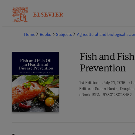
Ba
Home
Books
Subjects
Agricultural and biological sci
Fish and Fish
Prevention
1st Edition - July 21, 2016
La
Editors:
Susan Raatz, Douglas
9 
eBook ISBN:
9780128028452