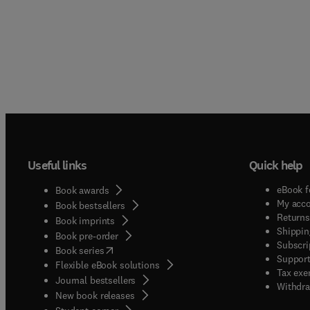
Useful links
Quick help
eBook f
Book awards
My acc
Book bestsellers
Returns
Book imprints
Shippin
Book pre-order
Subscri
(
opens in new tab/window
)
Book series
Support
Flexible eBook solutions
Tax exe
Journal bestsellers
Withdra
New book releases
(
opens in new tab/window
)