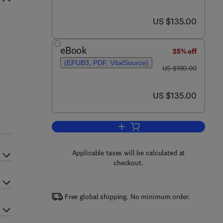
now US $135.00
US $135.00
d
eBook
25% off
(EPUB3, PDF, VitalSource)
was US $180.00
US $180.00
r
now US $135.00
US $135.00
Add to cart, Fish and Fish Oil in
Applicable taxes will be calculated at
checkout.
Free global shipping. No minimum order.