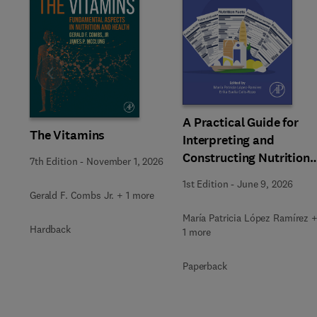
Slide
A Practical Guide for
The Vitamins
Interpreting and
Constructing Nutritiona
7th Edition
-
November 1, 2026
Labeling
1st Edition
-
June 9, 2026
Gerald F. Combs Jr. + 1 more
María Patricia López Ramírez 
Hardback
1 more
Paperback