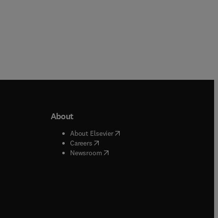
About
b/window
)
(
opens in new tab/window
)
About Elsevier
 tab/window
)
(
opens in new tab/window
)
Careers
(
opens in new tab/window
)
indow
)
Newsroom
ndow
)
/window
)
ndow
)
indow
)
tab/window
)