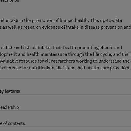
escription
h oil intake in the promotion of human health. This up-to-date
as well as research evidence of intake in disease prevention an
f fish and fish oil intake, their health promoting effects and
lopment and health maintenance through the life cycle, and thei
invaluable resource for all researchers working to understand the
reference for nutritionists, dietitians, and health care providers.
ey features
eadership
e of contents