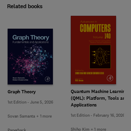
Related books
Quantum Machine Learning
Graph Theory
(QML): Platform, Tools and
1st Edition
-
June 5, 2026
Applications
1st Edition
-
February 16, 2026
Sovan Samanta + 1 more
Shiho Kim + 1 more
Paperback