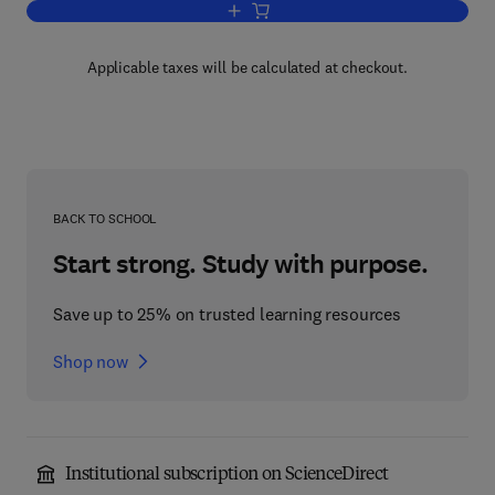
Add to cart, First Course in Algebra a
Applicable taxes will be calculated at checkout.
BACK TO SCHOOL
Start strong. Study with purpose.
Save up to 25% on trusted learning resources
Shop now
Institutional subscription on ScienceDirect