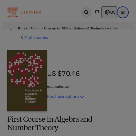
US
Open search
Open ma
Back to School: Save up to 25% on Science & Technology titles.
Offer details
Mathematics
US $70.46
US $70.46
excl. sales tax
Purchase
options
First Course in Algebra and
Number Theory