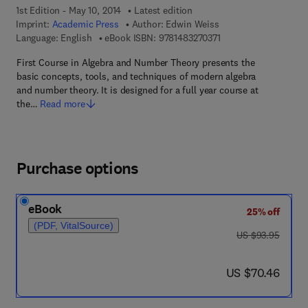
1st Edition - May 10, 2014
Latest edition
Imprint:
Academic Press
Author:
Edwin Weiss
9 7 8 - 1 - 4 8 3 2 - 7 
Language: English
eBook ISBN:
9781483270371
First Course in Algebra and Number Theory presents the
basic concepts, tools, and techniques of modern algebra
and number theory. It is designed for a full year course at
the…
Read more
Purchase options
eBook
25% off
(PDF, VitalSource)
was US $93.95
US $93.95
now US $70.46
US $70.46