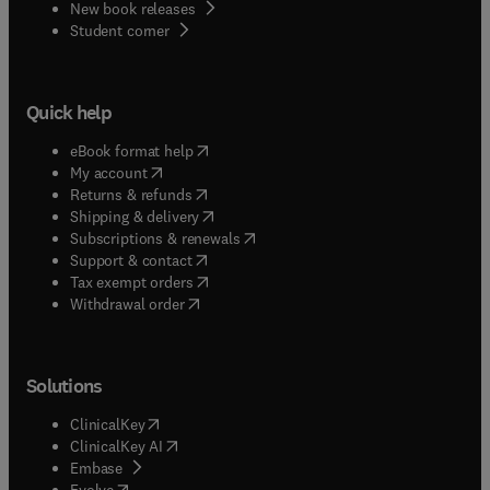
New book releases
(
opens in new tab/window
)
Student corner
Quick help
(
opens in new tab/window
)
eBook format help
(
opens in new tab/window
)
My account
(
opens in new tab/window
)
Returns & refunds
(
opens in new tab/window
)
Shipping & delivery
(
opens in new tab/window
)
Subscriptions & renewals
(
opens in new tab/window
)
Support & contact
(
opens in new tab/window
)
Tax exempt orders
Withdrawal order
Solutions
(
opens in new tab/window
)
ClinicalKey
(
opens in new tab/window
)
ClinicalKey AI
(
opens in new tab/window
)
Embase
(
opens in new tab/window
)
Evolve