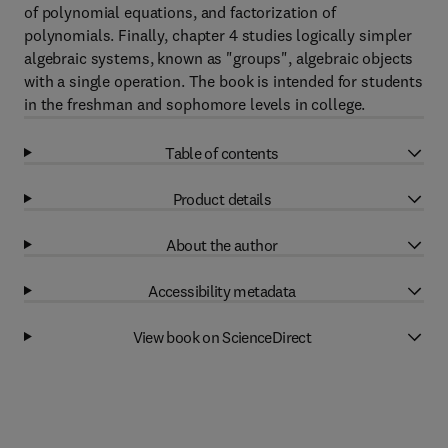
of polynomial equations, and factorization of
polynomials. Finally, chapter 4 studies logically simpler
algebraic systems, known as "groups", algebraic objects
with a single operation. The book is intended for students
in the freshman and sophomore levels in college.
Table of contents
Product details
About the author
Accessibility metadata
View book on ScienceDirect