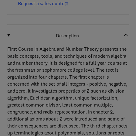
Request a sales quote
Description
First Course in Algebra and Number Theory presents the
basic concepts, tools, and techniques of modern algebra
and number theory. It is designed for a full year course at
the freshman or sophomore college level. The text is
organized into four chapters. The first chapter is
concerned with the set of all integers - positive, negative,
and zero. It investigates properties of Z such as division
algorithm, Euclidean algorithm, unique factorization,
greatest common divisor, least common multiple,
congruence, and radix representation. In chapter 2,
additional axioms about Z were introduced and some of
their consequences are discussed. The third chapter sets
up terminologies about polynomials, solutions or roots