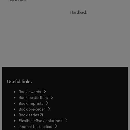
Hardback
Useful links
Book awards
Book bestsellers
Book imprints
Book pre-order
(
opens in new tab/window
)
Book series
Flexible eBook solutions
Journal bestsellers