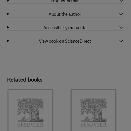
Product details
About the author
Accessibility metadata
View book on ScienceDirect
Related books