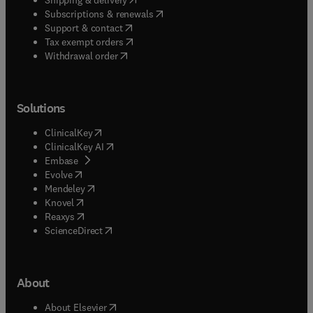
(
opens in new tab/window
)
Subscriptions & renewals
(
opens in new tab/window
)
Support & contact
(
opens in new tab/window
)
Tax exempt orders
Withdrawal order
Solutions
(
opens in new tab/window
)
ClinicalKey
(
opens in new tab/window
)
ClinicalKey AI
(
opens in new tab/window
)
Embase
(
opens in new tab/window
)
Evolve
(
opens in new tab/window
)
Mendeley
(
opens in new tab/window
)
Knovel
(
opens in new tab/window
)
Reaxys
(
opens in new tab/window
)
ScienceDirect
About
(
opens in new tab/window
)
About Elsevier