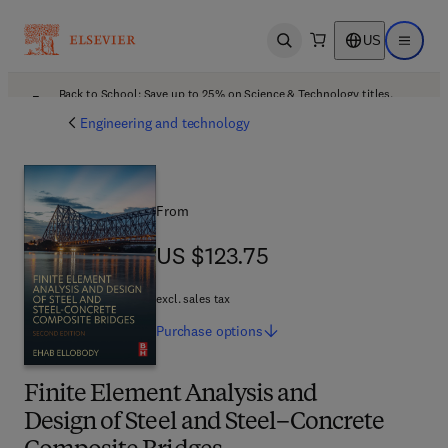
US
Open search
Open ma
Back to School: Save up to 25% on Science & Technology titles.
Offer details
Engineering and technology
From
US $123.75
US $123.75
excl. sales tax
Purchase
options
Finite Element Analysis and
Design of Steel and Steel–Concrete