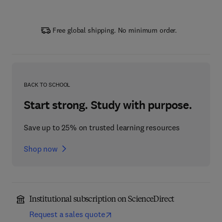
Free global shipping. No minimum order.
BACK TO SCHOOL
Start strong. Study with purpose.
Save up to 25% on trusted learning resources
Shop now
Institutional subscription on ScienceDirect
Request a sales quote