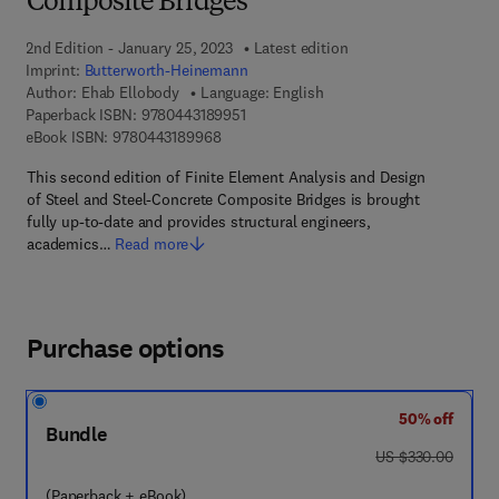
Composite Bridges
2nd Edition - January 25, 2023
Latest edition
Imprint:
Butterworth-Heinemann
Author:
Ehab Ellobody
Language: English
9 7 8 - 0 - 4 4 3 - 1 8 9 9 5 - 1
Paperback ISBN:
9780443189951
9 7 8 - 0 - 4 4 3 - 1 8 9 9 6 - 8
eBook ISBN:
9780443189968
This second edition of Finite Element Analysis and Design
of Steel and Steel-Concrete Composite Bridges is brought
fully up-to-date and provides structural engineers,
academics…
Read more
Purchase options
50% off
Bundle
was US $330.00
US $330.00
(Paperback + eBook)