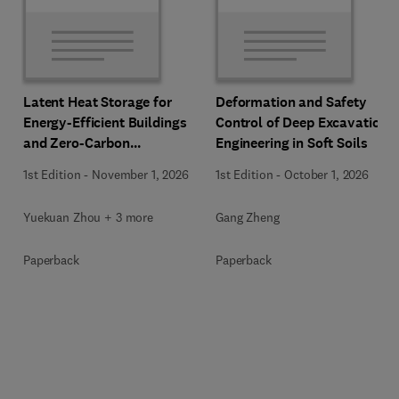
Latent Heat Storage for
Deformation and Safety
Energy-Efficient Buildings
Control of Deep Excavation
and Zero-Carbon
Engineering in Soft Soils
Communities
1st Edition
-
November 1, 2026
1st Edition
-
October 1, 2026
Yuekuan Zhou + 3 more
Gang Zheng
Paperback
Paperback