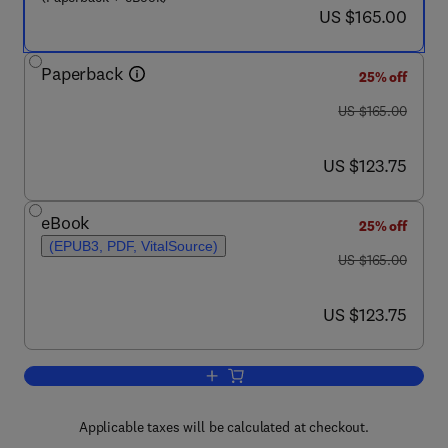
now US $165.00
US $165.00
Paperback
25% off
was US $165.00
US $165.00
now US $123.75
US $123.75
eBook
25% off
(EPUB3, PDF, VitalSource)
was US $165.00
US $165.00
now US $123.75
US $123.75
Add to cart, Finite Element Analysis a
Applicable taxes will be calculated at checkout.