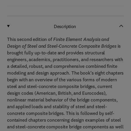
Description
This second edition of
Finite Element Analysis and
Design of Steel and Steel-Concrete Composite Bridges
is
brought fully up-to-date and provides structural
engineers, academics, practitioners, and researchers with
a detailed, robust, and comprehensive combined finite
modeling and design approach. The book’s eight chapters
begin with an overview of the various forms of modern
steel and steel-concrete composite bridges, current
design codes (American, British, and Eurocodes),
nonlinear material behavior of the bridge components,
and applied loads and stability of steel and steel-
concrete composite bridges. This is followed by self-
contained chapters concerning design examples of steel
and steel-concrete composite bridge components as well