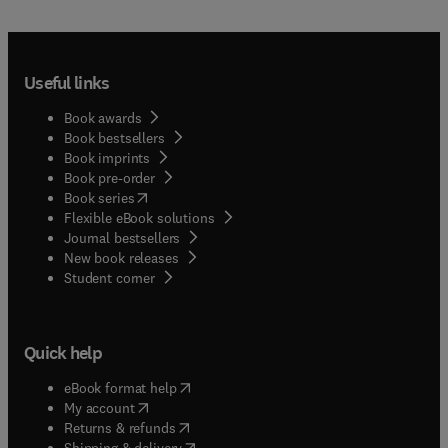
Useful links
Book awards
Book bestsellers
Book imprints
Book pre-order
(
opens in new tab/window
)
Book series
Flexible eBook solutions
Journal bestsellers
New book releases
(
opens in new tab/window
)
Student corner
Quick help
(
opens in new tab/window
)
eBook format help
(
opens in new tab/window
)
My account
(
opens in new tab/window
)
Returns & refunds
(
opens in new tab/window
)
Shipping & delivery