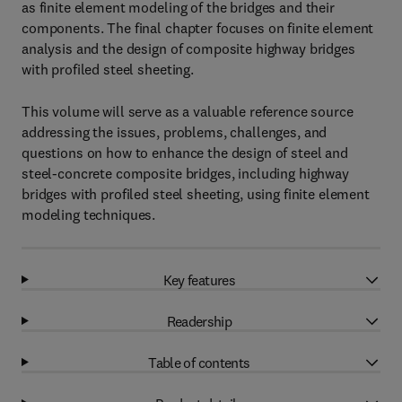
as finite element modeling of the bridges and their
components. The final chapter focuses on finite element
analysis and the design of composite highway bridges
with profiled steel sheeting.
This volume will serve as a valuable reference source
addressing the issues, problems, challenges, and
questions on how to enhance the design of steel and
steel-concrete composite bridges, including highway
bridges with profiled steel sheeting, using finite element
modeling techniques.
Key features
Readership
Table of contents