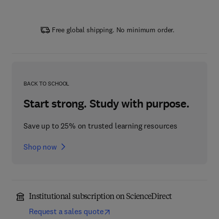
Free global shipping. No minimum order.
BACK TO SCHOOL
Start strong. Study with purpose.
Save up to 25% on trusted learning resources
Shop now
Institutional subscription on ScienceDirect
Request a sales quote