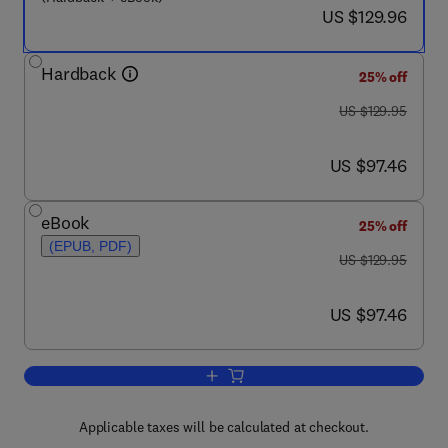
now US $129.96
US $129.96
Hardback
25% off
was US $129.95
US $129.95
now US $97.46
US $97.46
eBook
25% off
(EPUB, PDF)
was US $129.95
US $129.95
now US $97.46
US $97.46
Add to cart, Fighting Multidrug Resista
Applicable taxes will be calculated at checkout.