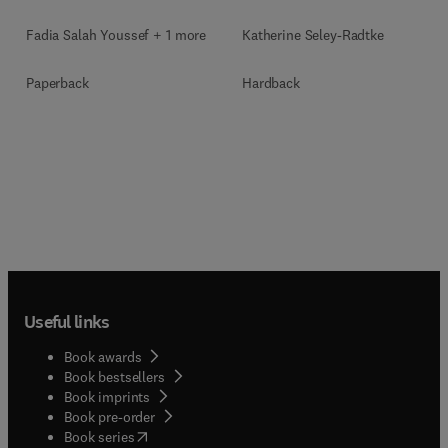
Fadia Salah Youssef + 1 more
Katherine Seley-Radtke
Paperback
Hardback
Useful links
Book awards
Book bestsellers
Book imprints
Book pre-order
(
opens in new tab/window
)
Book series