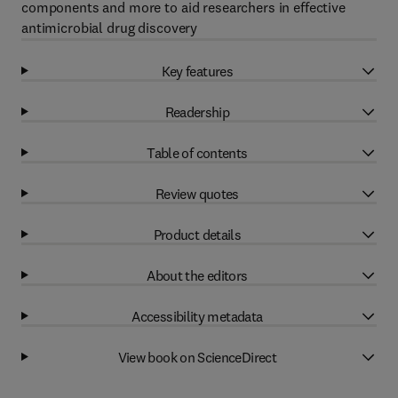
components and more to aid researchers in effective
antimicrobial drug discovery
Key features
Readership
Table of contents
Review quotes
Product details
About the editors
Accessibility metadata
View book on ScienceDirect