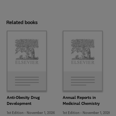
Related books
Anti-Obesity Drug
Annual Reports in
Development
Medicinal Chemistry
1st Edition
-
November 1, 2026
1st Edition
-
November 1, 2026