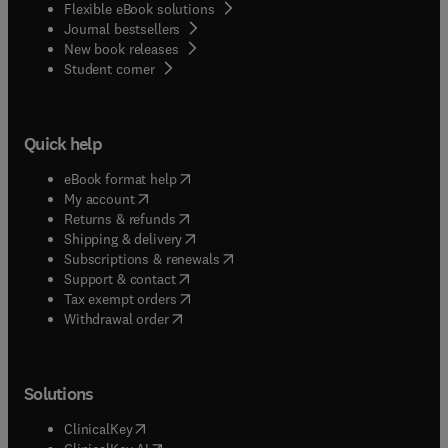
Flexible eBook solutions
Journal bestsellers
New book releases
(
opens in new tab/window
)
Student corner
Quick help
(
opens in new tab/window
)
eBook format help
(
opens in new tab/window
)
My account
(
opens in new tab/window
)
Returns & refunds
(
opens in new tab/window
)
Shipping & delivery
(
opens in new tab/window
)
Subscriptions & renewals
(
opens in new tab/window
)
Support & contact
(
opens in new tab/window
)
Tax exempt orders
Withdrawal order
Solutions
(
opens in new tab/window
)
ClinicalKey
(
opens in new tab/window
)