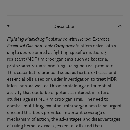
Description
Fighting Multidrug Resistance with Herbal Extracts,
Essential Oils and their Components
offers scientists a
single source aimed at fighting specific multidrug-
resistant (MDR) microorganisms such as bacteria,
protozoans, viruses and fungi using natural products.
This essential reference discusses herbal extracts and
essential oils used or under investigation to treat MDR
infections, as well as those containing antimicrobial
activity that could be of potential interest in future
studies against MDR microorganisms. The need to
combat multidrug-resistant microorganisms is an urgent
one and this book provides important coverage of
mechanism of action, the advantages and disadvantages
of using herbal extracts, essential oils and their