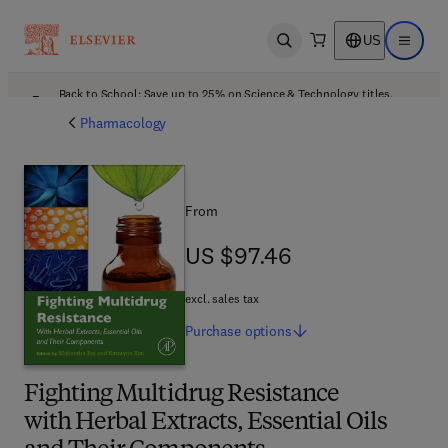
US
Open search
Open ma
Back to School: Save up to 25% on Science & Technology titles.
Offer details
Pharmacology
From
US $97.46
US $97.46
excl. sales tax
Purchase
options
Fighting Multidrug Resistance
with Herbal Extracts, Essential Oils