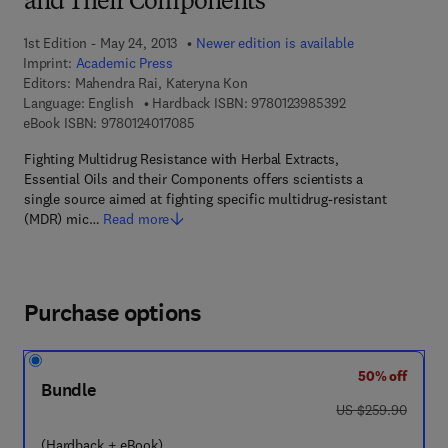
and Their Components
1st Edition - May 24, 2013
Newer edition is available
Imprint:
Academic Press
Editors:
Mahendra Rai, Kateryna Kon
9 7 8 - 0 - 1 2 - 3
Language: English
Hardback ISBN:
9780123985392
9 7 8 - 0 - 1 2 - 4 0 1 7 0 8 - 5
eBook ISBN:
9780124017085
Fighting Multidrug Resistance with Herbal Extracts,
Essential Oils and their Components offers scientists a
single source aimed at fighting specific multidrug-resistant
(MDR) mic…
Read more
Purchase options
50% off
Bundle
was US $259.90
US $259.90
(Hardback + eBook)