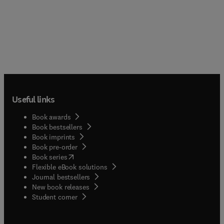
Useful links
Book awards
Book bestsellers
Book imprints
Book pre-order
(
opens in new tab/window
)
Book series
Flexible eBook solutions
Journal bestsellers
New book releases
(
opens in new tab/window
)
Student corner