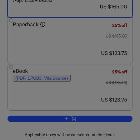
(Paperback + eBook)
now US $165.00
US $165.00
Paperback
25% off
was US $165.00
US $165.00
now US $123.75
US $123.75
eBook
25% off
(PDF, EPUB3, VitalSource)
was US $165.00
US $165.00
now US $123.75
US $123.75
Add to cart, Field Measurements for P
Applicable taxes will be calculated at checkout.