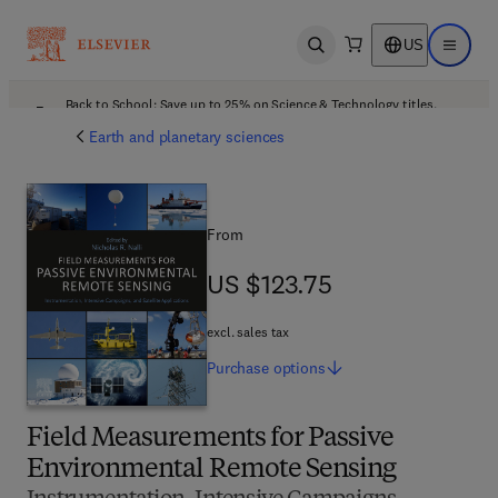
US
Open search
Open ma
Back to School: Save up to 25% on Science & Technology titles.
Offer details
Earth and planetary sciences
From
US $123.75
US $123.75
excl. sales tax
Purchase
options
Field Measurements for Passive
Environmental Remote Sensing