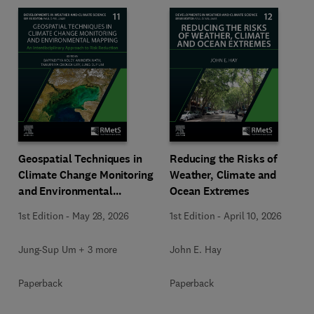
Geospatial Techniques in
Reducing the Risks of
Climate Change Monitoring
Weather, Climate and
and Environmental
Ocean Extremes
Mapping
1st Edition
-
May 28, 2026
1st Edition
-
April 10, 2026
Jung-Sup Um + 3 more
John E. Hay
Paperback
Paperback