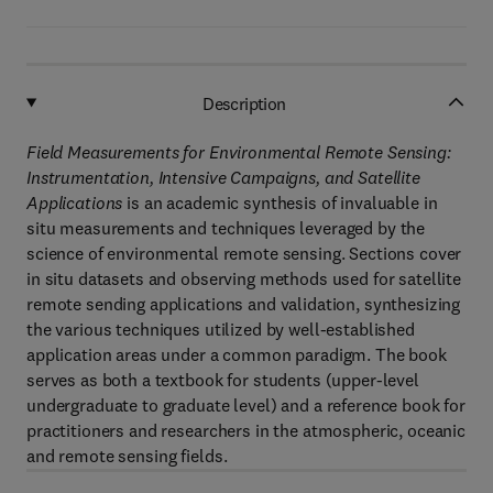
Description
Field Measurements for Environmental Remote Sensing:
Instrumentation, Intensive Campaigns, and Satellite
Applications
is an academic synthesis of invaluable in
situ measurements and techniques leveraged by the
science of environmental remote sensing. Sections cover
in situ datasets and observing methods used for satellite
remote sending applications and validation, synthesizing
the various techniques utilized by well-established
application areas under a common paradigm. The book
serves as both a textbook for students (upper-level
undergraduate to graduate level) and a reference book for
practitioners and researchers in the atmospheric, oceanic
and remote sensing fields.