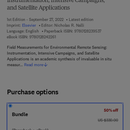
Instrumentation, Intensive Campaigns,
and Satellite Applications
1st Edition - September 27, 2022
Latest edition
Imprint:
Elsevier
Editor:
Nicholas R. Nalli
9 7 8 - 0 - 1 2 - 
Language: English
Paperback ISBN:
9780128239537
9 7 8 - 0 - 1 2 - 8 2 4 2 2 6 - 1
eBook ISBN:
9780128242261
Field Measurements for Environmental Remote Sensing:
Instrumentation, Intensive Campaigns, and Satellite
Applications is an academic synthesis of invaluable in situ
measur…
Read more
Purchase options
50% off
Bundle
was US $330.00
US $330.00