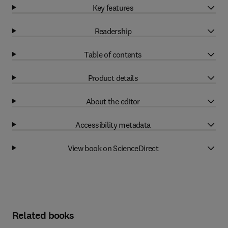
Key features
Readership
Table of contents
Product details
About the editor
Accessibility metadata
View book on ScienceDirect
Related books