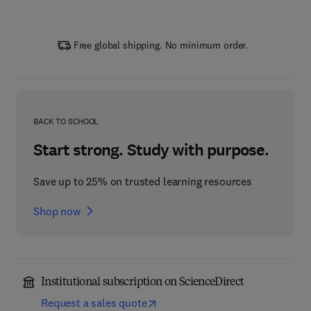
Free global shipping. No minimum order.
BACK TO SCHOOL
Start strong. Study with purpose.
Save up to 25% on trusted learning resources
Shop now
Institutional subscription on ScienceDirect
Request a sales quote