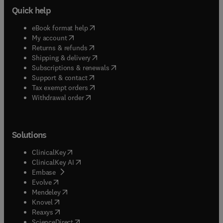
Quick help
(
opens in new tab/window
)
eBook format help
(
opens in new tab/window
)
My account
(
opens in new tab/window
)
Returns & refunds
(
opens in new tab/window
)
Shipping & delivery
(
opens in new tab/window
)
Subscriptions & renewals
(
opens in new tab/window
)
Support & contact
(
opens in new tab/window
)
Tax exempt orders
Withdrawal order
Solutions
(
opens in new tab/window
)
ClinicalKey
(
opens in new tab/window
)
ClinicalKey AI
(
opens in new tab/window
)
Embase
(
opens in new tab/window
)
Evolve
(
opens in new tab/window
)
Mendeley
(
opens in new tab/window
)
Knovel
(
opens in new tab/window
)
Reaxys
(
opens in new tab/window
)
ScienceDirect