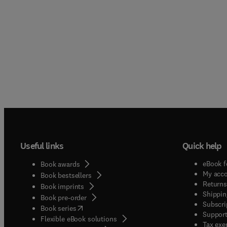
Useful links
Quick help
eBook f
Book awards
My acc
Book bestsellers
Returns
Book imprints
Shippin
Book pre-order
Subscri
(
opens in new tab/window
)
Book series
Support
Flexible eBook solutions
Tax exe