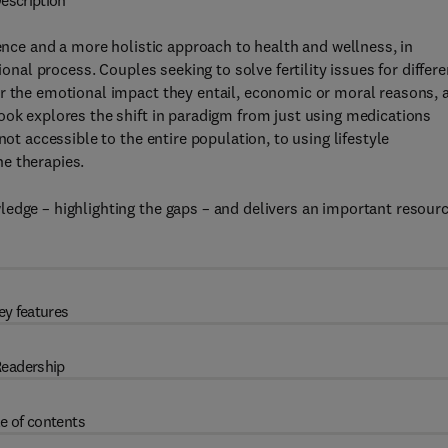
escription
ence and a more holistic approach to health and wellness, in
ional process. Couples seeking to solve fertility issues for differe
r the emotional impact they entail, economic or moral reasons, 
ook explores the shift in paradigm from just using medications
not accessible to the entire population, to using lifestyle
e therapies.
edge – highlighting the gaps – and delivers an important resour
ey features
eadership
e of contents