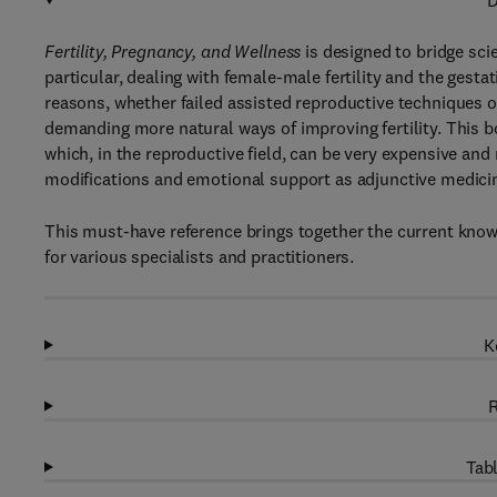
D
Fertility, Pregnancy, and Wellness
is designed to bridge sci
particular, dealing with female-male fertility and the gestat
reasons, whether failed assisted reproductive techniques o
demanding more natural ways of improving fertility. This b
which, in the reproductive field, can be very expensive and 
modifications and emotional support as adjunctive medicin
This must-have reference brings together the current knowl
for various specialists and practitioners.
K
R
Tabl