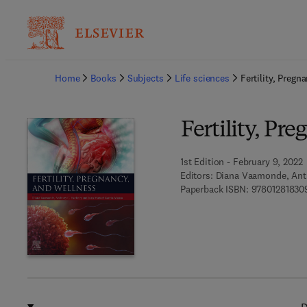
Ba
Home
Books
Subjects
Life sciences
Fertility, Pregn
Fertility, Pr
1st Edition - February 9, 2022
Editors:
Diana Vaamonde, Ant
Paperback ISBN:
97801281830