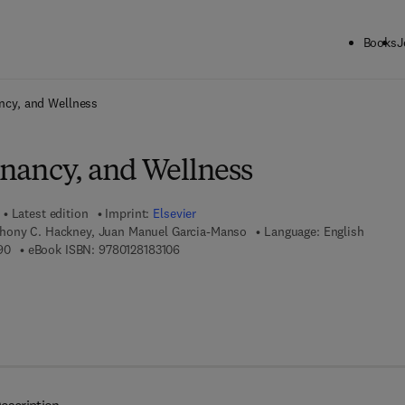
Books
J
ck to School: Save up to 25% on Science & Technology titles.
Offer detai
ancy, and Wellness
egnancy, and Wellness
Latest edition
Imprint:
Elsevier
hony C. Hackney, Juan Manuel Garcia-Manso
Language: English
9 7 8 - 0 - 1 2 - 8 1 8 3 0 9 - 0
9 7 8 - 0 - 1 2 - 8 1 8 3 1 0 - 6
90
eBook ISBN:
9780128183106