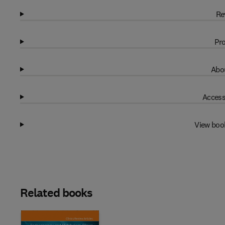
Re
Pro
Abou
Access
View boo
Related books