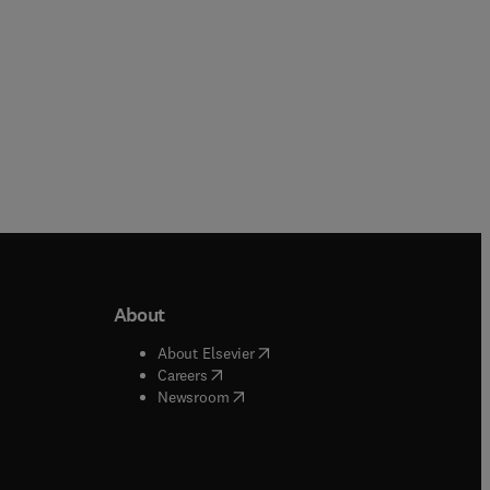
About
b/window
)
(
opens in new tab/window
)
About Elsevier
 tab/window
)
(
opens in new tab/window
)
Careers
(
opens in new tab/window
)
indow
)
Newsroom
ndow
)
/window
)
ndow
)
indow
)