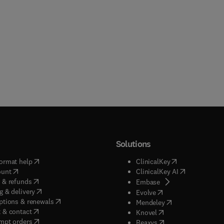
Solutions
(
opens in new tab/window
)
(
opens in new ta
ormat help
ClinicalKey
(
opens in new tab/window
)
(
opens in new
ount
ClinicalKey AI
(
opens in new tab/window
)
 & refunds
(
opens in new tab/w
Embase
(
opens in new tab/window
)
g & delivery
(
opens in new tab/wi
Evolve
(
opens in new tab/window
)
ptions & renewals
(
opens in new tab
Mendeley
(
opens in new tab/window
)
 & contact
(
opens in new tab/wi
Knovel
(
opens in new tab/window
)
mpt orders
(
opens in new tab/w
Reaxys