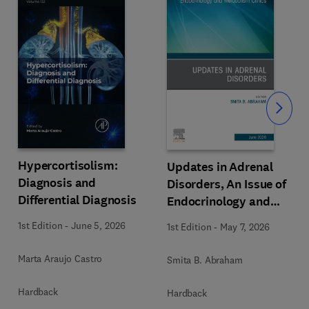
Slide
Hypercortisolism:
Updates in Adrenal
Diagnosis and
Disorders, An Issue of
Differential Diagnosis
Endocrinology and
Metabolism Clinics of
1st Edition
-
June 5, 2026
1st Edition
-
May 7, 2026
North America
Marta Araujo Castro
Smita B. Abraham
Hardback
Hardback