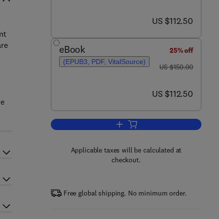
now US $112.50
US $112.50
nt
are
eBook
25% off
(EPUB3, PDF, VitalSource)
was US $150.00
US $150.00
now US $112.50
US $112.50
ce
Add to cart, Fertility, Pregnancy,
Applicable taxes will be calculated at
checkout.
Free global shipping. No minimum order.