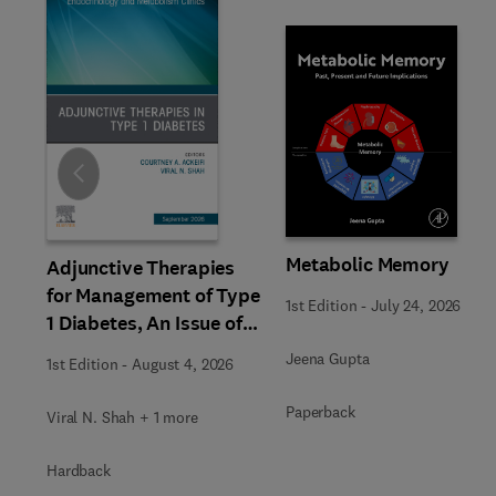
Slide
Metabolic Memory
Adjunctive Therapies
for Management of Type
1st Edition
-
July 24, 2026
1 Diabetes, An Issue of
Endocrinology and
Jeena Gupta
1st Edition
-
August 4, 2026
Metabolism Clinics of
North America
Paperback
Viral N. Shah + 1 more
Hardback