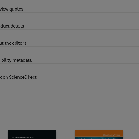
view quotes
duct details
t the editors
ibility metadata
k on ScienceDirect