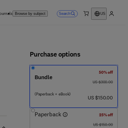
ournals
Search
Browse by subject
US
0 item
My accou
ls
Purchase options
50% off
Bundle
was US $300.00
US $300.00
(Paperback + eBook)
now US $150.00
US $150.00
Paperback
25% off
was US $150.00
US $150.00