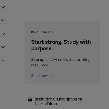
BACK TO SCHOOL
Start strong. Study with
purpose.
Save up to 25% on trusted learning
resources
Shop now
Institutional subscription on
ScienceDirect