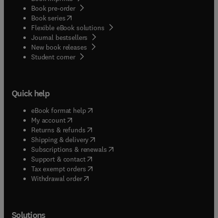
Book pre-order
(
opens in new tab/window
)
Book series
Flexible eBook solutions
Journal bestsellers
New book releases
(
opens in new tab/window
)
Student corner
Quick help
(
opens in new tab/window
)
eBook format help
(
opens in new tab/window
)
My account
(
opens in new tab/window
)
Returns & refunds
(
opens in new tab/window
)
Shipping & delivery
(
opens in new tab/window
)
Subscriptions & renewals
(
opens in new tab/window
)
Support & contact
(
opens in new tab/window
)
Tax exempt orders
Withdrawal order
Solutions