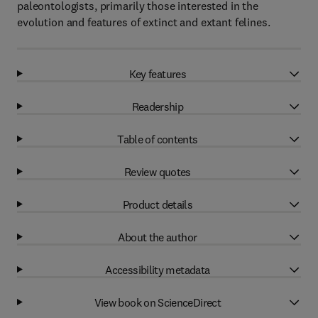
paleontologists, primarily those interested in the
evolution and features of extinct and extant felines.
Key features
Readership
Table of contents
Review quotes
Product details
About the author
Accessibility metadata
View book on ScienceDirect