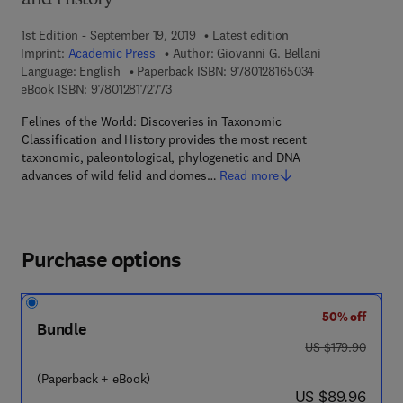
and History
1st Edition - September 19, 2019
Latest edition
Imprint:
Academic Press
Author:
Giovanni G. Bellani
9 7 8 - 0 - 1 2 - 
Language: English
Paperback ISBN:
9780128165034
9 7 8 - 0 - 1 2 - 8 1 7 2 7 7 - 3
eBook ISBN:
9780128172773
Felines of the World: Discoveries in Taxonomic
Classification and History provides the most recent
taxonomic, paleontological, phylogenetic and DNA
advances of wild felid and domes…
Read more
Purchase options
50% off
Bundle
was US $179.90
US $179.90
(Paperback + eBook)
now US $89.96
US $89.96