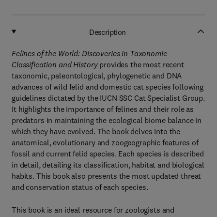
Description
Felines of the World: Discoveries in Taxonomic
Classification and History
provides the most recent
taxonomic, paleontological, phylogenetic and DNA
advances of wild felid and domestic cat species following
guidelines dictated by the IUCN SSC Cat Specialist Group.
It highlights the importance of felines and their role as
predators in maintaining the ecological biome balance in
which they have evolved. The book delves into the
anatomical, evolutionary and zoogeographic features of
fossil and current felid species. Each species is described
in detail, detailing its classification, habitat and biological
habits. This book also presents the most updated threat
and conservation status of each species.
This book is an ideal resource for zoologists and