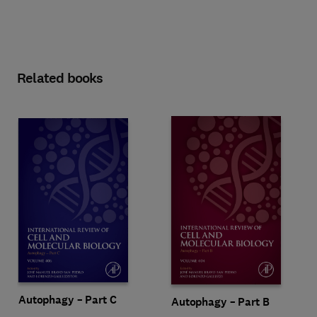
Related books
Autophagy – Part C
Autophagy – Part B