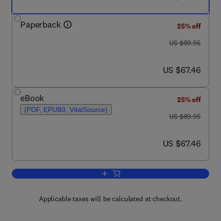
Paperback
25% off
was US $89.95
US $89.95
now US $67.46
US $67.46
eBook
25% off
(PDF, EPUB3, VitalSource)
was US $89.95
US $89.95
now US $67.46
US $67.46
Add to cart, Felines of the World
Applicable taxes will be calculated at checkout.