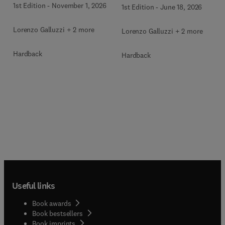
1st Edition
-
November 1, 2026
1st Edition
-
June 18, 2026
Lorenzo Galluzzi + 2 more
Lorenzo Galluzzi + 2 more
Hardback
Hardback
Useful links
Book awards
Book bestsellers
Book imprints