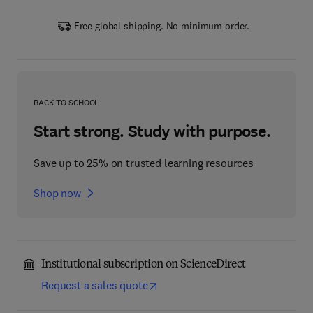
Free global shipping. No minimum order.
BACK TO SCHOOL
Start strong. Study with purpose.
Save up to 25% on trusted learning resources
Shop now
Institutional subscription on ScienceDirect
Request a sales quote