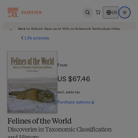
US
Open search
Open ma
Back to School: Save up to 25% on Science & Technology titles.
Offer details
Life sciences
From
US $67.46
US $67.46
excl. sales tax
Purchase
options
Felines of the World
Discoveries in Taxonomic Classification