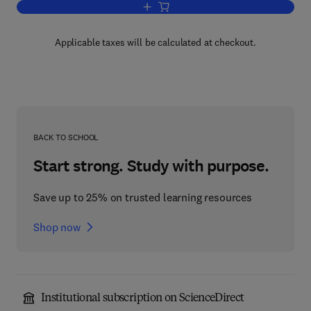
Add to cart, Feedback Systems: Input-o
Applicable taxes will be calculated at checkout.
BACK TO SCHOOL
Start strong. Study with purpose.
Save up to 25% on trusted learning resources
Shop now
Institutional subscription on ScienceDirect