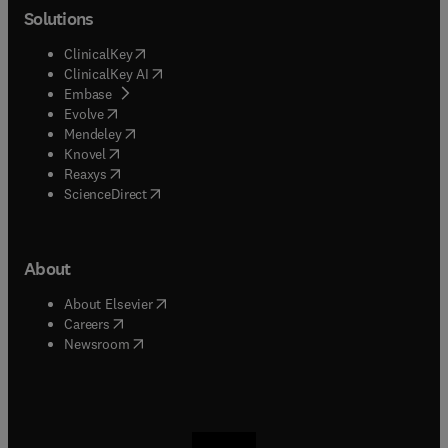
Solutions
(
opens in new tab/window
)
ClinicalKey
(
opens in new tab/window
)
ClinicalKey AI
(
opens in new tab/window
)
Embase
(
opens in new tab/window
)
Evolve
(
opens in new tab/window
)
Mendeley
(
opens in new tab/window
)
Knovel
(
opens in new tab/window
)
Reaxys
(
opens in new tab/window
)
ScienceDirect
About
(
opens in new tab/window
)
About Elsevier
(
opens in new tab/window
)
Careers
(
opens in new tab/window
)
Newsroom