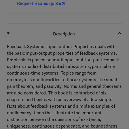
Request a sales quote
Description
Feedback Systems: Input-output Properties deals with
the basic input-output properties of feedback systems.
Emphasis is placed on multiinput-multioutput feedback
systems made of distributed subsystems, particularly
continuous-time systems. Topics range from
memoryless nonlinearities to linear systems, the small
gain theorem, and passivity. Norms and general theorems
are also considered. This book is comprised of six
chapters and begins with an overview of a few simple
facts about feedback systems and simple examples of
nonlinear systems that illustrate the important
distinction between the questions of existence,
uniqueness, continuous dependence, and boundedness