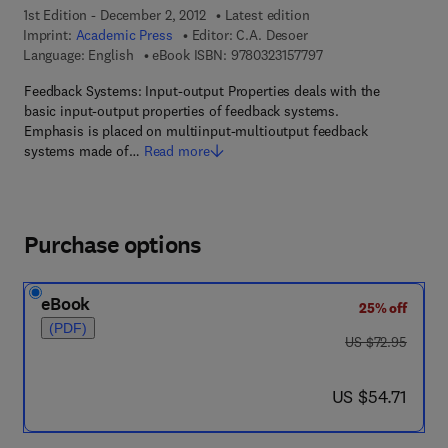
1st Edition - December 2, 2012
Latest edition
Imprint:
Academic Press
Editor:
C.A. Desoer
9 7 8 - 0 - 3 2 3 - 1 5
Language: English
eBook ISBN:
9780323157797
Feedback Systems: Input-output Properties deals with the
basic input-output properties of feedback systems.
Emphasis is placed on multiinput-multioutput feedback
systems made of…
Read more
Purchase options
eBook
25% off
(PDF)
was US $72.95
US $72.95
now US $54.71
US $54.71