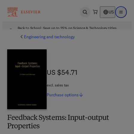
US
Open search
Open ma
Back to School: Save up to 25% on Science & Technology titles.
Offer details
Engineering and technology
US $54.71
US $54.71
excl. sales tax
Purchase
options
Feedback Systems: Input-output
Properties