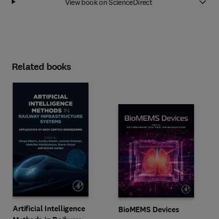
View book on ScienceDirect
Related books
Artificial Intelligence
BioMEMS Devices