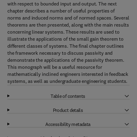
with respect to bounded input and output. The next
chapter describes a number of useful properties of
norms and induced norms and of normed spaces. Several
theorems are then presented, along with the main results
concerning linear systems. These results are used to
illustrate the applications of the small gain theorem to
different classes of systems. The final chapter outlines
the framework necessary to discuss passivity and
demonstrate the applications of the passivity theorem.
This monograph will be a useful resource for
mathematically inclined engineers interested in feedback
systems, as well as undergraduate engineering students.
Table of contents
Product details
Accessibility metadata