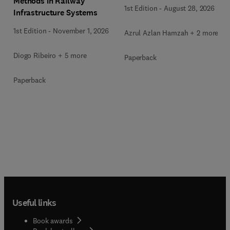
Methods in Railway
1st Edition
-
August 28, 2026
Infrastructure Systems
1st Edition
-
November 1, 2026
Azrul Azlan Hamzah + 2 more
Diogo Ribeiro + 5 more
Paperback
Paperback
Useful links
Book awards