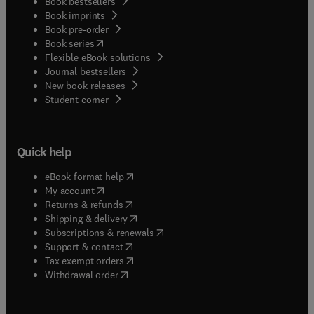
Book bestsellers
Book imprints
Book pre-order
(
opens in new tab/window
)
Book series
Flexible eBook solutions
Journal bestsellers
New book releases
(
opens in new tab/window
)
Student corner
Quick help
(
opens in new tab/window
)
eBook format help
(
opens in new tab/window
)
My account
(
opens in new tab/window
)
Returns & refunds
(
opens in new tab/window
)
Shipping & delivery
(
opens in new tab/window
)
Subscriptions & renewals
(
opens in new tab/window
)
Support & contact
(
opens in new tab/window
)
Tax exempt orders
Withdrawal order