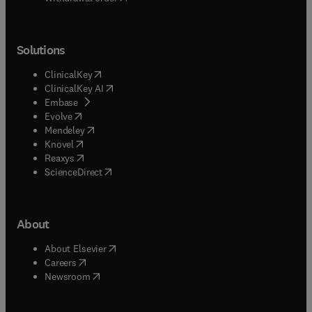
Solutions
(
opens in new tab/window
)
ClinicalKey
(
opens in new tab/window
)
ClinicalKey AI
(
opens in new tab/window
)
Embase
(
opens in new tab/window
)
Evolve
(
opens in new tab/window
)
Mendeley
(
opens in new tab/window
)
Knovel
(
opens in new tab/window
)
Reaxys
(
opens in new tab/window
)
ScienceDirect
About
(
opens in new tab/window
)
About Elsevier
(
opens in new tab/window
)
Careers
(
opens in new tab/window
)
Newsroom