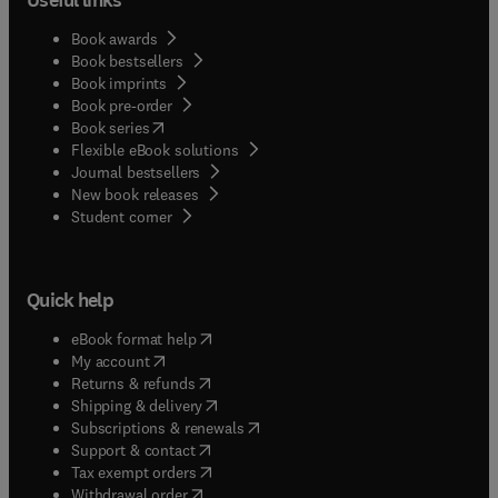
Book awards
Book bestsellers
Book imprints
Book pre-order
(
opens in new tab/window
)
Book series
Flexible eBook solutions
Journal bestsellers
New book releases
(
opens in new tab/window
)
Student corner
Quick help
(
opens in new tab/window
)
eBook format help
(
opens in new tab/window
)
My account
(
opens in new tab/window
)
Returns & refunds
(
opens in new tab/window
)
Shipping & delivery
(
opens in new tab/window
)
Subscriptions & renewals
(
opens in new tab/window
)
Support & contact
(
opens in new tab/window
)
Tax exempt orders
Withdrawal order