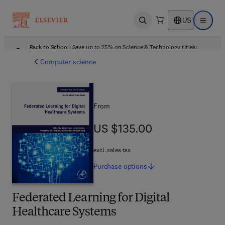
US
Open search
Open ma
Back to School: Save up to 25% on Science & Technology titles.
Offer details
Computer science
From
US $135.00
US $135.00
excl. sales tax
Purchase
options
Federated Learning for Digital
Healthcare Systems