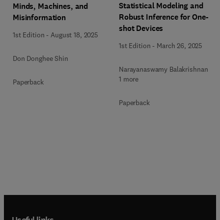
Statistical Modeling and
Minds, Machines, and
Robust Inference for One-
Misinformation
shot Devices
1st Edition
-
August 18, 2025
1st Edition
-
March 26, 2025
Don Donghee Shin
Narayanaswamy Balakrishnan +
1 more
Paperback
Paperback
Useful links