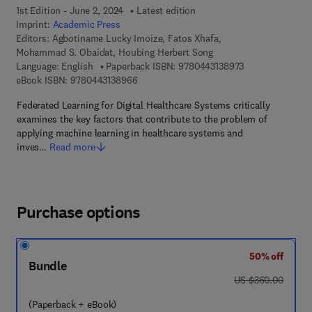
1st Edition - June 2, 2024
Latest edition
Imprint:
Academic Press
Editors:
Agbotiname Lucky Imoize, Fatos Xhafa,
Mohammad S. Obaidat, Houbing Herbert Song
9 7 8 - 0 - 4 4 3 
Language: English
Paperback ISBN:
9780443138973
9 7 8 - 0 - 4 4 3 - 1 3 8 9 6 - 6
eBook ISBN:
9780443138966
Federated Learning for Digital Healthcare Systems critically
examines the key factors that contribute to the problem of
applying machine learning in healthcare systems and
inves…
Read more
Purchase options
50% off
Bundle
was US $360.00
US $360.00
(Paperback + eBook)