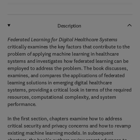
Description
Federated Learning for Digital Healthcare Systems
critically examines the key factors that contribute to the
problem of applying machine learning in healthcare
systems and investigates how federated learning can be
employed to address the problem. The book discusses,
examines, and compares the applications of federated
learning solutions in emerging digital healthcare
systems, providing a critical look in terms of the required
resources, computational complexity, and system
performance.
In the first section, chapters examine how to address
critical security and privacy concerns and how to revamp
existing machine learning models. In subsequent