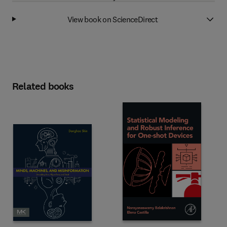
View book on ScienceDirect
Related books