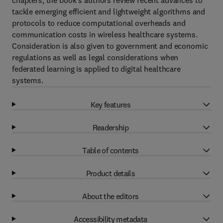
chapters, the book's authors review recent advances to
tackle emerging efficient and lightweight algorithms and
protocols to reduce computational overheads and
communication costs in wireless healthcare systems.
Consideration is also given to government and economic
regulations as well as legal considerations when
federated learning is applied to digital healthcare
systems.
Key features
Readership
Table of contents
Product details
About the editors
Accessibility metadata