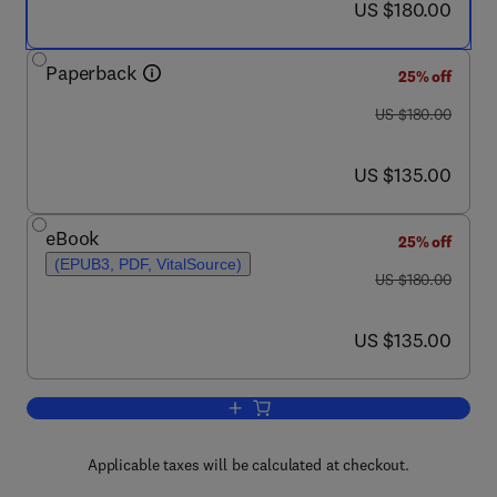
now US $180.00
US $180.00
Paperback
25% off
was US $180.00
US $180.00
now US $135.00
US $135.00
eBook
25% off
(EPUB3, PDF, VitalSource)
was US $180.00
US $180.00
now US $135.00
US $135.00
Add to cart, Federated Learning for Dig
Applicable taxes will be calculated at checkout.