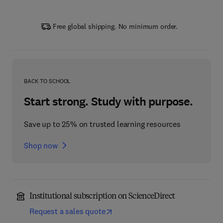
Free global shipping. No minimum order.
BACK TO SCHOOL
Start strong. Study with purpose.
Save up to 25% on trusted learning resources
Shop now
Institutional subscription on ScienceDirect
Request a sales quote