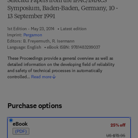
Selected Papers from the IFAC/IMACS
Symposium, Baden-Baden, Germany, 10 -
13 September 1991
1st Edition - May 23, 2014
Latest edition
Imprint:
Pergamon
Editors:
B. Freyermuth, R. Isermann
9 7 8 - 1 - 4 8 3 2 - 9
Language: English
eBook ISBN:
9781483299037
These Proceedings provide a general overview as well as
detailed information on the developing field of reliability
and safety of technical processes in automatically
controlled…
Read more
Purchase options
eBook
25% off
(PDF)
was US $72.95
US $72.95