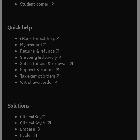
(
opens in new tab/window
)
Student corner
Quick help
(
opens in new tab/window
)
eBook format help
(
opens in new tab/window
)
My account
(
opens in new tab/window
)
Returns & refunds
(
opens in new tab/window
)
Shipping & delivery
(
opens in new tab/window
)
Subscriptions & renewals
(
opens in new tab/window
)
Support & contact
(
opens in new tab/window
)
Tax exempt orders
Withdrawal order
Solutions
(
opens in new tab/window
)
ClinicalKey
(
opens in new tab/window
)
ClinicalKey AI
(
opens in new tab/window
)
Embase
(
opens in new tab/window
)
Evolve