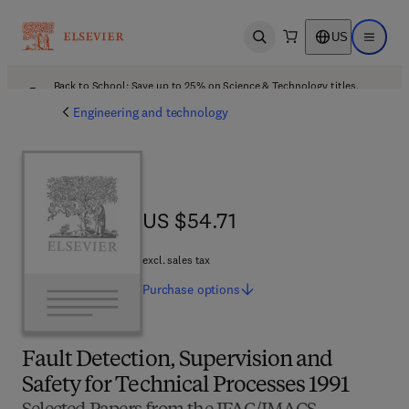
US
Open search
Open ma
Back to School: Save up to 25% on Science & Technology titles.
Offer details
Engineering and technology
US $54.71
US $54.71
excl. sales tax
Purchase
options
Fault Detection, Supervision and
Safety for Technical Processes 1991