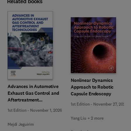
Related books
Nonlinear Dynamics
Advances in Automotive
Approach to Robotic
Exhaust Gas Control and
Capsule Endoscopy
Aftertreatment
1st Edition
-
November 27, 2025
Technologies
1st Edition
-
November 1, 2026
Yang Liu + 2 more
Mejdi Jeguirim