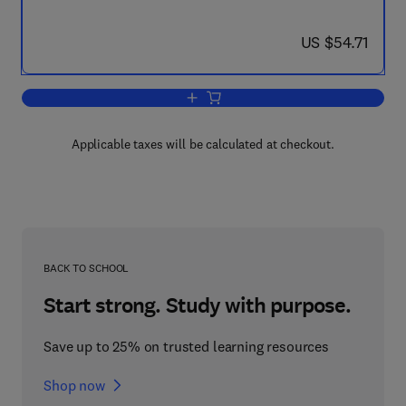
now US $54.71
US $54.71
Add to cart, Fault Detection, Supervis
Applicable taxes will be calculated at checkout.
BACK TO SCHOOL
Start strong. Study with purpose.
Save up to 25% on trusted learning resources
Shop now