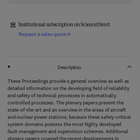
Institutional subscription on ScienceDirect
Request a sales quote
Description
These Proceedings provide a general overview as well as
detailed information on the developing field of reliability
and safety of technical processes in automatically
controlled processes. The plenary papers present the
state-of-the-art and an overview in the areas of aircraft
and nuclear power stations, because these safety-critical
system domains possess the most highly developed
fault management and supervision schemes. Additional
plenary papers covered the recent developments in