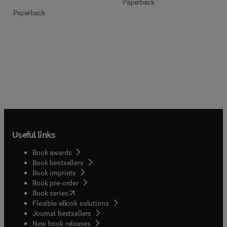
Paperback
Paperback
Useful links
Book awards
Book bestsellers
Book imprints
Book pre-order
(
opens in new tab/window
)
Book series
Flexible eBook solutions
Journal bestsellers
New book releases