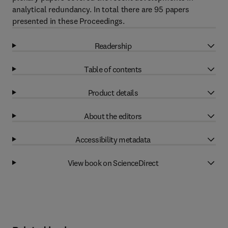
analytical redundancy. In total there are 95 papers
presented in these Proceedings.
Readership
Table of contents
Product details
About the editors
Accessibility metadata
View book on ScienceDirect