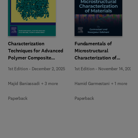
Characterization
Fundamentals of
Techniques for Advanced
Microstructural
Polymer Composite
Characterization of
Materials
Materials
1st Edition
-
December 2, 2025
1st Edition
-
November 14, 2025
Majid Baniassadi + 3 more
Hamid Garmestani + 1 more
Paperback
Paperback