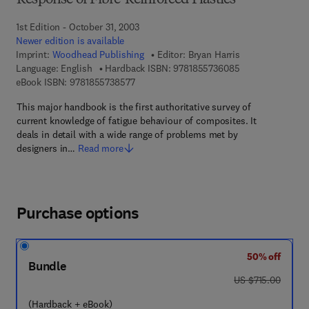
Response of Fibre-Reinforced Plastics
1st Edition - October 31, 2003
Newer edition is available
Imprint:
Woodhead Publishing
Editor:
Bryan Harris
9 7 8 - 1 - 8 5 5 
Language: English
Hardback ISBN:
9781855736085
9 7 8 - 1 - 8 5 5 7 3 - 8 5 7 - 7
eBook ISBN:
9781855738577
This major handbook is the first authoritative survey of
current knowledge of fatigue behaviour of composites. It
deals in detail with a wide range of problems met by
designers in…
Read more
Purchase options
50% off
Bundle
was US $715.00
US $715.00
(Hardback + eBook)