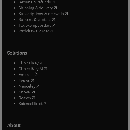
(
opens in new tab/window
)
Returns & refunds
(
opens in new tab/window
)
Shipping & delivery
(
opens in new tab/window
)
Subscriptions & renewals
(
opens in new tab/window
)
Support & contact
(
opens in new tab/window
)
Tax exempt orders
Withdrawal order
Solutions
(
opens in new tab/window
)
ClinicalKey
(
opens in new tab/window
)
ClinicalKey AI
(
opens in new tab/window
)
Embase
(
opens in new tab/window
)
Evolve
(
opens in new tab/window
)
Mendeley
(
opens in new tab/window
)
Knovel
(
opens in new tab/window
)
Reaxys
(
opens in new tab/window
)
ScienceDirect
About