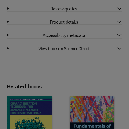
Review quotes
Product details
Accessibility metadata
View book on ScienceDirect
Related books