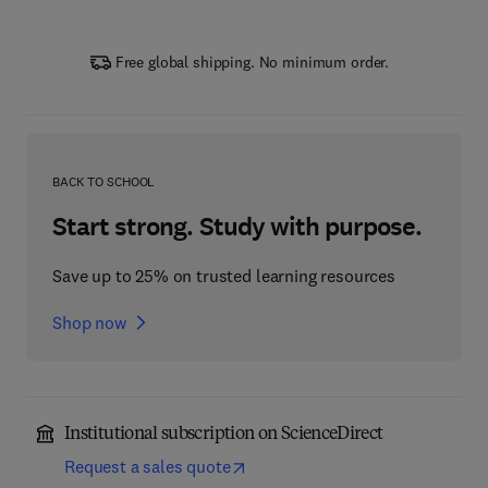
Free global shipping. No minimum order.
BACK TO SCHOOL
Start strong. Study with purpose.
Save up to 25% on trusted learning resources
Shop now
Institutional subscription on ScienceDirect
Request a sales quote