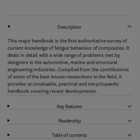
Description
This major handbook is the first authoritative survey of
current knowledge of fatigue behaviour of composites. It
deals in detail with a wide range of problems met by
designers in the automotive, marine and structural
engineering industries. Compiled from the contributions
of some of the best-known researchers in the field, it
provides an invaluable, practical and encyclopaedic
handbook covering recent developments.
Key features
Readership
Table of contents