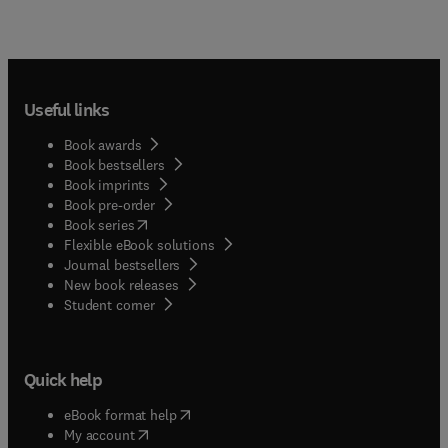
Useful links
Book awards
Book bestsellers
Book imprints
Book pre-order
(
opens in new tab/window
)
Book series
Flexible eBook solutions
Journal bestsellers
New book releases
(
opens in new tab/window
)
Student corner
Quick help
(
opens in new tab/window
)
eBook format help
(
opens in new tab/window
)
My account