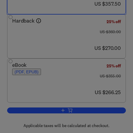
now US $357.50
US $357.50
Hardback
25% off
was US $360.00
US $360.00
now US $270.00
US $270.00
eBook
25% off
(PDF, EPUB)
was US $355.00
US $355.00
now US $266.25
US $266.25
Add to cart, Fatigue in Composites
Applicable taxes will be calculated at checkout.