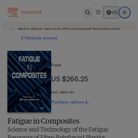
US
Open search
Open ma
Back to School: Save up to 25% on Science & Technology titles.
Offer details
Materials science
From
US $266.25
US $266.25
excl. sales tax
Purchase
options
Fatigue in Composites
Science and Technology of the Fatigue