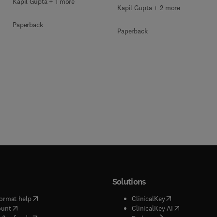
Kapil Gupta + 1 more
Kapil Gupta + 2 more
Paperback
Paperback
Solutions
(
opens in new tab/window
)
(
opens in new ta
ormat help
ClinicalKey
(
opens in new tab/window
)
(
opens in new
ount
ClinicalKey AI