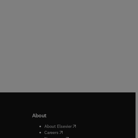
Tim A Osswald
Paperback
Hardback
About
b/window
)
(
opens in new tab/window
)
About Elsevier
 tab/window
)
(
opens in new tab/window
)
Careers