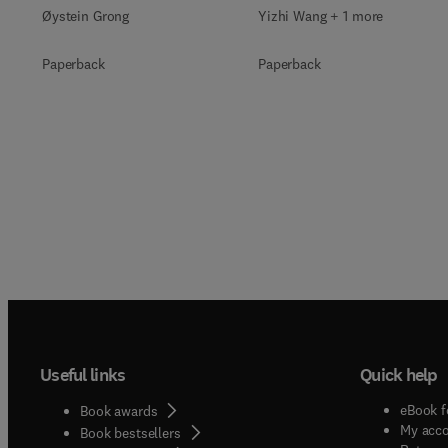
Øystein Grong
Yizhi Wang + 1 more
Paperback
Paperback
Useful links
Quick help
eBook f
Book awards
My acc
Book bestsellers