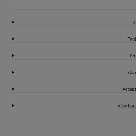
K
Tabl
Pro
Abo
Access
View boo