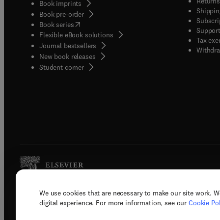
Returns
Book imprints
Shippin
Book pre-order
Subscri
(
opens in new tab/window
)
Book series
Support
Flexible eBook solutions
Tax exe
Journal bestsellers
Withdra
New book releases
(
opens in new tab/window
)
Student corner
We use cookies that are necessary to make our site work. W
Copyright © 2026 Elsevier, its licenso
digital experience. For more information, see our
Cookie Pol