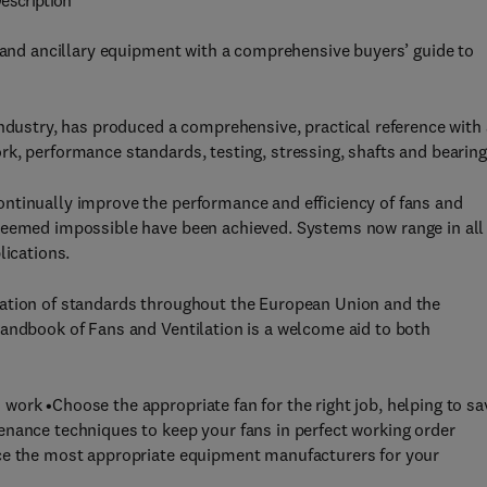
escription
n and ancillary equipment with a comprehensive buyers’ guide to
industry, has produced a comprehensive, practical reference with 
k, performance standards, testing, stressing, shafts and bearing
ntinually improve the performance and efficiency of fans and
 seemed impossible have been achieved. Systems now range in all
lications.
sation of standards throughout the European Union and the
Handbook of Fans and Ventilation is a welcome aid to both
ork •Choose the appropriate fan for the right job, helping to sa
enance techniques to keep your fans in perfect working order
rce the most appropriate equipment manufacturers for your