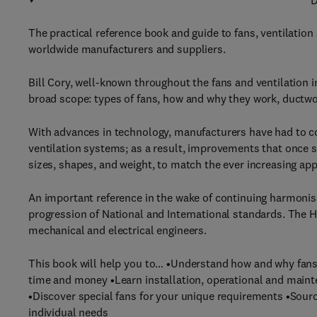
D
The practical reference book and guide to fans, ventilatio
worldwide manufacturers and suppliers.
Bill Cory, well-known throughout the fans and ventilation 
broad scope: types of fans, how and why they work, ductwor
With advances in technology, manufacturers have had to co
ventilation systems; as a result, improvements that once
sizes, shapes, and weight, to match the ever increasing app
An important reference in the wake of continuing harmoni
progression of National and International standards. The 
mechanical and electrical engineers.
This book will help you to… •Understand how and why fans w
time and money •Learn installation, operational and maint
•Discover special fans for your unique requirements •Sou
individual needs