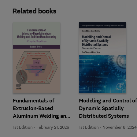
Related books
Slide
Fundamentals of
Modeling and Control of
Extrusion-Based
Dynamic Spatially
Aluminum Welding and
Distributed Systems
Additive Manufacturing
1st Edition
-
February 21, 2026
1st Edition
-
November 8, 2024