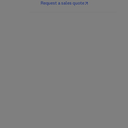
Request a sales quote
More Best Practices for
Leadership and
Rotating Equipment
Management of
Machining
1st Edition
-
February 6, 2017
1st Edition
-
January 20, 2017
Michael S. Forsthoffer