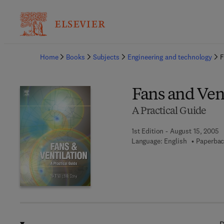
Ba
Home
Books
Subjects
Engineering and technology
F
Fans and Ven
A Practical Guide
1st Edition - August 15, 2005
Language: English
Paperbac