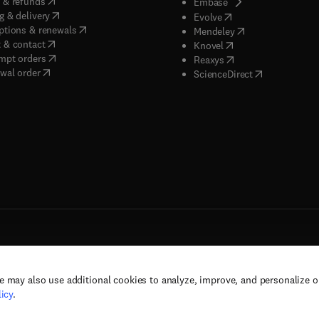
(
opens in new tab/window
)
 & refunds
(
opens in new tab/w
Embase
(
opens in new tab/window
)
g & delivery
(
opens in new tab/wi
Evolve
(
opens in new tab/window
)
ptions & renewals
(
opens in new tab
Mendeley
(
opens in new tab/window
)
 & contact
(
opens in new tab/wi
Knovel
(
opens in new tab/window
)
mpt orders
(
opens in new tab/w
Reaxys
wal order
(
opens in new 
ScienceDirect
e may also use additional cookies to analyze, improve, and personalize 
rs, and contributors. All rights are reserved, including those for text and data mining,
icy
.