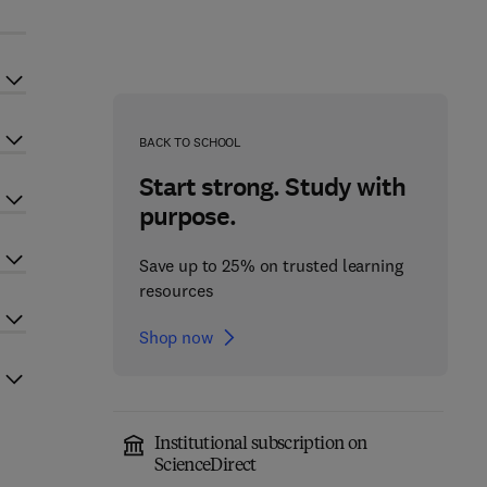
BACK TO SCHOOL
Start strong. Study with
purpose.
Save up to 25% on trusted learning
resources
Shop now
Institutional subscription on
ScienceDirect