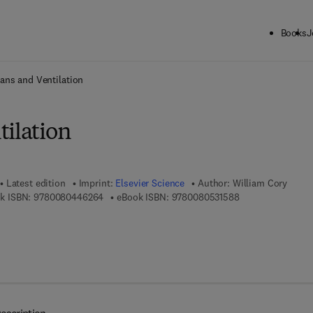
Books
J
ck to School: Save up to 25% on Science & Technology titles.
Offer detai
ans and Ventilation
tilation
Latest edition
Imprint:
Elsevier Science
Author:
William Cory
9 7 8 - 0 - 0 8 - 0 4 4 6 2 6 - 4
9 7 8 - 0 - 0 8 - 0
k ISBN:
9780080446264
eBook ISBN:
9780080531588