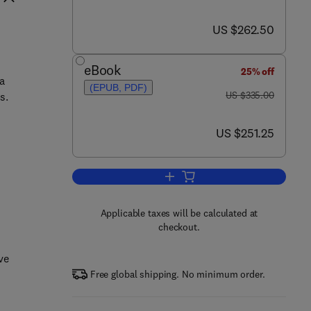
now US $262.50
US $262.50
eBook
25% off
a
(EPUB, PDF)
was US $335.00
US $335.00
s.
now US $251.25
US $251.25
Add to cart, Fans and Ventilation
Applicable taxes will be calculated at
checkout.
ve
Free global shipping. No minimum order.