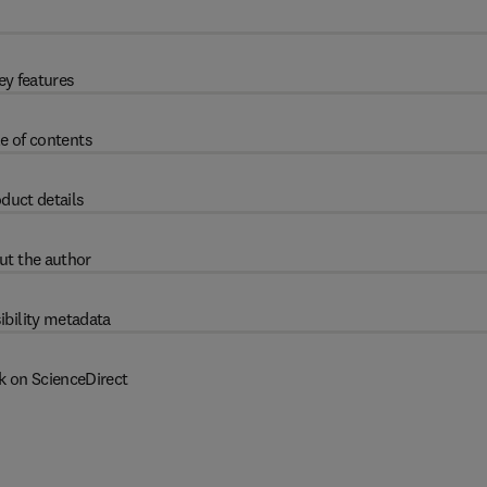
ey features
e of contents
duct details
ut the author
ibility metadata
k on ScienceDirect