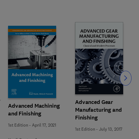
Slide
Advanced Gear
Advanced Machining
Manufacturing and
and Finishing
Finishing
1st Edition
-
April 17, 2021
1st Edition
-
July 13, 2017