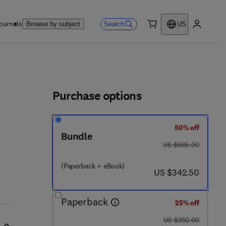
ournals
Search
Browse by subject
US
0 item
My accou
ls
Purchase options
50% off
Bundle
 5 3 1 5 8 - 8
was US $685.00
US $685.00
(Paperback + eBook)
now US $342.50
US $342.50
Paperback
25% off
was US $350.00
US $350.00