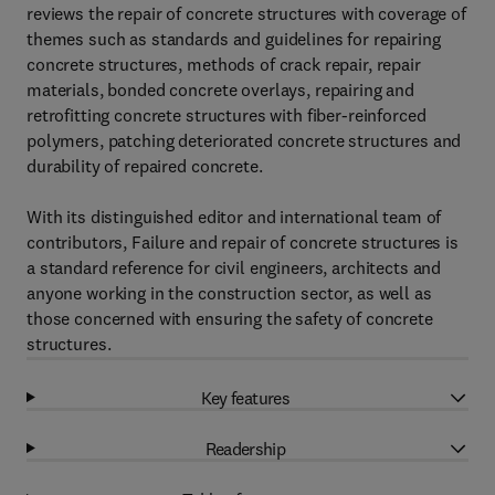
reviews the repair of concrete structures with coverage of
themes such as standards and guidelines for repairing
concrete structures, methods of crack repair, repair
materials, bonded concrete overlays, repairing and
retrofitting concrete structures with fiber-reinforced
polymers, patching deteriorated concrete structures and
durability of repaired concrete.
With its distinguished editor and international team of
contributors, Failure and repair of concrete structures is
a standard reference for civil engineers, architects and
anyone working in the construction sector, as well as
those concerned with ensuring the safety of concrete
structures.
Key features
Readership