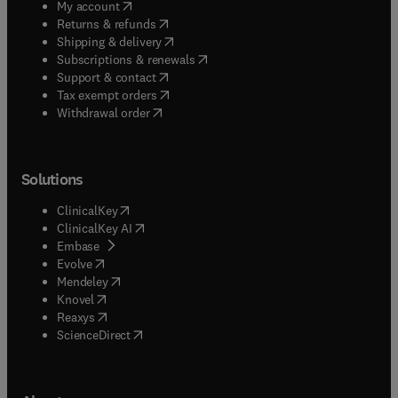
(
opens in new tab/window
)
My account
(
opens in new tab/window
)
Returns & refunds
(
opens in new tab/window
)
Shipping & delivery
(
opens in new tab/window
)
Subscriptions & renewals
(
opens in new tab/window
)
Support & contact
(
opens in new tab/window
)
Tax exempt orders
Withdrawal order
Solutions
(
opens in new tab/window
)
ClinicalKey
(
opens in new tab/window
)
ClinicalKey AI
(
opens in new tab/window
)
Embase
(
opens in new tab/window
)
Evolve
(
opens in new tab/window
)
Mendeley
(
opens in new tab/window
)
Knovel
(
opens in new tab/window
)
Reaxys
(
opens in new tab/window
)
ScienceDirect