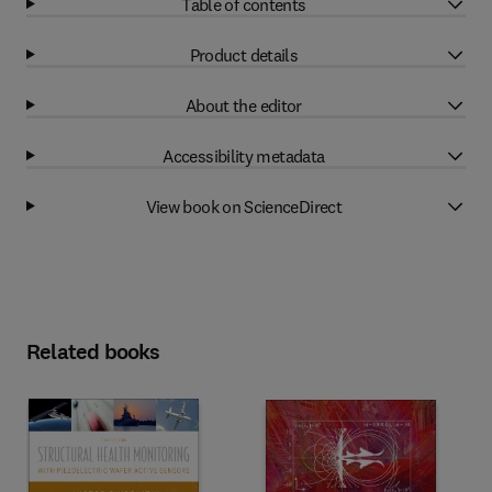
Table of contents
Product details
About the editor
Accessibility metadata
View book on ScienceDirect
Related books