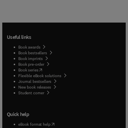
Useful links
Book awards
Book bestsellers
Book imprints
Book pre-order
(
opens in new tab/window
)
Book series
Flexible eBook solutions
Journal bestsellers
New book releases
(
opens in new tab/window
)
Student corner
Quick help
(
opens in new tab/window
)
eBook format help