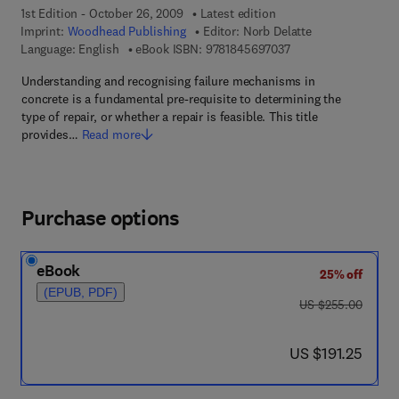
1st Edition - October 26, 2009
Latest edition
Imprint:
Woodhead Publishing
Editor:
Norb Delatte
9 7 8 - 1 - 8 4 5 6 9 -
Language: English
eBook ISBN:
9781845697037
Understanding and recognising failure mechanisms in
concrete is a fundamental pre-requisite to determining the
type of repair, or whether a repair is feasible. This title
provides…
Read more
Purchase options
eBook
25% off
(EPUB, PDF)
was US $255.00
US $255.00
now US $191.25
US $191.25