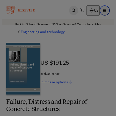
US
Open search
Open ma
Back to School: Save up to 25% on Science & Technology titles.
Offer details
Engineering and technology
US $191.25
US $191.25
excl. sales tax
Purchase
options
Failure, Distress and Repair of
Concrete Structures