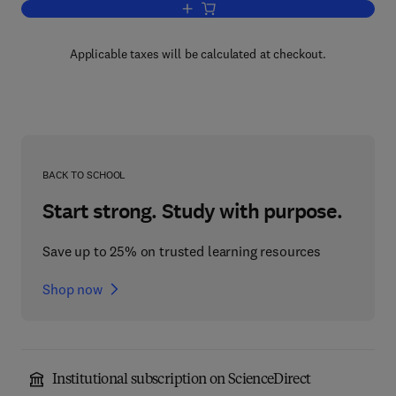
Add to cart, Failure, Distress and Repai
Applicable taxes will be calculated at checkout.
BACK TO SCHOOL
Start strong. Study with purpose.
Save up to 25% on trusted learning resources
Shop now
Institutional subscription on ScienceDirect