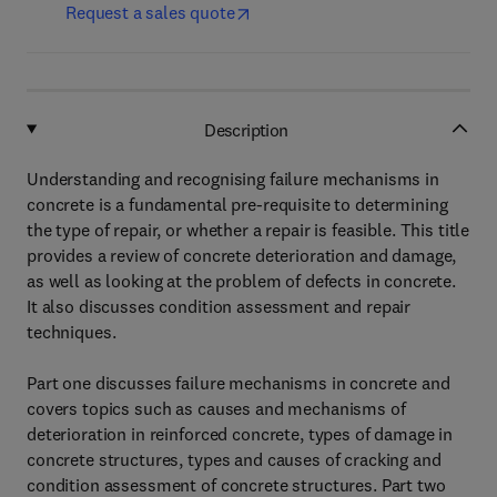
Request a sales quote
Description
Understanding and recognising failure mechanisms in
concrete is a fundamental pre-requisite to determining
the type of repair, or whether a repair is feasible. This title
provides a review of concrete deterioration and damage,
as well as looking at the problem of defects in concrete.
It also discusses condition assessment and repair
techniques.
Part one discusses failure mechanisms in concrete and
covers topics such as causes and mechanisms of
deterioration in reinforced concrete, types of damage in
concrete structures, types and causes of cracking and
condition assessment of concrete structures. Part two