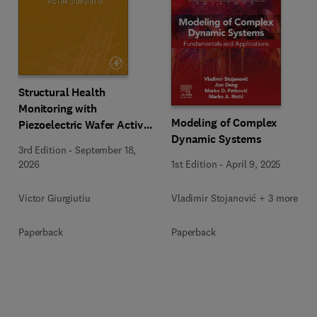
Structural Health
Monitoring with
Modeling of Complex
Piezoelectric Wafer Active
Dynamic Systems
Sensors
3rd Edition
-
September 18,
1st Edition
-
April 9, 2025
2026
Vladimir Stojanović + 3 more
Victor Giurgiutiu
Paperback
Paperback