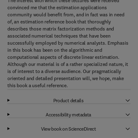
The interest with which these lectures were received
convinced me that the estimation applications
community would benefit from, and in fact was in need
of, an estimation reference book that thoroughly
describes those matrix factorization methods and
associated numerical techniques that have been
successfully employed by numerical analysts. Emphasis
in this book has been on the algorithmic and
computational aspects of discrete linear estimation.
Although our material is of a rather specialized nature, it
is of interest to a diverse audience. Our pragmatically
oriented and detailed presentation will, we hope, make
this book a useful reference.
Product details
Accessibility metadata
View book on ScienceDirect