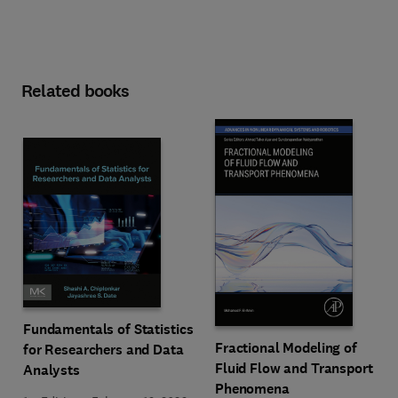
Related books
Fundamentals of Statistics
Fractional Modeling of
for Researchers and Data
Fluid Flow and Transport
Analysts
Phenomena