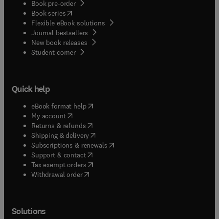
Book pre-order
(
opens in new tab/window
)
Book series
Flexible eBook solutions
Journal bestsellers
New book releases
(
opens in new tab/window
)
Student corner
Quick help
(
opens in new tab/window
)
eBook format help
(
opens in new tab/window
)
My account
(
opens in new tab/window
)
Returns & refunds
(
opens in new tab/window
)
Shipping & delivery
(
opens in new tab/window
)
Subscriptions & renewals
(
opens in new tab/window
)
Support & contact
(
opens in new tab/window
)
Tax exempt orders
Withdrawal order
Solutions