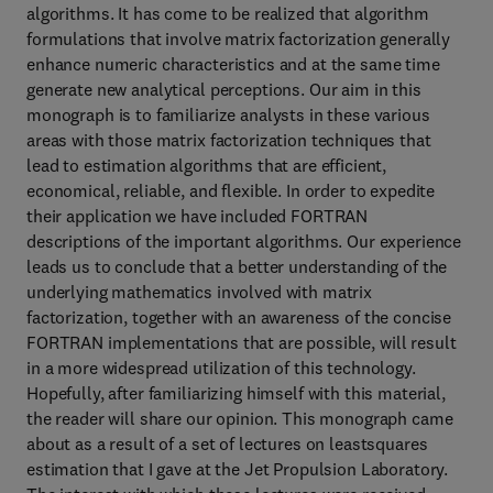
algorithms. It has come to be realized that algorithm
formulations that involve matrix factorization generally
enhance numeric characteristics and at the same time
generate new analytical perceptions. Our aim in this
monograph is to familiarize analysts in these various
areas with those matrix factorization techniques that
lead to estimation algorithms that are efficient,
economical, reliable, and flexible. In order to expedite
their application we have included FORTRAN
descriptions of the important algorithms. Our experience
leads us to conclude that a better understanding of the
underlying mathematics involved with matrix
factorization, together with an awareness of the concise
FORTRAN implementations that are possible, will result
in a more widespread utilization of this technology.
Hopefully, after familiarizing himself with this material,
the reader will share our opinion. This monograph came
about as a result of a set of lectures on leastsquares
estimation that I gave at the Jet Propulsion Laboratory.