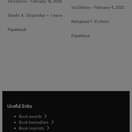
1st Edition
-
February 16, 2026
1st Edition
-
February 4, 2025
Shashi A. Chiplonkar + 1 more
Mohamed F. El-Amin
Paperback
Paperback
Useful links
Book awards
Book bestsellers
Book imprints