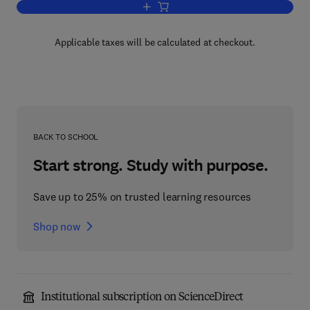
Add to cart, Factorization Methods for 
Applicable taxes will be calculated at checkout.
BACK TO SCHOOL
Start strong. Study with purpose.
Save up to 25% on trusted learning resources
Shop now
Institutional subscription on ScienceDirect