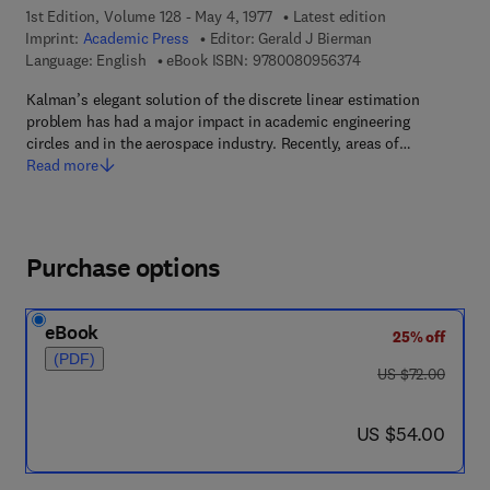
1st Edition, Volume 128 - May 4, 1977
Latest edition
Imprint:
Academic Press
Editor:
Gerald J Bierman
9 7 8 - 0 - 0 8 - 0 9
Language: English
eBook ISBN:
9780080956374
Kalman’s elegant solution of the discrete linear estimation
problem has had a major impact in academic engineering
circles and in the aerospace industry. Recently, areas of…
Read more
Purchase options
eBook
25% off
(PDF)
was US $72.00
US $72.00
now US $54.00
US $54.00