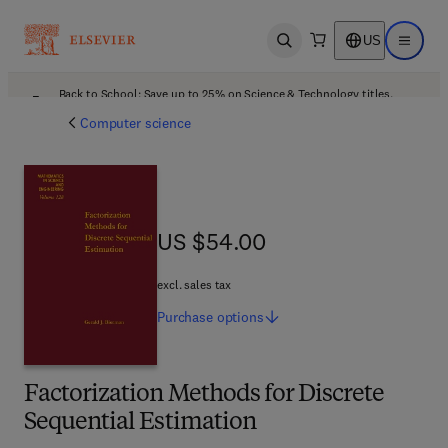
US
Open search
Open ma
Back to School: Save up to 25% on Science & Technology titles.
Offer details
Computer science
US $54.00
US $54.00
excl. sales tax
Purchase
options
Factorization Methods for Discrete
Sequential Estimation