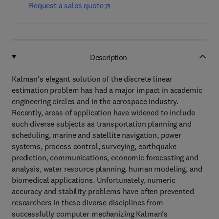
Request a sales quote
Description
Kalman’s elegant solution of the discrete linear
estimation problem has had a major impact in academic
engineering circles and in the aerospace industry.
Recently, areas of application have widened to include
such diverse subjects as transportation planning and
scheduling, marine and satellite navigation, power
systems, process control, surveying, earthquake
prediction, communications, economic forecasting and
analysis, water resource planning, human modeling, and
biomedical applications. Unfortunately, numeric
accuracy and stability problems have often prevented
researchers in these diverse disciplines from
successfully computer mechanizing Kalman’s