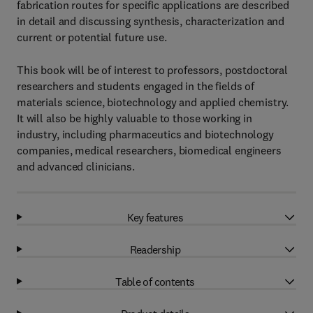
fabrication routes for specific applications are described
in detail and discussing synthesis, characterization and
current or potential future use.
This book will be of interest to professors, postdoctoral
researchers and students engaged in the fields of
materials science, biotechnology and applied chemistry.
It will also be highly valuable to those working in
industry, including pharmaceutics and biotechnology
companies, medical researchers, biomedical engineers
and advanced clinicians.
Key features
Readership
Table of contents