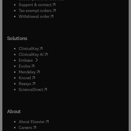
(
opens in new tab/window
)
Support & contact
(
opens in new tab/window
)
Tax exempt orders
Withdrawal order
Solutions
(
opens in new tab/window
)
ClinicalKey
(
opens in new tab/window
)
ClinicalKey AI
(
opens in new tab/window
)
Embase
(
opens in new tab/window
)
Evolve
(
opens in new tab/window
)
Mendeley
(
opens in new tab/window
)
Knovel
(
opens in new tab/window
)
Reaxys
(
opens in new tab/window
)
ScienceDirect
About
(
opens in new tab/window
)
About Elsevier
(
opens in new tab/window
)
Careers