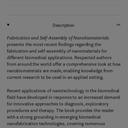
Description
Fabrication and Self-Assembly of Nanobiomaterials
presents the most recent findings regarding the
fabrication and self-assembly of nanomaterials for
different biomedical applications. Respected authors
from around the world offer a comprehensive look at how
nanobiomaterials are made, enabling knowledge from
current research to be used in an applied setting.
Recent applications of nanotechnology in the biomedical
field have developed in response to an increased demand
for innovative approaches to diagnosis, exploratory
procedures and therapy. The book provides the reader
with a strong grounding in emerging biomedical
nanofabrication technologies, covering numerous