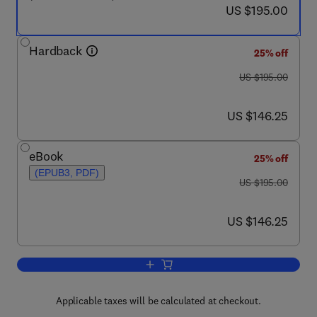
now US $195.00
US $195.00
Hardback
25% off
was US $195.00
US $195.00
now US $146.25
US $146.25
eBook
25% off
(EPUB3, PDF)
was US $195.00
US $195.00
now US $146.25
US $146.25
Add to cart, Fabrication and Self-Asse
Applicable taxes will be calculated at checkout.