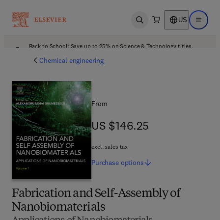
US
Open search
Open ma
Back to School: Save up to 25% on Science & Technology titles.
Offer details
Chemical engineering
From
US $146.25
US $146.25
excl. sales tax
Purchase
options
Fabrication and Self-Assembly of
Nanobiomaterials