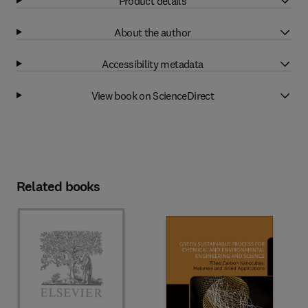
Product details
About the author
Accessibility metadata
View book on ScienceDirect
Related books