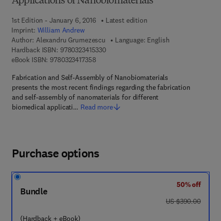
Applications of Nanobiomaterials
1st Edition - January 6, 2016
Latest edition
Imprint:
William Andrew
Author:
Alexandru Grumezescu
Language: English
9 7 8 - 0 - 3 2 3 - 4 1 5 3 3 - 0
Hardback ISBN:
9780323415330
9 7 8 - 0 - 3 2 3 - 4 1 7 3 5 - 8
eBook ISBN:
9780323417358
Fabrication and Self-Assembly of Nanobiomaterials
presents the most recent findings regarding the fabrication
and self-assembly of nanomaterials for different
biomedical applicati…
Read more
Purchase options
50% off
Bundle
was US $390.00
US $390.00
(Hardback + eBook)