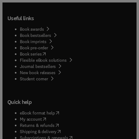
Useful links
Book awards
Book bestsellers
Book imprints
Book pre-order
(
opens in new tab/window
)
Book series
Flexible eBook solutions
Journal bestsellers
New book releases
(
opens in new tab/window
)
Student corner
Quick help
(
opens in new tab/window
)
eBook format help
(
opens in new tab/window
)
My account
(
opens in new tab/window
)
Returns & refunds
(
opens in new tab/window
)
Shipping & delivery
(
opens in new tab/window
)
Subscriptions & renewals