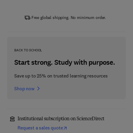
Free global shipping. No minimum order.
BACK TO SCHOOL
Start strong. Study with purpose.
Save up to 25% on trusted learning resources
Shop now
Institutional subscription on ScienceDirect
Request a sales quote