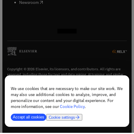
(
opens in new tab/window
)
Newsroom
(
opens in new tab/window
(
opens in new tab/window
(
opens in new tab/window
(
opens in new tab/window
)
)
)
)
Copyright © 2026 Elsevier, its licensors, and contributors. All rights are
reserved, including those for text and data mining, AI training, and similar
technologies.
We use cookies that are necessary to make our site work. We
(
opens in new tab/window
)
Terms & conditions
may also use additional cookies to analyze, improve, and
(
opens in new tab/window
)
Privacy policy
personalize our content and your digital experience. For
(
opens in new tab/window
)
Accessibility statement
more information, see our
Cookie Policy
.
Cookie Settings
Accept all cookies
Cookie settings
(
opens in new tab/window
)
Support & contact