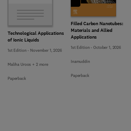
Filled Carbon Nanotubes:
Materials and Allied
Technological Applications
Applications
of Ionic Liquids
1st Edition
-
October 1, 2026
1st Edition
-
November 1, 2026
Inamuddin
Maliha Uroos + 2 more
Paperback
Paperback