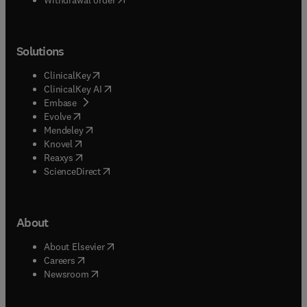
Solutions
(
opens in new tab/window
)
ClinicalKey
(
opens in new tab/window
)
ClinicalKey AI
(
opens in new tab/window
)
Embase
(
opens in new tab/window
)
Evolve
(
opens in new tab/window
)
Mendeley
(
opens in new tab/window
)
Knovel
(
opens in new tab/window
)
Reaxys
(
opens in new tab/window
)
ScienceDirect
About
(
opens in new tab/window
)
About Elsevier
(
opens in new tab/window
)
Careers
(
opens in new tab/window
)
Newsroom