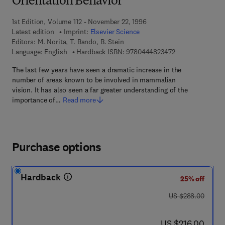
Orientation Behavior
1st Edition, Volume 112 - November 22, 1996
Latest edition
Imprint:
Elsevier Science
Editors:
M. Norita, T. Bando, B. Stein
9 7 8 - 0 - 4 4 4 
Language: English
Hardback ISBN:
9780444823472
The last few years have seen a dramatic increase in the
number of areas known to be involved in mammalian
vision. It has also seen a far greater understanding of the
importance of…
Read more
Purchase options
Hardback
25% off
was US $288.00
US $288.00
now US $216.00
US $216.00