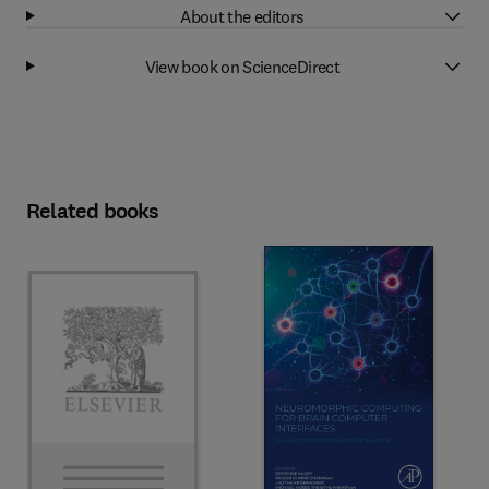
About the editors
View book on ScienceDirect
Related books