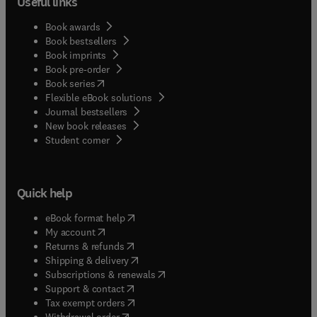
Useful links
Book awards
Book bestsellers
Book imprints
Book pre-order
(
opens in new tab/window
)
Book series
Flexible eBook solutions
Journal bestsellers
New book releases
(
opens in new tab/window
)
Student corner
Quick help
(
opens in new tab/window
)
eBook format help
(
opens in new tab/window
)
My account
(
opens in new tab/window
)
Returns & refunds
(
opens in new tab/window
)
Shipping & delivery
(
opens in new tab/window
)
Subscriptions & renewals
(
opens in new tab/window
)
Support & contact
(
opens in new tab/window
)
Tax exempt orders
Withdrawal order