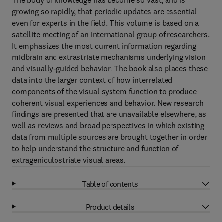
The body of knowledge has become so vast, and is
growing so rapidly, that periodic updates are essential
even for experts in the field. This volume is based on a
satellite meeting of an international group of researchers.
It emphasizes the most current information regarding
midbrain and extrastriate mechanisms underlying vision
and visually-guided behavior. The book also places these
data into the larger context of how interrelated
components of the visual system function to produce
coherent visual experiences and behavior. New research
findings are presented that are unavailable elsewhere, as
well as reviews and broad perspectives in which existing
data from multiple sources are brought together in order
to help understand the structure and function of
extrageniculostriate visual areas.
Table of contents
Product details