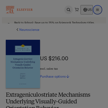
US
Open search
Open ma
Back to School: Save up to 25% on Science & Technology titles.
Offer details
Neuroscience
US $216.00
US $216.00
excl. sales tax
Purchase
options
Extrageniculostriate Mechanisms
Underlying Visually-Guided