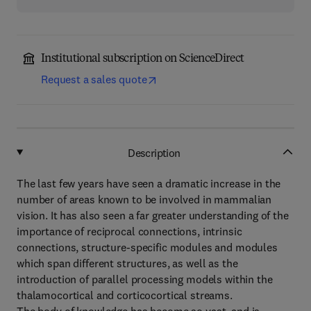
Institutional subscription on ScienceDirect
Request a sales quote
Description
The last few years have seen a dramatic increase in the
number of areas known to be involved in mammalian
vision. It has also seen a far greater understanding of the
importance of reciprocal connections, intrinsic
connections, structure-specific modules and modules
which span different structures, as well as the
introduction of parallel processing models within the
thalamocortical and corticocortical streams.