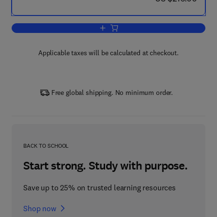
Add to cart, Extrageniculostriate Mech
Applicable taxes will be calculated at checkout.
Free global shipping. No minimum order.
BACK TO SCHOOL
Start strong. Study with purpose.
Save up to 25% on trusted learning resources
Shop now