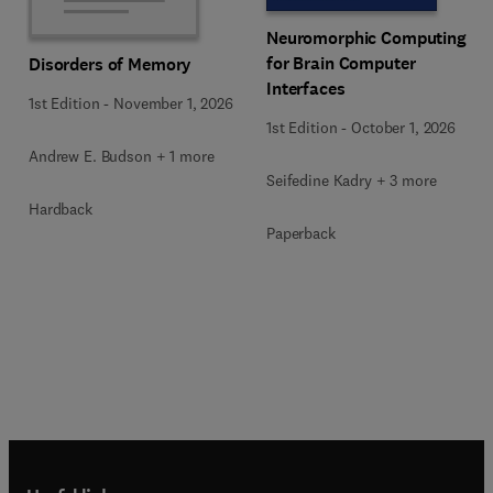
Neuromorphic Computing
for Brain Computer
Disorders of Memory
Interfaces
1st Edition
-
November 1, 2026
1st Edition
-
October 1, 2026
Andrew E. Budson + 1 more
Seifedine Kadry + 3 more
Hardback
Paperback