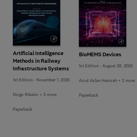
Slide
Artificial Intelligence
BioMEMS Devices
Methods in Railway
1st Edition
-
August 28, 2026
Infrastructure Systems
1st Edition
-
November 1, 2026
Azrul Azlan Hamzah + 2 more
Diogo Ribeiro + 5 more
Paperback
Paperback