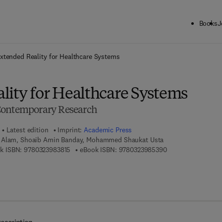
Books
J
ck to School: Save up to 25% on Science & Technology titles.
Offer detai
xtended Reality for Healthcare Systems
lity for Healthcare Systems
Contemporary Research
Latest edition
Imprint:
Academic Press
 Alam, Shoaib Amin Banday, Mohammed Shaukat Usta
9 7 8 - 0 - 3 2 3 - 9 8 3 8 1 - 5
9 7 8 - 0 - 3 2 3 - 
k ISBN:
9780323983815
eBook ISBN:
9780323985390