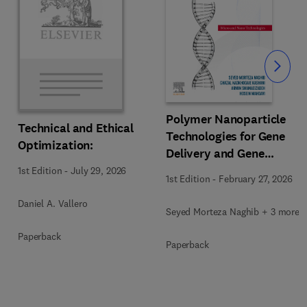
Slide
Polymer Nanoparticle
Technical and Ethical
Technologies for Gene
Optimization:
Delivery and Gene
Therapy
1st Edition
-
July 29, 2026
1st Edition
-
February 27, 2026
Daniel A. Vallero
Seyed Morteza Naghib + 3 more
Paperback
Paperback