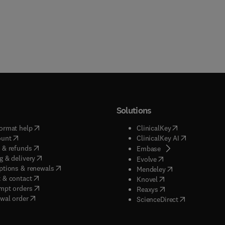
Solutions
(
opens in new tab/window
)
(
opens in new ta
ormat help
ClinicalKey
(
opens in new tab/window
)
(
opens in new
ount
ClinicalKey AI
(
opens in new tab/window
)
 & refunds
(
opens in new tab/w
Embase
(
opens in new tab/window
)
g & delivery
(
opens in new tab/wi
Evolve
(
opens in new tab/window
)
ptions & renewals
(
opens in new tab
Mendeley
(
opens in new tab/window
)
 & contact
(
opens in new tab/wi
Knovel
(
opens in new tab/window
)
mpt orders
(
opens in new tab/w
Reaxys
wal order
(
opens in new 
ScienceDirect