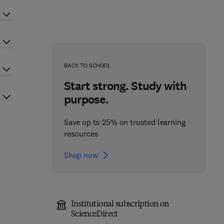
BACK TO SCHOOL
Start strong. Study with
purpose.
Save up to 25% on trusted learning
resources
Shop now
Institutional subscription on
ScienceDirect