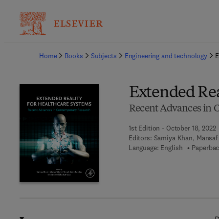
Ba
Home
Books
Subjects
Engineering and technology
E
Extended Rea
Recent Advances in 
1st Edition - October 18, 2022
Editors:
Samiya Khan, Mansaf
Language: English
Paperbac