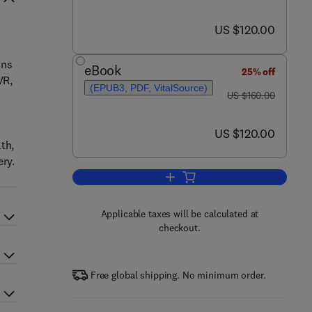
now US $120.00
US $120.00
n
ons
eBook
25% off
VR,
(EPUB3, PDF, VitalSource)
was US $160.00
US $160.00
now US $120.00
US $120.00
th,
ery.
Add to cart, Extended Reality fo
Applicable taxes will be calculated at
checkout.
Free global shipping. No minimum order.