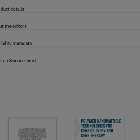
duct details
t the editors
ibility metadata
k on ScienceDirect