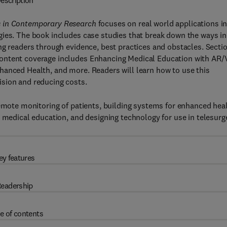
escription
s in Contemporary Research
focuses on real world applications i
gies. The book includes case studies that break down the ways in
ng readers through evidence, best practices and obstacles. Secti
ontent coverage includes Enhancing Medical Education with AR/
hanced Health, and more. Readers will learn how to use this
sion and reducing costs.
remote monitoring of patients, building systems for enhanced heal
 medical education, and designing technology for use in telesurg
ey features
eadership
e of contents