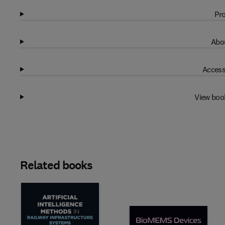
Pro
Abou
Access
View boo
Related books