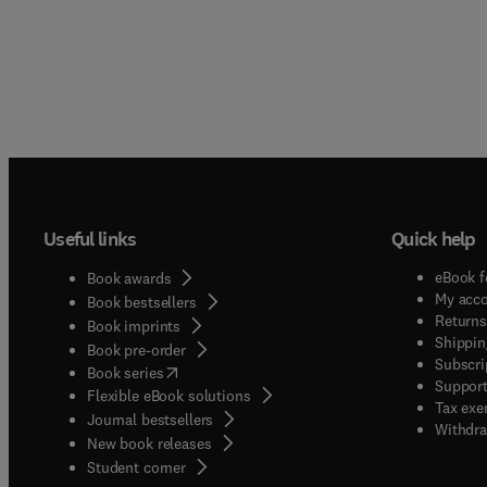
Useful links
Quick help
eBook f
Book awards
My acc
Book bestsellers
Returns
Book imprints
Shippin
Book pre-order
Subscri
(
opens in new tab/window
)
Book series
Support
Flexible eBook solutions
Tax exe
Journal bestsellers
Withdra
New book releases
(
opens in new tab/window
)
Student corner