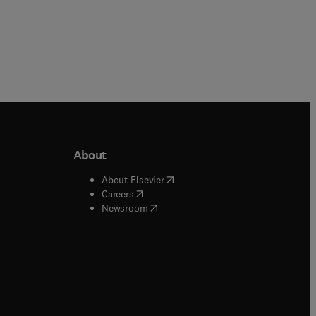
About
b/window
)
(
opens in new tab/window
)
About Elsevier
 tab/window
)
(
opens in new tab/window
)
Careers
(
opens in new tab/window
)
indow
)
Newsroom
ndow
)
/window
)
ndow
)
indow
)
tab/window
)