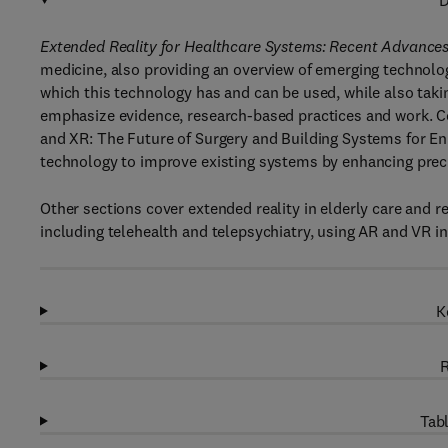
D
Extended Reality for Healthcare Systems: Recent Advance
medicine, also providing an overview of emerging technolo
which this technology has and can be used, while also taki
emphasize evidence, research-based practices and work. C
and XR: The Future of Surgery and Building Systems for En
technology to improve existing systems by enhancing preci
Other sections cover extended reality in elderly care and 
including telehealth and telepsychiatry, using AR and VR in
K
R
Tabl