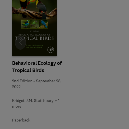
Slide
Behavioral Ecology of
Tropical Birds
2nd Edition
-
September 28,
2022
Bridget J.M. Stutchbury + 1
more
Paperback