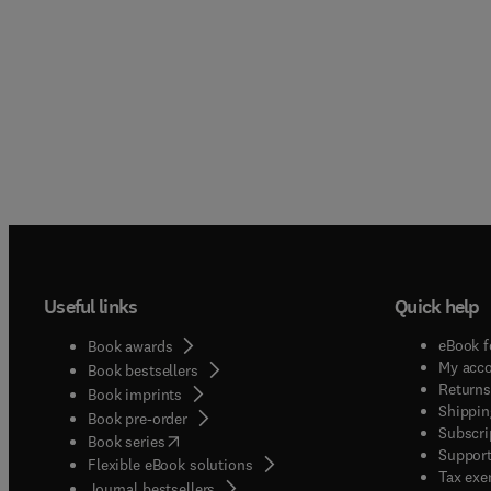
Useful links
Quick help
eBook f
Book awards
My acc
Book bestsellers
Returns
Book imprints
Shippin
Book pre-order
Subscri
(
opens in new tab/window
)
Book series
Support
Flexible eBook solutions
Tax exe
Journal bestsellers