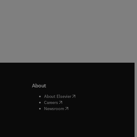
About
b/window
)
(
opens in new tab/window
)
About Elsevier
 tab/window
)
(
opens in new tab/window
)
Careers
(
opens in new tab/window
)
indow
)
Newsroom
ndow
)
/window
)
ndow
)
indow
)