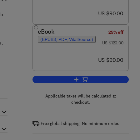
now US $90.00
US $90.00
ab
eBook
25% off
(EPUB3, PDF, VitalSource)
was US $120.00
s.
US $120.00
now US $90.00
US $90.00
Add to cart, Exploring Animal Beh
Applicable taxes will be calculated at
checkout.
Free global shipping. No minimum order.