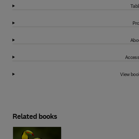
Tabl
Pro
Abou
Access
View boo
Related books