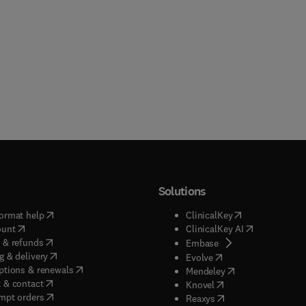
Solutions
(
opens in new tab/window
)
(
opens in new ta
ormat help
ClinicalKey
(
opens in new tab/window
)
(
opens in new
ount
ClinicalKey AI
(
opens in new tab/window
)
 & refunds
(
opens in new tab/w
Embase
(
opens in new tab/window
)
g & delivery
(
opens in new tab/wi
Evolve
(
opens in new tab/window
)
ptions & renewals
(
opens in new tab
Mendeley
(
opens in new tab/window
)
 & contact
(
opens in new tab/wi
Knovel
(
opens in new tab/window
)
mpt orders
(
opens in new tab/w
Reaxys