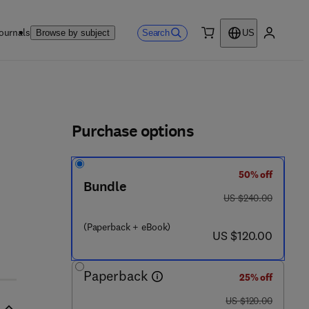
ournals
Search
Browse by subject
US
0 item
My accou
ls
Purchase options
50% off
Bundle
was US $240.00
US $240.00
(Paperback + eBook)
now US $120.00
US $120.00
Paperback
25% off
was US $120.00
US $120.00