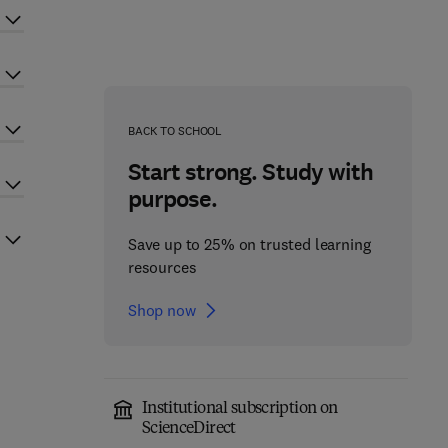
BACK TO SCHOOL
Start strong. Study with
purpose.
Save up to 25% on trusted learning
resources
Shop now
Institutional subscription on
ScienceDirect