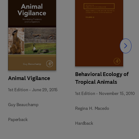
Slide
Behavioral Ecology of
Animal Vigilance
Tropical Animals
1st Edition
-
June 29, 2015
1st Edition
-
November 15, 2010
Guy Beauchamp
Regina H. Macedo
Paperback
Hardback