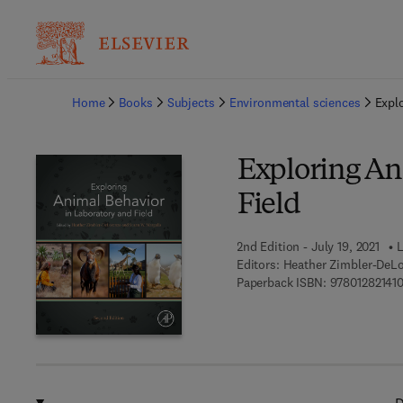
Ba
Home
Books
Subjects
Environmental sciences
Expl
Exploring An
Field
2nd Edition - July 19, 2021
L
Editors:
Heather Zimbler-DeLo
Paperback ISBN:
97801282141