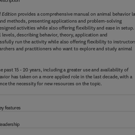
escription
 Edition
provides a comprehensive manual on animal behavior l
h and methods, presenting applications and problem-solving
signed activities while also offering flexibility and ease in setup.
 levels, describing behavior, theory, application and
lly run the activity while also offering flexibility to instructor
earchers and practitioners who want to explore and study animal
 past 15 - 20 years, including a greater use and availability of
avior has taken on a more applied role in the last decade, with a
nce the necessity for new resources on the topic.
ey features
eadership