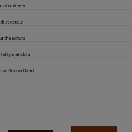
e of contents
duct details
t the editors
ibility metadata
k on ScienceDirect