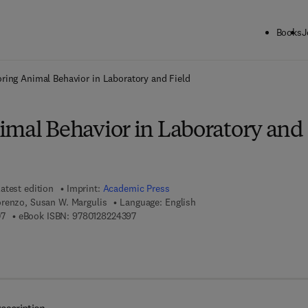
Books
J
ck to School: Save up to 25% on Science & Technology titles.
Offer detai
oring Animal Behavior in Laboratory and Field
imal Behavior in Laboratory and
atest edition
Imprint:
Academic Press
renzo, Susan W. Margulis
Language: English
9 7 8 - 0 - 1 2 - 8 2 1 4 1 0 - 7
9 7 8 - 0 - 1 2 - 8 2 2 4 3 9 - 7
07
eBook ISBN:
9780128224397