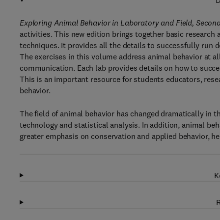
D
Exploring Animal Behavior in Laboratory and Field, Second
activities. This new edition brings together basic researc
techniques. It provides all the details to successfully run de
The exercises in this volume address animal behavior at all
communication. Each lab provides details on how to successfu
This is an important resource for students educators, res
behavior.
The field of animal behavior has changed dramatically in the
technology and statistical analysis. In addition, animal beh
greater emphasis on conservation and applied behavior, he
K
R