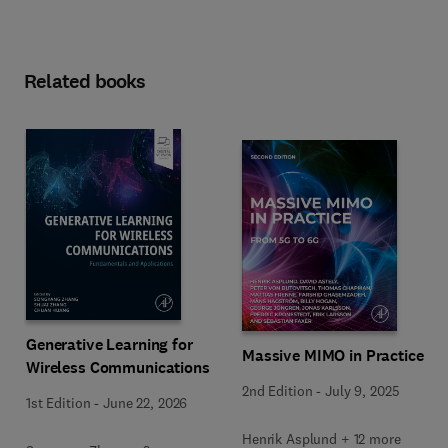
Related books
Generative Learning for
Massive MIMO in Practice
Wireless Communications
2nd Edition
-
July 9, 2025
1st Edition
-
June 22, 2026
Henrik Asplund + 12 more