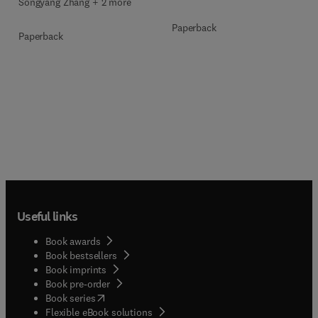
Songyang Zhang + 2 more
Paperback
Paperback
Useful links
Book awards
Book bestsellers
Book imprints
Book pre-order
(
opens in new tab/window
)
Book series
Flexible eBook solutions