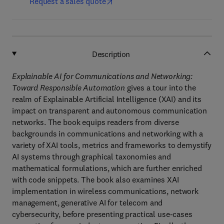
Request a sales quote
Description
Explainable AI for Communications and Networking:
Toward Responsible Automation
gives a tour into the
realm of Explainable Artificial Intelligence (XAI) and its
impact on transparent and autonomous communication
networks. The book equips readers from diverse
backgrounds in communications and networking with a
variety of XAI tools, metrics and frameworks to demystify
AI systems through graphical taxonomies and
mathematical formulations, which are further enriched
with code snippets. The book also examines XAI
implementation in wireless communications, network
management, generative AI for telecom and
cybersecurity, before presenting practical use-cases