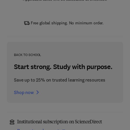
Free global shipping. No minimum order.
BACK TO SCHOOL
Start strong. Study with purpose.
Save up to 25% on trusted learning resources
Shop now
Institutional subscription on ScienceDirect