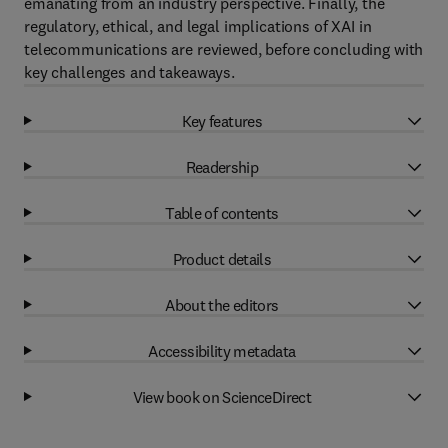
emanating from an industry perspective. Finally, the
regulatory, ethical, and legal implications of XAI in
telecommunications are reviewed, before concluding with
key challenges and takeaways.
Key features
Readership
Table of contents
Product details
About the editors
Accessibility metadata
View book on ScienceDirect