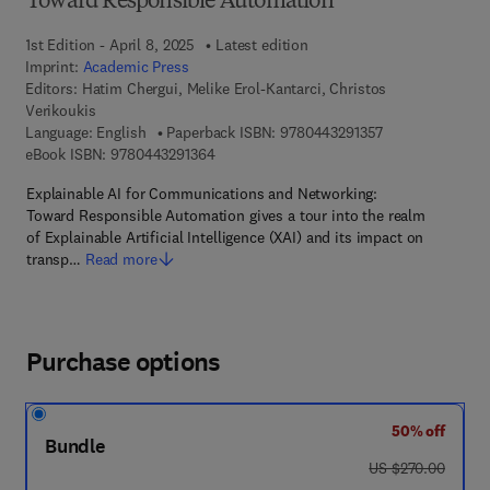
Toward Responsible Automation
1st Edition - April 8, 2025
Latest edition
Imprint:
Academic Press
Editors:
Hatim Chergui, Melike Erol-Kantarci, Christos
Verikoukis
9 7 8 - 0 - 4 4 3 
Language: English
Paperback ISBN:
9780443291357
9 7 8 - 0 - 4 4 3 - 2 9 1 3 6 - 4
eBook ISBN:
9780443291364
Explainable AI for Communications and Networking:
Toward Responsible Automation gives a tour into the realm
of Explainable Artificial Intelligence (XAI) and its impact on
transp…
Read more
Purchase options
50% off
Bundle
was US $270.00
US $270.00