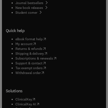
Journal bestsellers
New book releases
(
opens in new tab/window
)
Student corner
Quick help
(
opens in new tab/window
)
eBook format help
(
opens in new tab/window
)
My account
(
opens in new tab/window
)
Returns & refunds
(
opens in new tab/window
)
Shipping & delivery
(
opens in new tab/window
)
Subscriptions & renewals
(
opens in new tab/window
)
Support & contact
(
opens in new tab/window
)
Tax exempt orders
Withdrawal order
Solutions
(
opens in new tab/window
)
ClinicalKey
(
opens in new tab/window
)
ClinicalKey AI