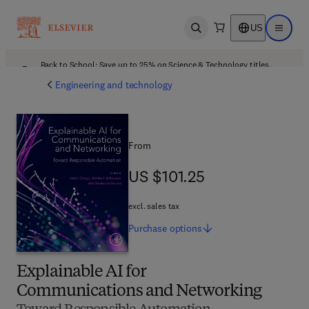
US
Open search
Open ma
Back to School: Save up to 25% on Science & Technology titles.
Offer details
Engineering and technology
From
US $101.25
US $101.25
excl. sales tax
Purchase
options
Explainable AI for
Communications and Networking