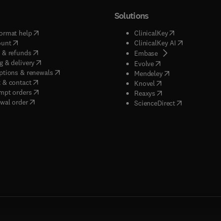
Solutions
(
opens in new tab/window
)
(
opens in new ta
ormat help
ClinicalKey
(
opens in new tab/window
)
(
opens in new
ount
ClinicalKey AI
(
opens in new tab/window
)
 & refunds
(
opens in new tab/w
Embase
(
opens in new tab/window
)
g & delivery
(
opens in new tab/wi
Evolve
(
opens in new tab/window
)
ptions & renewals
(
opens in new tab
Mendeley
(
opens in new tab/window
)
 & contact
(
opens in new tab/wi
Knovel
(
opens in new tab/window
)
mpt orders
(
opens in new tab/w
Reaxys
wal order
(
opens in new 
ScienceDirect