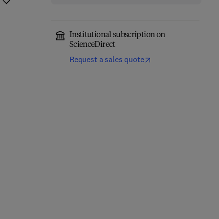
Institutional subscription on
ScienceDirect
Request a sales quote
Thermal Stability and
Additively