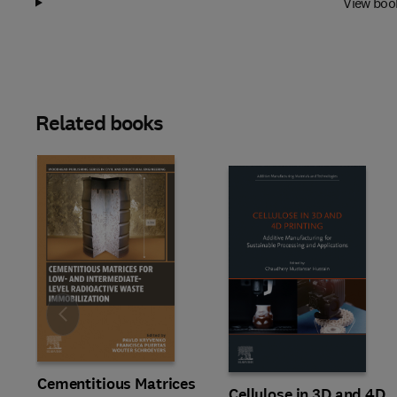
View boo
Related books
Slide
Cementitious Matrices
Cellulose in 3D and 4D