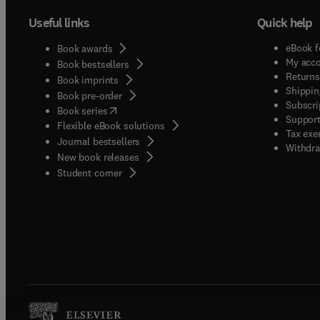
Useful links
Quick help
eBook f
Book awards
My acc
Book bestsellers
Returns
Book imprints
Shippin
Book pre-order
Subscri
(
opens in new tab/window
)
Book series
Support
Flexible eBook solutions
Tax exe
Journal bestsellers
Withdra
New book releases
(
opens in new tab/window
)
Student corner