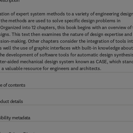
escription
tion of expert system methods to a variety of engineering desig
 the methods are used to solve specific design problems in
 Organized into 12 chapters, this book begins with an overview of
signs. This text then examines the nature of design expertise and
sion-making. Other chapters consider the integration of tools in
 well the use of graphic interfaces with built-in knowledge about
 the development of software tools for automatic design synthesi
puter-aided mechanical design system known as CASE, which stan
a valuable resource for engineers and architects.
e of contents
duct details
ibility metadata