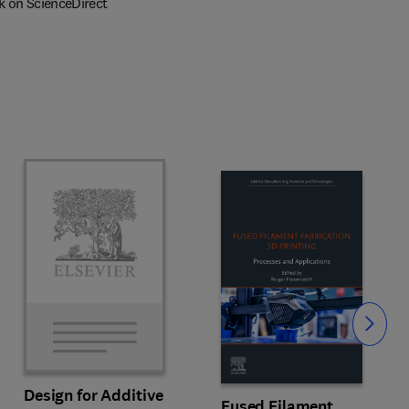
k on ScienceDirect
Slide
Design for Additive
Fused Filament