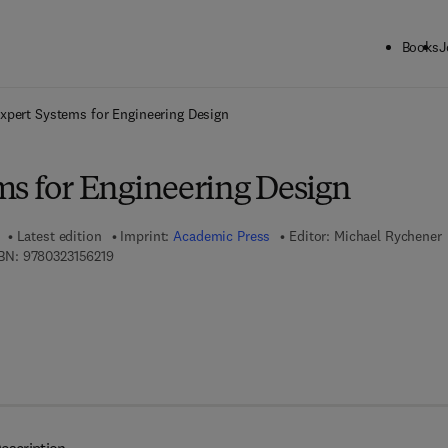
Books
J
ck to School: Save up to 25% on Science & Technology titles.
Offer detai
xpert Systems for Engineering Design
ms for Engineering Design
Latest edition
Imprint:
Academic Press
Editor:
Michael Rychener
9 7 8 - 0 - 3 2 3 - 1 5 6 2 1 - 9
BN:
9780323156219