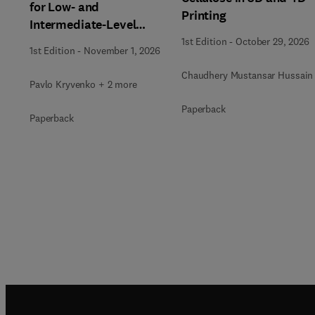
for Low- and
Printing
Intermediate-Level
Radioactive Waste
1st Edition
-
October 29, 2026
1st Edition
-
November 1, 2026
Immobilization
Chaudhery Mustansar Hussain
Pavlo Kryvenko + 2 more
Paperback
Paperback