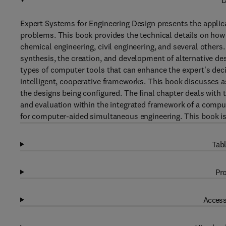
D
Expert Systems for Engineering Design presents the applica
problems. This book provides the technical details on how
chemical engineering, civil engineering, and several others.
synthesis, the creation, and development of alternative de
types of computer tools that can enhance the expert's deci
intelligent, cooperative frameworks. This book discusses as
the designs being configured. The final chapter deals with
and evaluation within the integrated framework of a com
for computer-aided simultaneous engineering. This book is 
Tabl
Pro
Access