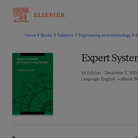
Ba
Home
Books
Subjects
Engineering and technology
E
Expert Syste
1st Edition - December 2, 2012
Language: English
eBook IS