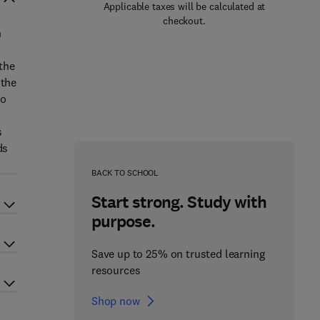
Applicable taxes will be calculated at
checkout.
n
 the
 the
to
s
ds
BACK TO SCHOOL
Start strong. Study with
purpose.
Save up to 25% on trusted learning
resources
Shop now