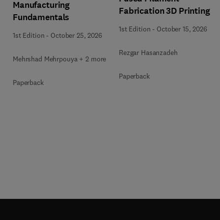
Manufacturing
Fabrication 3D Printing
Fundamentals
1st Edition
-
October 15, 2026
1st Edition
-
October 25, 2026
Rezgar Hasanzadeh
Mehrshad Mehrpouya + 2 more
Paperback
Paperback