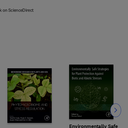
k on ScienceDirect
Slide
Environmentally Safe