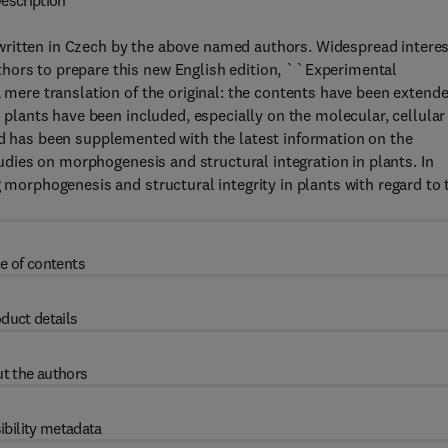
escription
ritten in Czech by the above named authors. Widespread interes
hors to prepare this new English edition, ``Experimental
a mere translation of the original: the contents have been extend
n plants have been included, especially on the molecular, cellular
nd has been supplemented with the latest information on the
studies on morphogenesis and structural integration in plants. In
g morphogenesis and structural integrity in plants with regard to 
.
e of contents
duct details
t the authors
ibility metadata