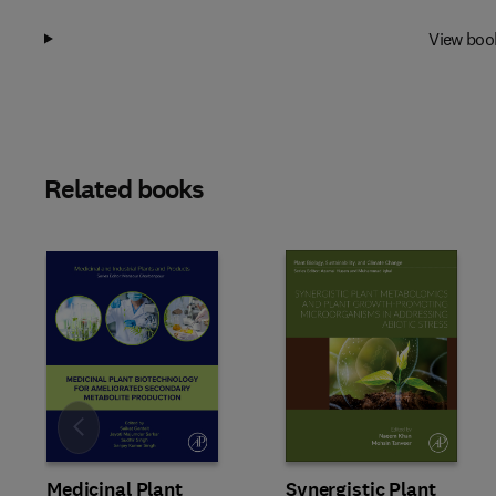
View boo
Related books
Slide
Medicinal Plant
Synergistic Plant