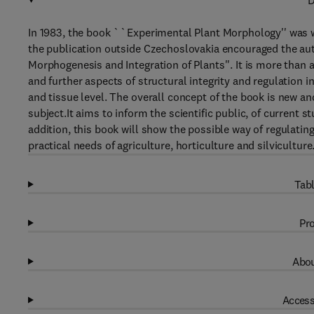
D
In 1983, the book ``Experimental Plant Morphology'' was w
the publication outside Czechoslovakia encouraged the aut
Morphogenesis and Integration of Plants''. It is more than 
and further aspects of structural integrity and regulation i
and tissue level. The overall concept of the book is new a
subject.It aims to inform the scientific public, of current 
addition, this book will show the possible way of regulatin
practical needs of agriculture, horticulture and silviculture
Tabl
Pro
Abou
Access