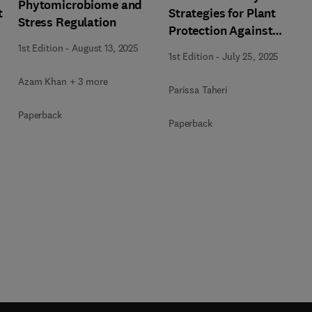
Phytomicrobiome and
t
Strategies for Plant
Stress Regulation
Protection Against
Biotic and Abiotic
1st Edition
-
August 13, 2025
1st Edition
-
July 25, 2025
Stresses
Azam Khan + 3 more
Parissa Taheri
Paperback
Paperback