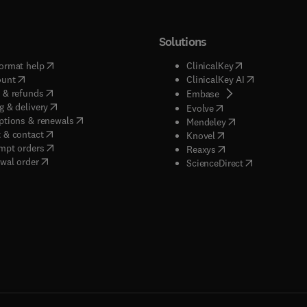
Solutions
(
opens in new tab/window
)
(
opens in new ta
ormat help
ClinicalKey
(
opens in new tab/window
)
(
opens in new
ount
ClinicalKey AI
(
opens in new tab/window
)
 & refunds
(
opens in new tab/w
Embase
(
opens in new tab/window
)
g & delivery
(
opens in new tab/wi
Evolve
(
opens in new tab/window
)
ptions & renewals
(
opens in new tab
Mendeley
(
opens in new tab/window
)
 & contact
(
opens in new tab/wi
Knovel
(
opens in new tab/window
)
mpt orders
(
opens in new tab/w
Reaxys
wal order
(
opens in new 
ScienceDirect