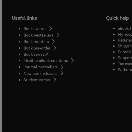
Useful links
Quick help
eBook f
Book awards
My acc
Book bestsellers
Returns
Book imprints
Shippin
Book pre-order
Subscri
(
opens in new tab/window
)
Book series
Support
Flexible eBook solutions
Tax exe
Journal bestsellers
Withdra
New book releases
(
opens in new tab/window
)
Student corner