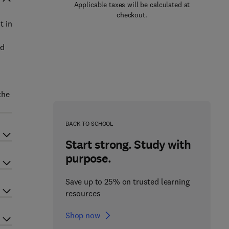
Applicable taxes will be calculated at
checkout.
t in
ed
the
BACK TO SCHOOL
Start strong. Study with
purpose.
Save up to 25% on trusted learning
resources
Shop now