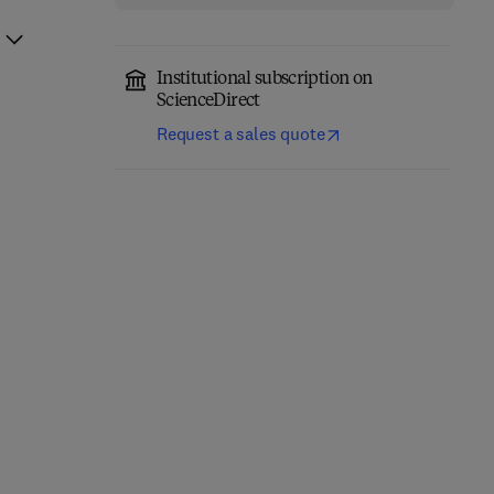
Institutional subscription on
ScienceDirect
Request a sales quote
Microbial Biostimulants