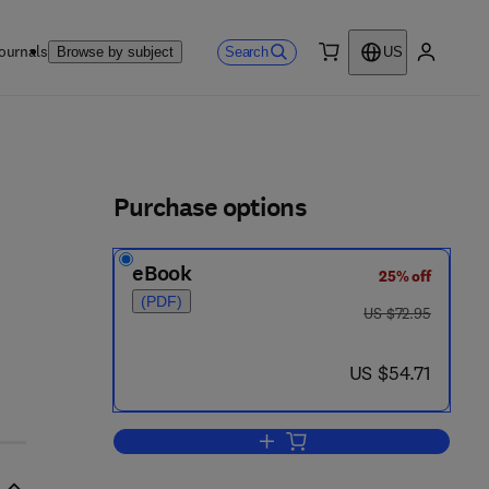
ournals
Search
Browse by subject
US
0 item
My accou
ls
Purchase options
eBook
25% off
(PDF)
was US $72.95
US $72.95
now US $54.71
US $54.71
Add to cart, Experimental Morpho