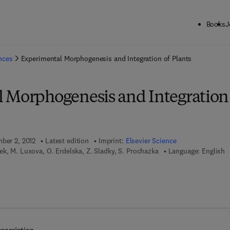
Books
J
ck to School: Save up to 25% on Science & Technology titles.
Offer detai
ences
Experimental Morphogenesis and Integration of Plants
 Morphogenesis and Integration
mber 2, 2012
Latest edition
Imprint:
Elsevier Science
ek, M. Luxova, O. Erdelska, Z. Sladky, S. Prochazka
Language: English
 7 8 - 0 - 4 4 4 - 5 9 9 5 1 - 3