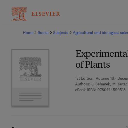
Ba
Home
Books
Subjects
Agricultural and biological sci
Experimental
of Plants
1st Edition, Volume 18 - Dece
Authors:
J. Sebanek, M. Kutac
9
eBook ISBN:
9780444599513