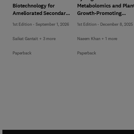
Biotechnology for
Metabolomics and Plan
Ameliorated Secondary
Growth-Promoting
Metabolite Production
Microorganisms in
1st Edition
-
September 1, 2026
1st Edition
-
December 8, 2025
Addressing Abiotic
Stress
Saikat Gantait + 3 more
Naeem Khan + 1 more
Paperback
Paperback