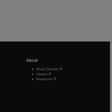
About
b/window
)
(
opens in new tab/window
)
About Elsevier
 tab/window
)
(
opens in new tab/window
)
Careers
(
opens in new tab/window
)
indow
)
Newsroom
ndow
)
/window
)
ndow
)
indow
)
tab/window
)