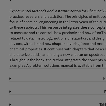
D
Experimental Methods and Instrumentation for Chemical E
practice, research, and statistics. The principles of unit 
focus of chemical engineering in the latter years of the c
to these subjects. This resource integrates these concepts 
to measure and to control, how precisely and how often.Th
related to data: metrology, notions of statistics, and desi
devices, with a brand new chapter covering force and mass,
chemical properties. It continues with chapters that descr
characterize solids, and finally a new chapter on spectros
Throughout the book, the author integrates the concepts of 
examples.A problem solutions manual is available from th
K
R
Tabl