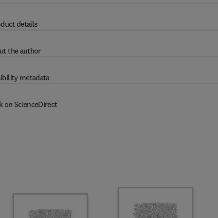
duct details
ut the author
ibility metadata
k on ScienceDirect