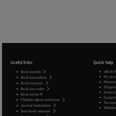
Useful links
Quick help
eBook f
Book awards
My acc
Book bestsellers
Returns
Book imprints
Shippin
Book pre-order
Subscri
(
opens in new tab/window
)
Book series
Support
Flexible eBook solutions
Tax exe
Journal bestsellers
Withdra
New book releases