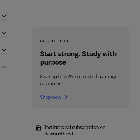
BACK TO SCHOOL
Start strong. Study with
purpose.
Save up to 25% on trusted learning
resources
Shop now
Institutional subscription on
ScienceDirect