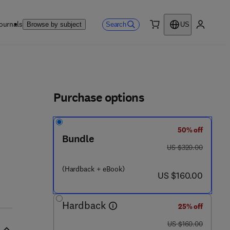
ournals
Search
Browse by subject
US
0 item
My accou
ls
Purchase options
50% off
Bundle
was US $320.00
US $320.00
6 3 7 9 2 - 5
(Hardback + eBook)
now US $160.00
US $160.00
Hardback
25% off
was US $160.00
US $160.00