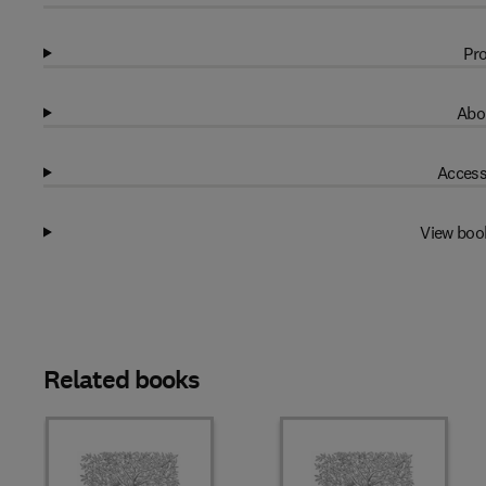
Pro
Abo
Access
View boo
Related books