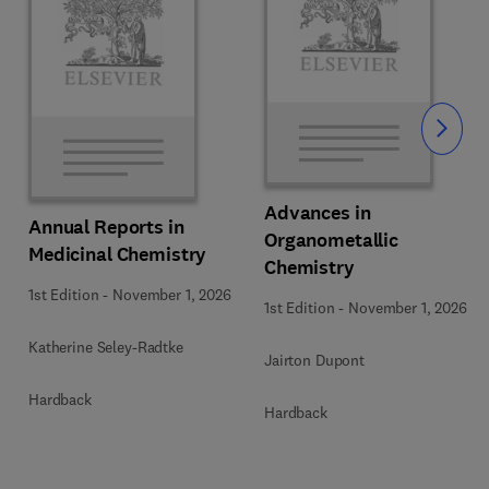
Slide
Advances in
Annual Reports in
Organometallic
Medicinal Chemistry
Chemistry
1st Edition
-
November 1, 2026
1st Edition
-
November 1, 2026
Katherine Seley-Radtke
Jairton Dupont
Hardback
Hardback