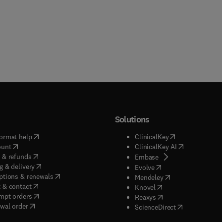
Solutions
(
opens in new tab/window
)
(
opens in new ta
ormat help
ClinicalKey
(
opens in new tab/window
)
(
opens in new
ount
ClinicalKey AI
(
opens in new tab/window
)
 & refunds
(
opens in new tab/w
Embase
(
opens in new tab/window
)
g & delivery
(
opens in new tab/wi
Evolve
(
opens in new tab/window
)
ptions & renewals
(
opens in new tab
Mendeley
(
opens in new tab/window
)
 & contact
(
opens in new tab/wi
Knovel
(
opens in new tab/window
)
mpt orders
(
opens in new tab/w
Reaxys
wal order
(
opens in new 
ScienceDirect