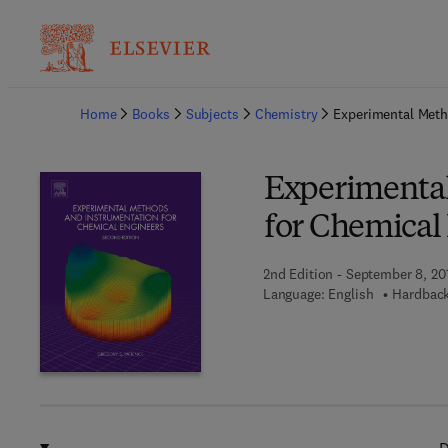
Ba
Home
Books
Subjects
Chemistry
Experimental Meth
Experimenta
for Chemical
2nd Edition - September 8, 20
Language: English
Hardback