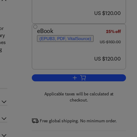
now US $120.00
US $120.00
or
eBook
25% off
ary
(EPUB3, PDF, VitalSource)
was US $160.00
mes
US $160.00
g
now US $120.00
US $120.00
Add to cart, Experimental Method
Applicable taxes will be calculated at
checkout.
Free global shipping. No minimum order.