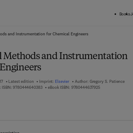
Books
J
ck to School: Save up to 25% on Science & Technology titles.
Offer detai
ods and Instrumentation for Chemical Engineers
l Methods and Instrumentation
 Engineers
17
Latest edition
Imprint:
Elsevier
Author:
Gregory S. Patience
9 7 8 - 0 - 4 4 4 - 6 4 0 3 8 - 3
9 7 8 - 0 - 4 4 4 - 
 ISBN:
9780444640383
eBook ISBN:
9780444637925