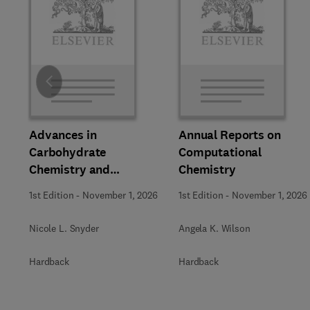
Slide
Advances in
Annual Reports on
Carbohydrate
Computational
Chemistry and
Chemistry
Biochemistry
1st Edition
-
November 1, 2026
1st Edition
-
November 1, 2026
Nicole L. Snyder
Angela K. Wilson
Hardback
Hardback