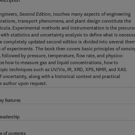
escription
ngineers, Second Edition
, touches many aspects of engineering
operations, transport phenomena, and plant design constitute the
urricula. Experimental methods and instrumentation is the precurs
with statistics and uncertainty analysis to define what is necess
e completely updated second edition is divided into several the
gn of experiments. The book then covers basic principles of sensin
 followed by pressure, temperature, flow rate, and physico-
ibe how to measure gas and liquid concentrations, how to
copic techniques such as UV/Vis, IR, XRD, XPS, NMR, and XAS.
uncertainty, along with a historical context and practical
e author upon request.
ey features
eadership
e of contents