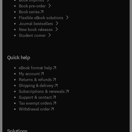
Book pre-order
(
opens in new tab/window
)
Book series
Flexible eBook solutions
Journal bestsellers
New book releases
(
opens in new tab/window
)
Student corner
Quick help
(
opens in new tab/window
)
eBook format help
(
opens in new tab/window
)
My account
(
opens in new tab/window
)
Returns & refunds
(
opens in new tab/window
)
Shipping & delivery
(
opens in new tab/window
)
Subscriptions & renewals
(
opens in new tab/window
)
Support & contact
(
opens in new tab/window
)
Tax exempt orders
Withdrawal order
Solutions