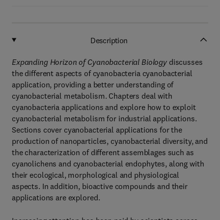
Description
Expanding Horizon of Cyanobacterial Biology
discusses
the different aspects of cyanobacteria cyanobacterial
application, providing a better understanding of
cyanobacterial metabolism. Chapters deal with
cyanobacteria applications and explore how to exploit
cyanobacterial metabolism for industrial applications.
Sections cover cyanobacterial applications for the
production of nanoparticles, cyanobacterial diversity, and
the characterization of different assemblages such as
cyanolichens and cyanobacterial endophytes, along with
their ecological, morphological and physiological
aspects. In addition, bioactive compounds and their
applications are explored.