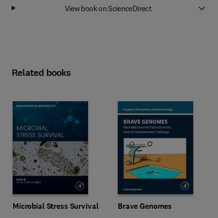
View book on ScienceDirect
Related books
Microbial Stress Survival
Brave Genomes