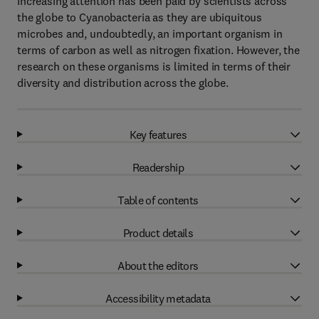
Increasing attention has been paid by scientists across
the globe to Cyanobacteria as they are ubiquitous
microbes and, undoubtedly, an important organism in
terms of carbon as well as nitrogen fixation. However, the
research on these organisms is limited in terms of their
diversity and distribution across the globe.
Key features
Readership
Table of contents
Product details
About the editors
Accessibility metadata