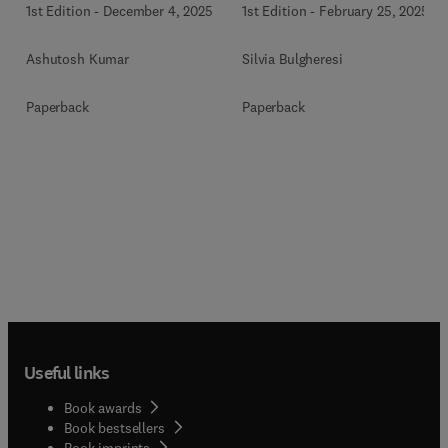
1st Edition
-
December 4, 2025
1st Edition
-
February 25, 2025
Ashutosh Kumar
Silvia Bulgheresi
Paperback
Paperback
Useful links
Book awards
Book bestsellers
Book imprints