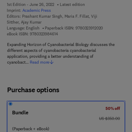
1st Edition - June 26, 2022
Latest edition
Imprint:
Academic Press
Editors:
Prashant Kumar Singh, Maria F. Fillat, Viji
Sitther, Ajay Kumar
9 7 8 - 0 - 3 2 3 
Language: English
Paperback ISBN:
9780323912020
9 7 8 - 0 - 3 2 3 - 9 8 4 6 1 - 4
eBook ISBN:
9780323984614
Expanding Horizon of Cyanobacterial Biology discusses the
different aspects of cyanobacteria cyanobacterial
application, providing a better understanding of
cyanobact…
Read more
Purchase options
50% off
Bundle
was US $350.00
US $350.00
(Paperback + eBook)