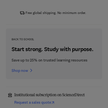
Free global shipping. No minimum order.
BACK TO SCHOOL
Start strong. Study with purpose.
Save up to 25% on trusted learning resources
Shop now
Institutional subscription on ScienceDirect
Request a sales quote