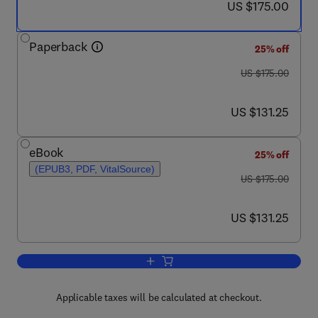
now US $175.00
US $175.00
Paperback
25% off
was US $175.00
US $175.00
now US $131.25
US $131.25
eBook
25% off
(EPUB3, PDF, VitalSource)
was US $175.00
US $175.00
now US $131.25
US $131.25
Add to cart, Expanding Horizon of Cyan
Applicable taxes will be calculated at checkout.