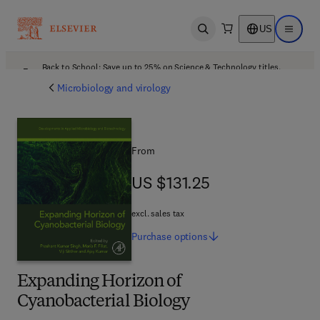
US
Open search
Open ma
Back to School: Save up to 25% on Science & Technology titles.
Offer details
Microbiology and virology
From
US $131.25
US $131.25
excl. sales tax
Purchase
options
Expanding Horizon of
Cyanobacterial Biology