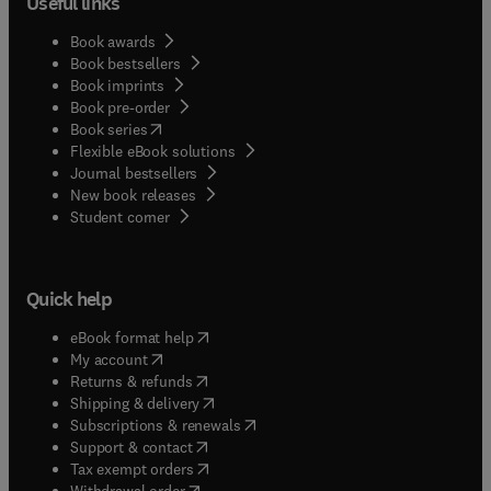
Useful links
Book awards
Book bestsellers
Book imprints
Book pre-order
(
opens in new tab/window
)
Book series
Flexible eBook solutions
Journal bestsellers
New book releases
(
opens in new tab/window
)
Student corner
Quick help
(
opens in new tab/window
)
eBook format help
(
opens in new tab/window
)
My account
(
opens in new tab/window
)
Returns & refunds
(
opens in new tab/window
)
Shipping & delivery
(
opens in new tab/window
)
Subscriptions & renewals
(
opens in new tab/window
)
Support & contact
(
opens in new tab/window
)
Tax exempt orders
Withdrawal order