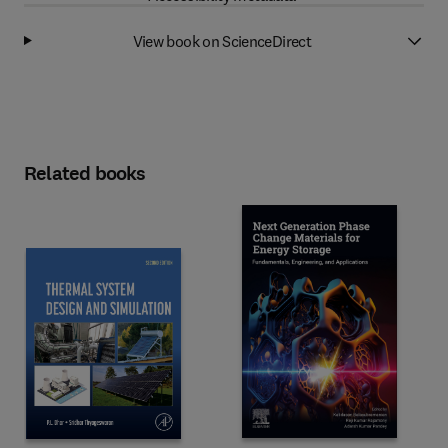
View book on ScienceDirect
Related books