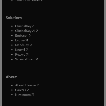
Solutions
(
opens in new tab/window
)
ClinicalKey
(
opens in new tab/window
)
ClinicalKey AI
(
opens in new tab/window
)
Embase
(
opens in new tab/window
)
Evolve
(
opens in new tab/window
)
Mendeley
(
opens in new tab/window
)
Knovel
(
opens in new tab/window
)
Reaxys
(
opens in new tab/window
)
ScienceDirect
About
(
opens in new tab/window
)
About Elsevier
(
opens in new tab/window
)
Careers
(
opens in new tab/window
)
Newsroom