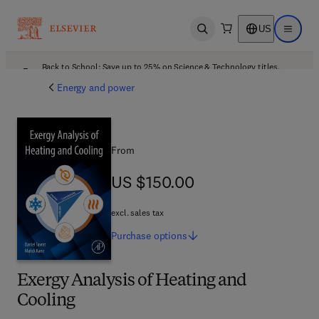
US
Open search
Open ma
Back to School: Save up to 25% on Science & Technology titles.
Offer details
Energy and power
From
US $150.00
US $150.00
excl. sales tax
Purchase
options
Exergy Analysis of Heating and
Cooling