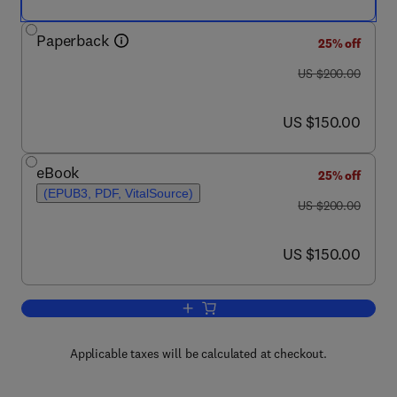
Paperback
25% off
was US $200.00
US $200.00
now US $150.00
US $150.00
eBook
25% off
(EPUB3, PDF, VitalSource)
was US $200.00
US $200.00
now US $150.00
US $150.00
Add to cart, Exergy Analysis of Heatin
Applicable taxes will be calculated at checkout.