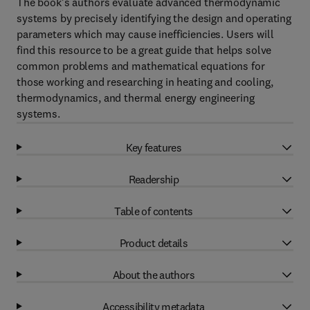
The book's authors evaluate advanced thermodynamic
systems by precisely identifying the design and operating
parameters which may cause inefficiencies. Users will
find this resource to be a great guide that helps solve
common problems and mathematical equations for
those working and researching in heating and cooling,
thermodynamics, and thermal energy engineering
systems.
Key features
Readership
Table of contents
Product details
About the authors
Accessibility metadata