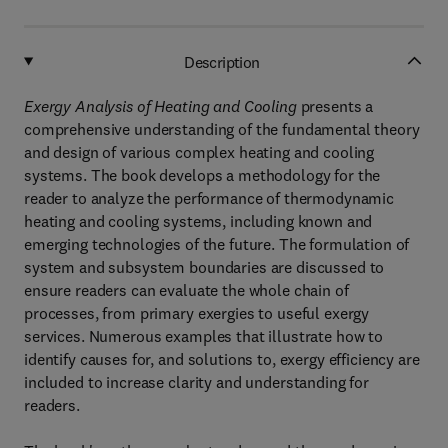
Description
Exergy Analysis of Heating and Cooling
presents a
comprehensive understanding of the fundamental theory
and design of various complex heating and cooling
systems. The book develops a methodology for the
reader to analyze the performance of thermodynamic
heating and cooling systems, including known and
emerging technologies of the future. The formulation of
system and subsystem boundaries are discussed to
ensure readers can evaluate the whole chain of
processes, from primary exergies to useful exergy
services. Numerous examples that illustrate how to
identify causes for, and solutions to, exergy efficiency are
included to increase clarity and understanding for
readers.