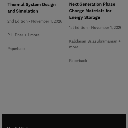
Next Generation Phase
Thermal System Design
Change Materials for
and Simulation
Energy Storage
2nd Edition
-
November 1, 2026
1st Edition
-
November 1, 2026
P.L. Dhar + 1 more
Kalidasan Balasubramanian + 2
more
Paperback
Paperback