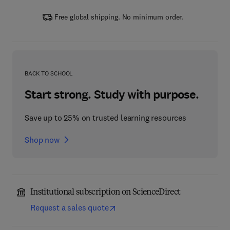
Free global shipping. No minimum order.
BACK TO SCHOOL
Start strong. Study with purpose.
Save up to 25% on trusted learning resources
Shop now
Institutional subscription on ScienceDirect
Request a sales quote