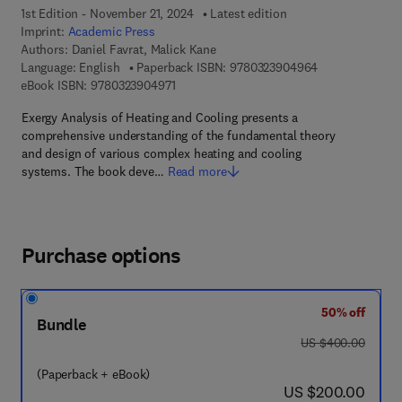
1st Edition - November 21, 2024
Latest edition
Imprint:
Academic Press
Authors:
Daniel Favrat, Malick Kane
9 7 8 - 0 - 3 2 3
Language: English
Paperback ISBN:
9780323904964
9 7 8 - 0 - 3 2 3 - 9 0 4 9 7 - 1
eBook ISBN:
9780323904971
Exergy Analysis of Heating and Cooling presents a
comprehensive understanding of the fundamental theory
and design of various complex heating and cooling
systems. The book deve…
Read more
Purchase options
50% off
Bundle
was US $400.00
US $400.00
(Paperback + eBook)
now US $200.00
US $200.00