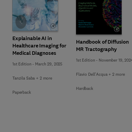
Slide
Explainable AI in
Handbook of Diffusion
Healthcare Imaging for
MR Tractography
Medical Diagnoses
1st Edition
-
November 19, 202
1st Edition
-
March 29, 2025
Flavio Dell'Acqua + 2 more
Tanzila Saba + 2 more
Hardback
Paperback