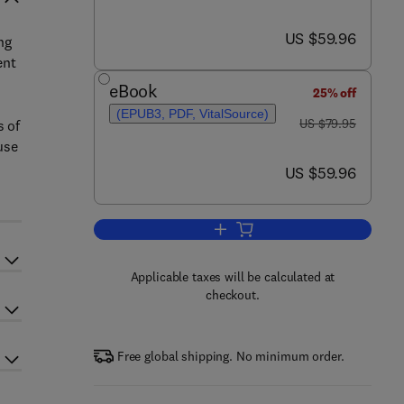
now US $59.96
US $59.96
ng
ent
eBook
25% off
(EPUB3, PDF, VitalSource)
was US $79.95
US $79.95
s of
use
now US $59.96
US $59.96
Add to cart, Example-Based Supe
Applicable taxes will be calculated at
checkout.
Free global shipping. No minimum order.