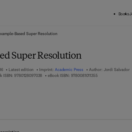
Books
J
ck to School: Save up to 25% on Science & Technology titles.
Offer detai
xample-Based Super Resolution
ed Super Resolution
16
Latest edition
Imprint:
Academic Press
Author:
Jordi Salvador
9 7 8 - 0 - 1 2 - 8 0 9 7 0 3 - 8
9 7 8 - 0 - 0 8 - 1 0 
k ISBN:
9780128097038
eBook ISBN:
9780081011355