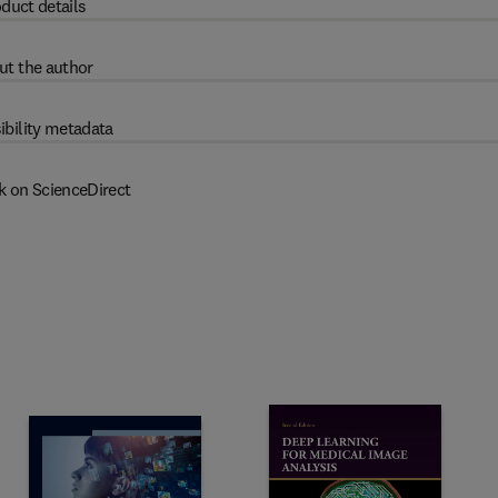
duct details
ut the author
ibility metadata
k on ScienceDirect