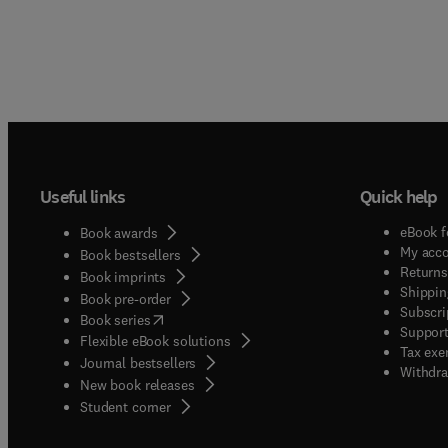
Useful links
Quick help
eBook f
Book awards
My acc
Book bestsellers
Returns
Book imprints
Shippin
Book pre-order
Subscri
(
opens in new tab/window
)
Book series
Support
Flexible eBook solutions
Tax exe
Journal bestsellers
Withdra
New book releases
(
opens in new tab/window
)
Student corner