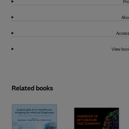
Pro
Abo
Access
View boo
Related books