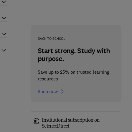
BACK TO SCHOOL
Start strong. Study with
purpose.
Save up to 25% on trusted learning
resources
Shop now
Institutional subscription on
ScienceDirect