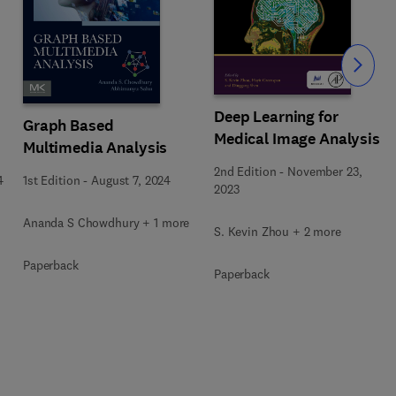
Slide
Deep Learning for
Graph Based
Medical Image Analysis
Multimedia Analysis
2nd Edition
-
November 23,
4
1st Edition
-
August 7, 2024
2023
Ananda S Chowdhury + 1 more
S. Kevin Zhou + 2 more
Paperback
Paperback