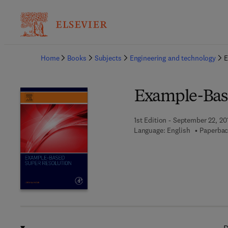
Ba
Home
Books
Subjects
Engineering and technology
E
Example-Bas
1st Edition - September 22, 20
Language: English
Paperbac