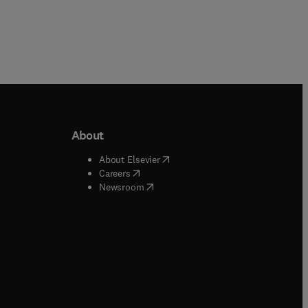
About
b/window
)
(
opens in new tab/window
)
About Elsevier
 tab/window
)
(
opens in new tab/window
)
Careers
(
opens in new tab/window
)
indow
)
Newsroom
ndow
)
/window
)
ndow
)
indow
)
tab/window
)