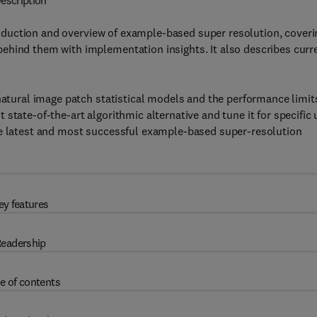
escription
oduction and overview of example-based super resolution, coveri
ehind them with implementation insights. It also describes curr
natural image patch statistical models and the performance limit
state-of-the-art algorithmic alternative and tune it for specific 
he latest and most successful example-based super-resolution
ey features
eadership
e of contents