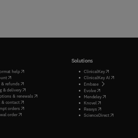
Solutions
(
opens in new tab/window
)
(
opens in new ta
ormat help
ClinicalKey
(
opens in new tab/window
)
(
opens in new
ount
ClinicalKey AI
(
opens in new tab/window
)
 & refunds
(
opens in new tab/w
Embase
(
opens in new tab/window
)
g & delivery
(
opens in new tab/wi
Evolve
(
opens in new tab/window
)
ptions & renewals
(
opens in new tab
Mendeley
(
opens in new tab/window
)
 & contact
(
opens in new tab/wi
Knovel
(
opens in new tab/window
)
mpt orders
(
opens in new tab/w
Reaxys
wal order
(
opens in new 
ScienceDirect