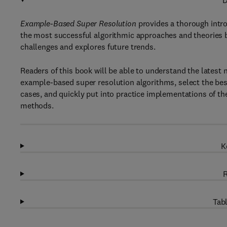
D
Example-Based Super Resolution
provides a thorough intr
the most successful algorithmic approaches and theories b
challenges and explores future trends.
Readers of this book will be able to understand the latest 
example-based super resolution algorithms, select the best 
cases, and quickly put into practice implementations of t
methods.
K
R
Tabl