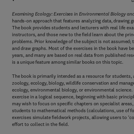
D
Examining Ecology: Exercises in Environmental Biology an
hands-on approach that features analyzing data, drawing gr
The book provides students and lecturers with real life e
instructors, and those new to the field learn about the pri
problems. Prior knowledge of the subject is not assumed; t
and draw graphs. Most of the exercises in the book have b
years, and many are based on real data from published res
is a unique feature among similar books on this topic.
The book is primarily intended as a resource for students,
zoology, ecology, biology, wildlife conservation and mana
ecology, environmental biology, or environmental science.
exercise in a logical sequence, beginning with basic princi
may wish to focus on specific chapters on specialist areas,
students to mathematical methods (calculations, use of for
exercises simulate fieldwork projects, allowing users to ‘
effort to collect in the field.