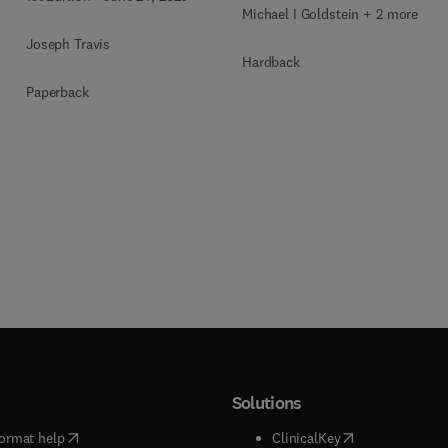
Michael I Goldstein + 2 more
Joseph Travis
Hardback
Paperback
Solutions
(
opens in new tab/window
)
(
opens in new ta
ormat help
ClinicalKey