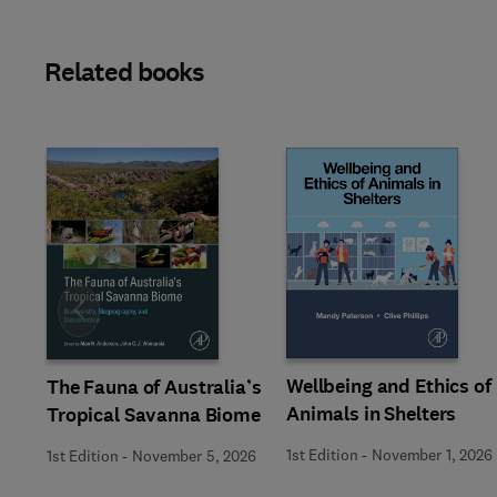
Related books
Slide
Wellbeing and Ethics of
The Fauna of Australia’s
Animals in Shelters
Tropical Savanna Biome
1st Edition
-
November 1, 2026
1st Edition
-
November 5, 2026