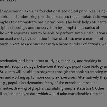
escription
d Conservation
explains foundational ecological principles using 
aphs, and undertaking practical exercises that simulate field wor
xamples to demonstrate basic principles. The book helps students
nciples of ecology and conservation by completing a series of
he work requires users to be able to perform simple calculations
een used widely by the author’s own students over a number of
earch. Exercises are succinct with a broad number of options, wh
 academics, and instructors studying, teaching, and working in
gement, ecophysiology, behavioural ecology, population biology a
 Students will be able to progress through the book attempting e
ples and working up to more complex exercises. Alternatively the
 e.g., population dynamics. Many of the exercises introduce
mulae, drawing of graphs, calculating simple statistics). Other
collect’ and analyze data which would take considerable time and