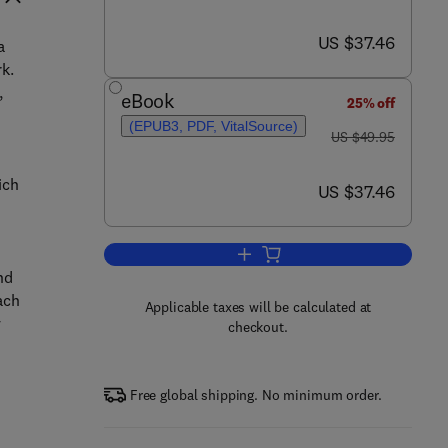
now US $37.46
US $37.46
a
k.
,
eBook
25% off
(EPUB3, PDF, VitalSource)
was US $49.95
US $49.95
ich
now US $37.46
US $37.46
Add to cart, Examining Ecology
nd
ach
Applicable taxes will be calculated at
y
checkout.
Free global shipping. No minimum order.