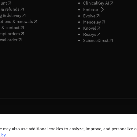
(
opens in new tab/window
)
(
opens in new
ount
ClinicalKey AI
(
opens in new tab/window
)
 & refunds
(
opens in new tab/w
Embase
(
opens in new tab/window
)
g & delivery
(
opens in new tab/wi
Evolve
(
opens in new tab/window
)
ptions & renewals
(
opens in new tab
Mendeley
(
opens in new tab/window
)
 & contact
(
opens in new tab/wi
Knovel
(
opens in new tab/window
)
mpt orders
(
opens in new tab/w
Reaxys
wal order
(
opens in new 
ScienceDirect
e may also use additional cookies to analyze, improve, and personalize 
rs, and contributors. All rights are reserved, including those for text and data mining,
icy
.