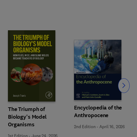
Slide
Encyclopedia of the
The Triumph of
Anthropocene
Biology's Model
Organisms
2nd Edition
-
April 16, 2026
1st Edition
-
June 24, 2026