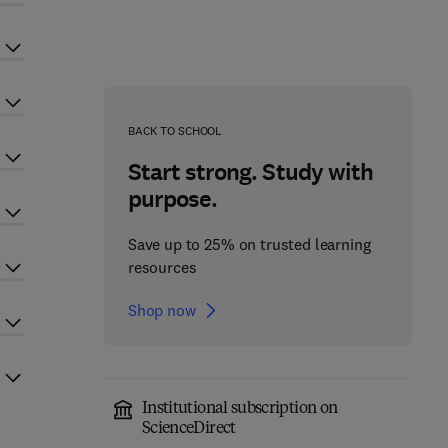
BACK TO SCHOOL
Start strong. Study with
purpose.
Save up to 25% on trusted learning
resources
Shop now
Institutional subscription on
ScienceDirect