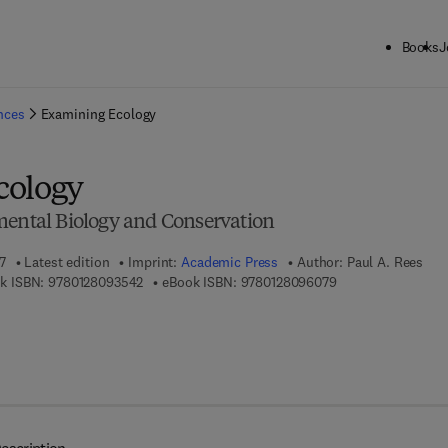
Books
J
ck to School: Save up to 25% on Science & Technology titles.
Offer detai
ences
Examining Ecology
cology
mental Biology and Conservation
7
Latest edition
Imprint:
Academic Press
Author:
Paul A. Rees
9 7 8 - 0 - 1 2 - 8 0 9 3 5 4 - 2
9 7 8 - 0 - 1 2 - 8 
k ISBN:
9780128093542
eBook ISBN:
9780128096079