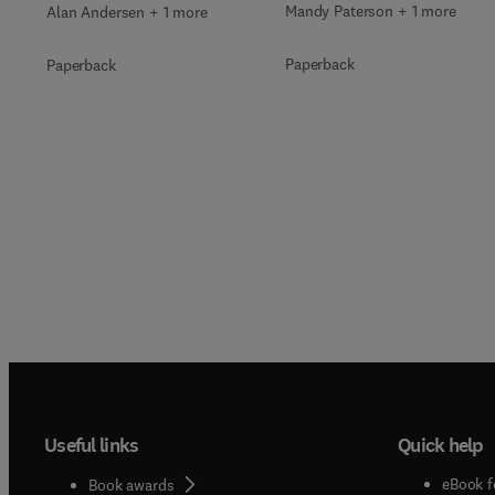
Mandy Paterson + 1 more
Alan Andersen + 1 more
Paperback
Paperback
Useful links
Quick help
eBook f
Book awards