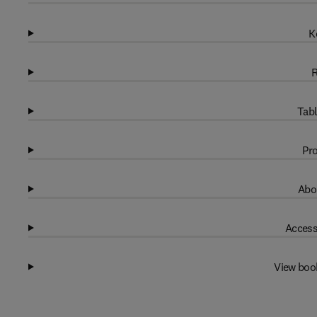
K
R
Tabl
Pro
Abo
Access
View boo