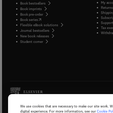
My acc
Book bestsellers
Returns
Book imprints
Shippin
Book pre-order
Subscri
(
opens in new tab/window
)
Book series
Support
Flexible eBook solutions
Tax exe
Journal bestsellers
Withdra
New book releases
(
opens in new tab/window
)
Student corner
We use cookies that are necessary to make our site work. W
Copyright © 2026 Elsevier, its licenso
digital experience. For more information, see our
Cookie Pol