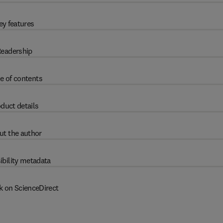
ey features
eadership
e of contents
duct details
ut the author
ibility metadata
k on ScienceDirect