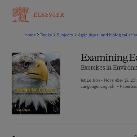
Ba
Home
Books
Subjects
Agricultural and biological sci
Examining E
Exercises in Environ
1st Edition - November 27, 201
Language: English
Paperbac