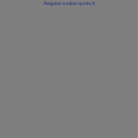
Request a sales quote
Domestic and Wild
Fostering and the
Sheep
Human-Animal Bond
1st Edition
-
September 12, 2025
1st Edition
-
August 13, 2025